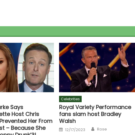
Celebrities
urke Says
Royal Variety Performance
ette Host Chris
fans slam host Bradley
 Prevented Her From
Walsh
st – Because She
Author
Posted
Rose
12/17/2023
on
loppy Drunk’?!