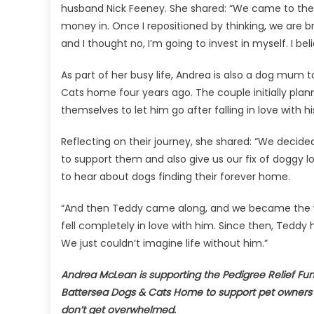
husband Nick Feeney. She shared: “We came to the r
money in. Once I repositioned by thinking, we are br
and I thought no, I’m going to invest in myself. I belie
As part of her busy life, Andrea is also a dog mu
Cats home four years ago. The couple initially plan
themselves to let him go after falling in love with h
Reflecting on their journey, she shared: “We decid
to support them and also give us our fix of doggy love
to hear about dogs finding their forever home.
“And then Teddy came along, and we became the w
fell completely in love with him. Since then, Teddy
We just couldn’t imagine life without him.”
Andrea McLean is supporting the Pedigree Relief Fun
Battersea Dogs & Cats Home to support pet owners i
don’t get overwhelmed.