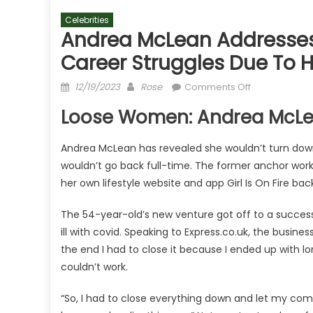
Celebrities
Andrea McLean Addresses
Career Struggles Due To 
Posted
Author
on
12/19/2023
Rose
Comments Off
on
Andrea
Loose Women: Andrea McLea
McLean
addresses
Andrea McLean has revealed she wouldn’t turn dow
Loose
wouldn’t go back full-time. The former anchor work
Women
return
her own lifestyle website and app Girl Is On Fire ba
after
The 54-year-old’s new venture got off to a successf
career
struggles
ill with covid. Speaking to Express.co.uk, the busine
due
the end I had to close it because I ended up with lo
to
couldn’t work.
health
“So, I had to close everything down and let my commu