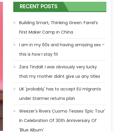
RECENT POSTS
Building Smart, Thinking Green: Farrel’s
First Maker Camp in China
I am in my 60s and having amazing sex –
this is how I stay fit
Zara Tindall: I was obviously very lucky
that my mother didnt give us any titles
UK 'probably' has to accept EU migrants
under Starmer returns plan
Weezer's Rivers Cuomo Teases 'Epic Tour'
In Celebration Of 30th Anniversary Of
'Blue Album'