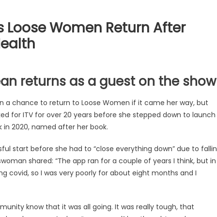
 Loose Women Return After
Health
n returns as a guest on the show
n a chance to return to Loose Women if it came her way, but
ed for ITV for over 20 years before she stepped down to launch
ck in 2020, named after her book.
ul start before she had to “close everything down” due to falli
sswoman shared: “The app ran for a couple of years I think, but in
ng covid, so I was very poorly for about eight months and I
nity know that it was all going. It was really tough, that