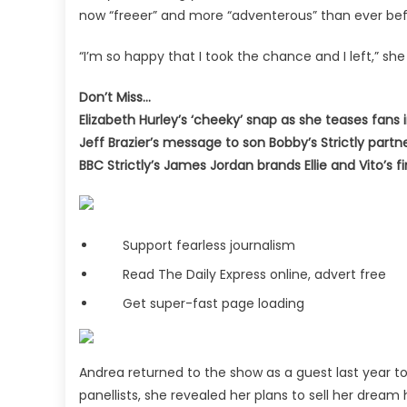
now “freeer” and more “adventerous” than ever bef
“I’m so happy that I took the chance and I left,” she c
Don’t Miss…
Elizabeth Hurley’s ‘cheeky’ snap as she teases fans 
Jeff Brazier’s message to son Bobby’s Strictly partn
BBC Strictly’s James Jordan brands Ellie and Vito’s f
Support fearless journalism
Read The Daily Express online, advert free
Get super-fast page loading
Andrea returned to the show as a guest last year t
panellists, she revealed her plans to sell her drea