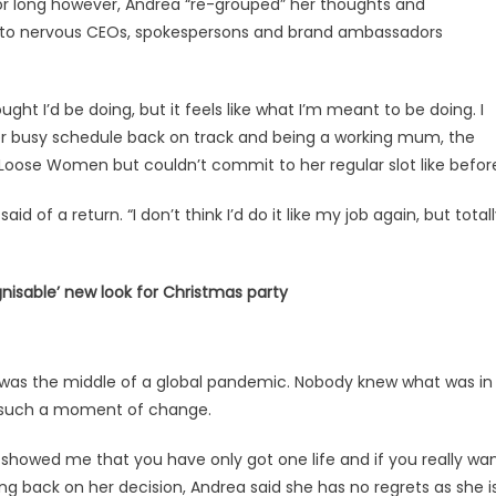
for long however, Andrea “re-grouped” her thoughts and
ips to nervous CEOs, spokespersons and brand ambassadors
ought I’d be doing, but it feels like what I’m meant to be doing. I
ng her busy schedule back on track and being a working mum, the
 Loose Women but couldn’t commit to her regular slot like befor
aid of a return. “I don’t think I’d do it like my job again, but total
gnisable’ new look for Christmas party
it was the middle of a global pandemic. Nobody knew what was in
 is such a moment of change.
it showed me that you have only got one life and if you really wa
g back on her decision, Andrea said she has no regrets as she i