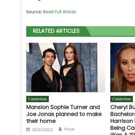
Source:
Read Full Article
RELATED ARTICLES
Celebrities
Celebrities
Mansion Sophie Turner and
Cheryl B
Joe Jonas planned to make
Bachelor
their home
Harrison
Being Ca
Author
Posted
Rose
10/01/2023
on
Was A ‘S