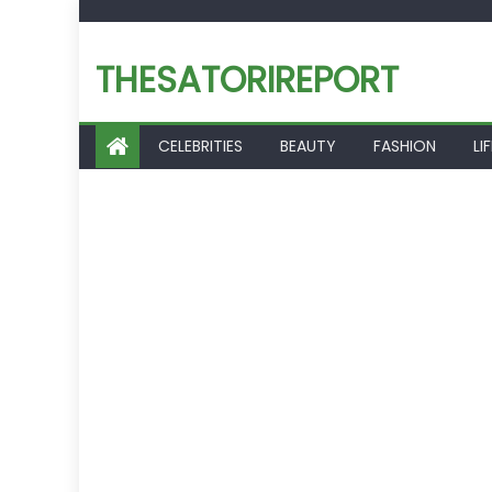
Skip
to
THESATORIREPORT
content
CELEBRITIES
BEAUTY
FASHION
LI