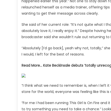
happened earlier this year.” Not one to stay down 
relaunched herself as a media trainer, offering t
wanting to get their message across clearly.
She said of her current role: “It’s not quite what I th
absolutely love it, I really enjoy it.” Despite havi
broadcaster said she wouldn’t rule out returning to
“Absolutely [I’d go back], yeah why not, totally,” she s
I would, I left for the best of reasons.
Read More…
Kate Beckinsale debuts ‘totally unreco
“I think what we need to remember is, when I left 
store for the world, everyone was feeling like this
“For me I had been running This Girl Is On Fire and 
to try something you need to take a chance.” Lookin