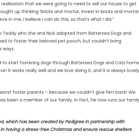
ealisation that we were going to need to sell our house to get
ought up thinking ‘bricks and mortar, invest in bricks and mortar’
ve in me, I believe I can do this, so that’s what I did.”
m to Teddy who she and Nick adopted from Battersea Dogs and
ned to foster their beloved pet pooch, but couldn’t bring
is ways.
ed to start fostering dogs through Battersea Dogs and Cats home
! It works really well and we love doing it, and it is always lovel
orst foster parents – because we couldn’t give him back! We
 has been a member of our family. In fact, he now runs our famil
d, which has been created by Pedigree in partnership with
n having a stress-free Christmas and ensure rescue shelters