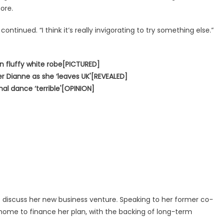
ore.
ontinued. “I think it’s really invigorating to try something else.”
in fluffy white robe[PICTURED]
er Dianne as she ‘leaves UK'[REVEALED]
inal dance ‘terrible'[OPINION]
o discuss her new business venture. Speaking to her former co-
m home to finance her plan, with the backing of long-term