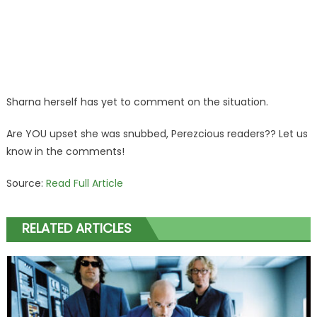
Sharna herself has yet to comment on the situation.
Are YOU upset she was snubbed, Perezcious readers?? Let us
know in the comments!
Source:
Read Full Article
RELATED ARTICLES