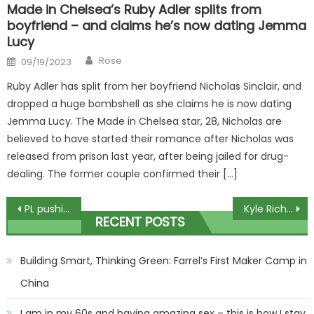
Made in Chelsea’s Ruby Adler splits from
boyfriend – and claims he’s now dating Jemma
Lucy
Author
Posted
Rose
09/19/2023
on
Ruby Adler has split from her boyfriend Nicholas Sinclair, and
dropped a huge bombshell as she claims he is now dating
Jemma Lucy. The Made in Chelsea star, 28, Nicholas are
believed to have started their romance after Nicholas was
released from prison last year, after being jailed for drug-
dealing. The former couple confirmed their […]
Post
PL pushing for HUGE points deduction if Everton have broken FPP rules
Kyle Richards Breaks Down Strained Relationship with Kathy Hilton on RHOBH Premiere
RECENT POSTS
navigation
Building Smart, Thinking Green: Farrel’s First Maker Camp in
China
I am in my 60s and having amazing sex – this is how I stay