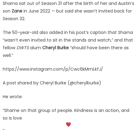
Sharna sat out of Season 31 after the birth of her and Austin’s
son
Zane
in June 2022 — but said she wasn’t invited back for
Season 32.
The 50-year-old also added in his post’s caption that Sharna
“wasn’t even invited to sit in the stands and watch,” and that
fellow
DWTS
alum
Cheryl Burke
“should have been there as
well.”
https://www.instagram.com/p/Cwc6kMmLkfJ/
A post shared by Cheryl Burke (@cherylburke)
He wrote:
“Shame on that group of people. Kindness is an action, and
so is love
”