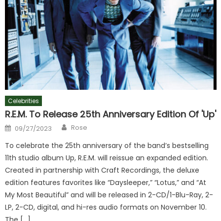
Celebrities
R.E.M. To Release 25th Anniversary Edition Of 'Up'
Author
Posted
Rose
09/27/2023
on
To celebrate the 25th anniversary of the band’s bestselling
11th studio album Up, R.E.M. will reissue an expanded edition.
Created in partnership with Craft Recordings, the deluxe
edition features favorites like “Daysleeper,” “Lotus,” and “At
My Most Beautiful” and will be released in 2-CD/1-Blu-Ray, 2-
LP, 2-CD, digital, and hi-res audio formats on November 10.
The […]