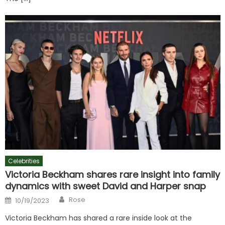
Celebrities
Victoria Beckham shares rare insight into family
dynamics with sweet David and Harper snap
Author
Posted
Rose
10/19/2023
on
Victoria Beckham has shared a rare inside look at the