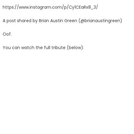
https://www.instagram.com/p/Cy1CEaRx8_3/
A post shared by Brian Austin Green (@brianaustingreen)
Oof.
You can watch the full tribute (below):