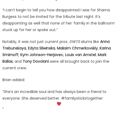
“I can’t begin to tell you how disappointed I was for Sharna
Burgess to not be invited for the tribute last night. It’s
disappointing as well that none of her ‘family in the ballroom’
stuck up for her or spoke out.”
Notably, it was not just current pros.
DWTS
alums like
Anna
Trebunskaya
,
Edyta Sliwinska
,
Maksim Chmerkovskiy
,
Karina
Smirnoff
,
Kym Johnson-Herjavec
,
Louis van Amstel
,
Mark
Ballas
, and
Tony Dovolani
were all brought back to join the
current crew.
Brian added:
“She’s an incredible soul and has always been a friend to
everyone. She deserved better. #familystickstogether
”