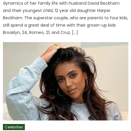
dynamics of her family life with husband David Beckham
and their youngest child, 12 year old daughter Harper
Beckham. The superstar couple, who are parents to four kids,
still spend a great deal of time with their grown-up kids
Brooklyn, 24, Romeo, 21, and Cruz, […]
Celebrities