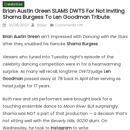
Celebrities
Brian Austin Green SLAMS DWTS For Not Inviting
Sharna Burgess To Len Goodman Tribute
Posted
Author
on
10/26/2023
Rose
Comments Off
on
Brian
Brian Austin Green
ain’t impressed with
Dancing with the Stars
Austin
after they snubbed his fiancée
Sharna Burgess
.
Green
SLAMS
Viewers who tuned into Tuesday night’s episode of the
DWTS
celebrity dancing competition were in for a heartwarming
For
surprise. As many will recall, longtime
DWTS
Not
judge
Len
Inviting
Goodman
passed away at 78 back in April after serving as
Sharna
head judge for 17 years.
Burgess
To
Both new and old performers were brought back for a
Len
touching ensemble dance to
Moon River
. But surprisingly,
Goodman
Sharna was NOT a part of that production — a decision that’s
Tribute
not sitting well with the
Beverly Hills, 90210
alum. On
Wednesday, he took to
Instagram
to write: