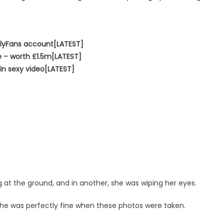
nlyFans account[LATEST]
e – worth £1.5m[LATEST]
in sexy video[LATEST]
g at the ground, and in another, she was wiping her eyes.
he was perfectly fine when these photos were taken.