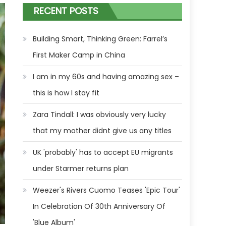
RECENT POSTS
Building Smart, Thinking Green: Farrel’s
First Maker Camp in China
I am in my 60s and having amazing sex –
this is how I stay fit
Zara Tindall: I was obviously very lucky
that my mother didnt give us any titles
UK 'probably' has to accept EU migrants
under Starmer returns plan
Weezer's Rivers Cuomo Teases 'Epic Tour'
In Celebration Of 30th Anniversary Of
'Blue Album'