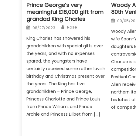
Prince George’s very
Woody Al
meaningful £18,000 gift from
80th Veni
grandad King Charles
Posted
09/05/20
on
Author
Posted
Rose
08/27/2023
on
Woody Allen
King Charles has showered his
wife Soon-Yi
grandchildren with special gifts over
daughters 
the years, and with no expenses
controversi
spared, the youngsters have
Chance is 
certainly received some rather lavish
competition
birthday and Christmas present over
Festival Co
the years. The King has five
Allen recei
grandchildren – Prince George,
northern It
Princess Charlotte and Prince Louis
his latest 
from Prince William, and Prince
of competit
Archie and Princess Lilibet from […]