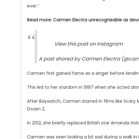
ever.”
Read more: Carmen Electra unrecognisable as deva
View this post on Instagram
A post shared by Carmen Electra (@car
Carmen first gained fame as a singer before landin
This led to her stardom in 1997 when she acted al
After Baywatch, Carmen starred in films like Scar
Dozen 2.
In 2012, she briefly replaced British star Amanda Hol
Carmen was seen looking a bit sad during a walk in