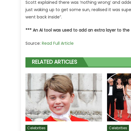
Scott explained there was ‘nothing wrong’ and adde
just waking up to get some sun, realised it was su
went back inside”.
*** An AI tool was used to add an extra layer to the 
Source:
Read Full Article
RELATED ARTICLES
Celebrities
Celebrities