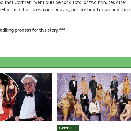
d that Carmen “went outside for a total of two minutes after
per-hot and the sun was in her eyes, put her head down and then
editing process for this story.***
Celebrities