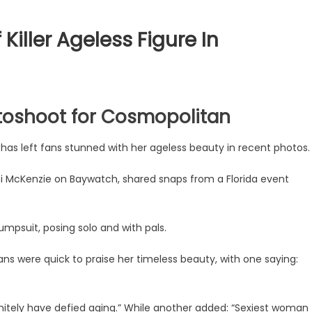
iller Ageless Figure In
toshoot for Cosmopolitan
has left fans stunned with her ageless beauty in recent photos.
i McKenzie on Baywatch, shared snaps from a Florida event
jumpsuit, posing solo and with pals.
ans were quick to praise her timeless beauty, with one saying:
itely have defied aging.” While another added: “Sexiest woman