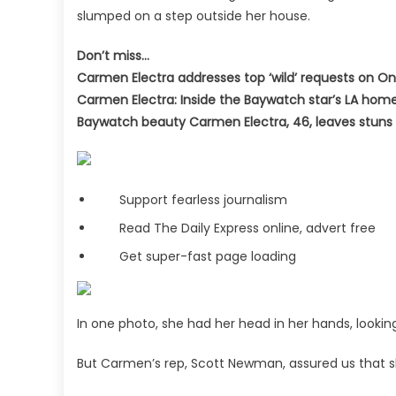
slumped on a step outside her house.
Don’t miss…
Carmen Electra addresses top ‘wild’ requests on O
Carmen Electra: Inside the Baywatch star’s LA hom
Baywatch beauty Carmen Electra, 46, leaves stuns 
Support fearless journalism
Read The Daily Express online, advert free
Get super-fast page loading
In one photo, she had her head in her hands, lookin
But Carmen’s rep, Scott Newman, assured us that s