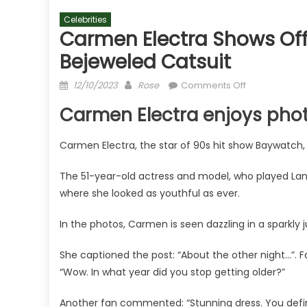
Celebrities
Carmen Electra Shows Off K
Bejeweled Catsuit
Posted
Author
on
12/10/2023
Rose
Comments Off
on
Carmen
Carmen Electra enjoys pho
Electra
shows
Carmen Electra, the star of 90s hit show Baywatch, 
off
killer
The 51-year-old actress and model, who played Lan
ageless
where she looked as youthful as ever.
figure
in
In the photos, Carmen is seen dazzling in a sparkly 
bejeweled
catsuit
She captioned the post: “About the other night…”. F
“Wow. In what year did you stop getting older?”
Another fan commented: “Stunning dress. You defin