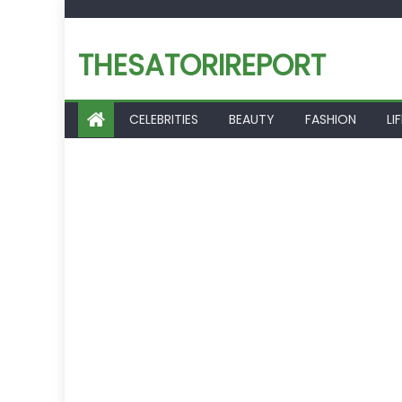
Skip
to
THESATORIREPORT
content
CELEBRITIES
BEAUTY
FASHION
LI