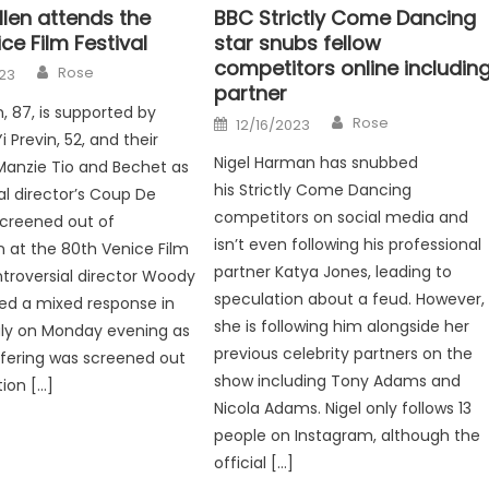
len attends the
BBC Strictly Come Dancing
ce Film Festival
star snubs fellow
competitors online includin
Author
Rose
23
partner
, 87, is supported by
Author
Posted
Rose
12/16/2023
on
 Previn, 52, and their
Nigel Harman has snubbed
Manzie Tio and Bechet as
his Strictly Come Dancing
al director’s Coup De
competitors on social media and
screened out of
isn’t even following his professional
 at the 80th Venice Film
partner Katya Jones, leading to
ntroversial director Woody
speculation about a feud. However,
ved a mixed response in
she is following him alongside her
aly on Monday evening as
previous celebrity partners on the
offering was screened out
show including Tony Adams and
ion […]
Nicola Adams. Nigel only follows 13
people on Instagram, although the
official […]