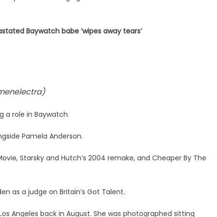
stated Baywatch babe ‘wipes away tears’
menelectra)
g a role in Baywatch.
ongside Pamela Anderson.
y Movie, Starsky and Hutch’s 2004 remake, and Cheaper By The
den as a judge on Britain’s Got Talent.
 Los Angeles back in August. She was photographed sitting