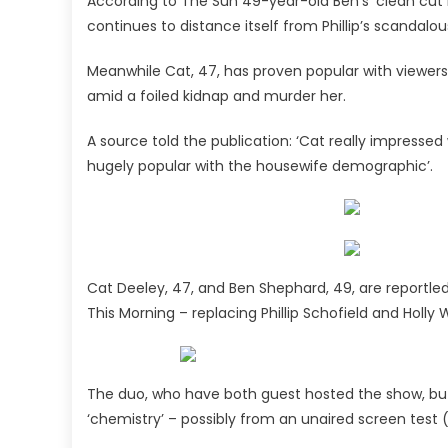
According to The Sun 49-year-old Ben’s ‘clean cut 
continues to distance itself from Phillip’s scandalo
Meanwhile Cat, 47, has proven popular with viewers a
amid a foiled kidnap and murder her.
A source told the publication: ‘Cat really impress
hugely popular with the housewife demographic’.
Cat Deeley, 47, and Ben Shephard, 49, are reportl
This Morning – replacing Phillip Schofield and Holly 
The duo, who have both guest hosted the show, but 
‘chemistry’ – possibly from an unaired screen test (