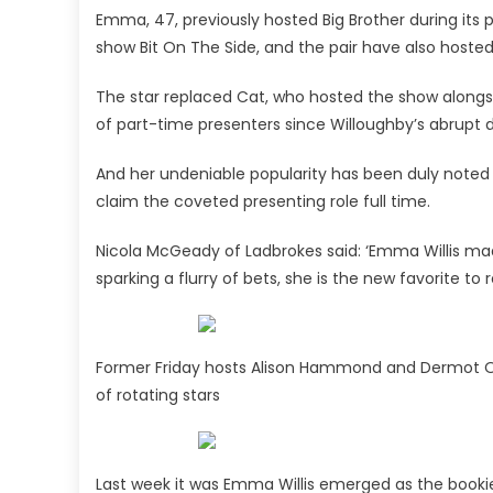
Emma, 47, previously hosted Big Brother during its p
show Bit On The Side, and the pair have also hosted
The star replaced Cat, who hosted the show alongsi
of part-time presenters since Willoughby’s abrupt 
And her undeniable popularity has been duly noted 
claim the coveted presenting role full time.
Nicola McGeady of Ladbrokes said: ‘Emma Willis ma
sparking a flurry of bets, she is the new favorite to
Former Friday hosts Alison Hammond and Dermot O’L
of rotating stars
Last week it was Emma Willis emerged as the bookie