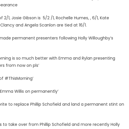
pearance
/1, Josie Gibson is 5/2 /1, Rochelle Humes, , 6/1, Kate
 Clancy and Angela Scanlon are tied at 16/1.
made permanent presenters following Holly Willoughby’s
morning is so much better with Emma and Rylan presenting
rs from now on pls’
 of #ThisMorning’
d Emma Willis on permanently’
rite to replace Phillip Schofield and land a permanent stint on
 to take over from Phillip Schofield and more recently Holly