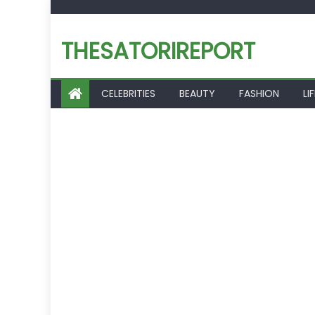
Skip
to
THESATORIREPORT
content
CELEBRITIES
BEAUTY
FASHION
LI