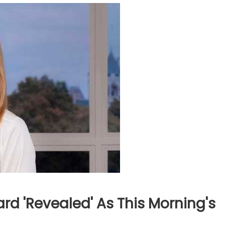
d 'revealed' As This Morning's