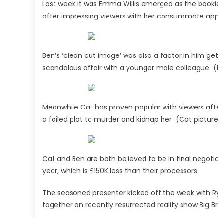
Last week it was Emma Willis emerged as the bookie
after impressing viewers with her consummate ap
Ben’s ‘clean cut image’ was also a factor in him gett
scandalous affair with a younger male colleague (
Meanwhile Cat has proven popular with viewers after
a foiled plot to murder and kidnap her (Cat pictur
Cat and Ben are both believed to be in final negot
year, which is £150K less than their processors
The seasoned presenter kicked off the week with Ryl
together on recently resurrected reality show Big B