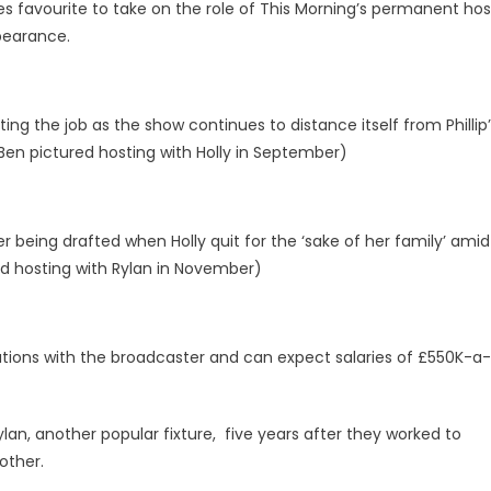
s favourite to take on the role of This Morning’s permanent hos
pearance.
ing the job as the show continues to distance itself from Phillip
Ben pictured hosting with Holly in September)
 being drafted when Holly quit for the ‘sake of her family’ amid
ed hosting with Rylan in November)
iations with the broadcaster and can expect salaries of £550K-a-
an, another popular fixture, five years after they worked to
rother.