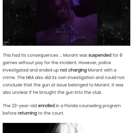
This had its consequences … Morant was
suspended
for 8
games without pay for the incident. However, police
investigated and ended up
not charging
Morant with a
crime. The NBA also did its own investigation and could not
conclude that the gun at issue belonged to Morant. It was
also unclear if he brought the gun into the club.
The 23-year-old
enrolled
in a Florida counseling program
before
returning
to the court.