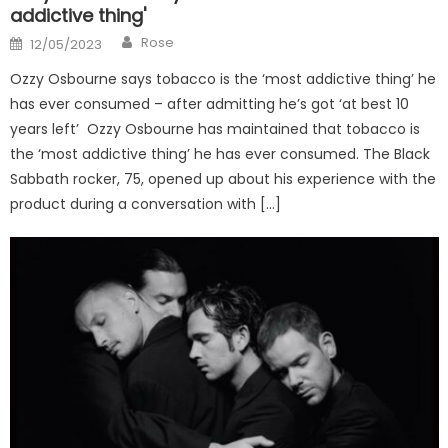
addictive thing'
Author
Posted
Rose
12/05/2023
on
Ozzy Osbourne says tobacco is the ‘most addictive thing’ he
has ever consumed – after admitting he’s got ‘at best 10
years left’ Ozzy Osbourne has maintained that tobacco is
the ‘most addictive thing’ he has ever consumed. The Black
Sabbath rocker, 75, opened up about his experience with the
product during a conversation with […]