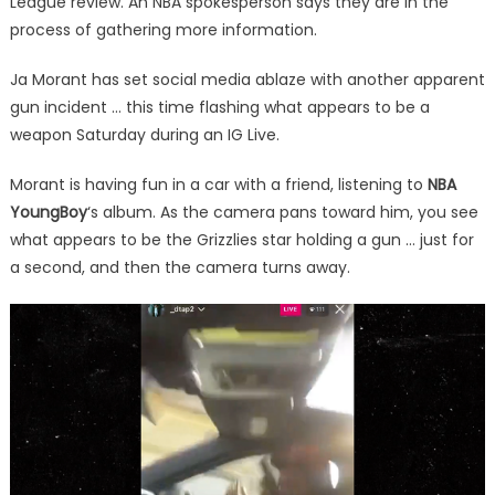
League review. An NBA spokesperson says they are in the
process of gathering more information.
Ja Morant has set social media ablaze with another apparent
gun incident … this time flashing what appears to be a
weapon Saturday during an IG Live.
Morant is having fun in a car with a friend, listening to
NBA
YoungBoy
‘s album. As the camera pans toward him, you see
what appears to be the Grizzlies star holding a gun … just for
a second, and then the camera turns away.