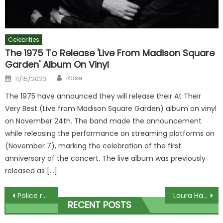
Celebrities
The 1975 To Release 'Live From Madison Square
Garden' Album On Vinyl
Author
Posted
Rose
11/15/2023
on
The 1975 have announced they will release their At Their
Very Best (Live from Madison Square Garden) album on vinyl
on November 24th. The band made the announcement
while releasing the performance on streaming platforms on
(November 7), marking the celebration of the first
anniversary of the concert. The live album was previously
released as […]
Post
Police release footage of drink-drivers pulled over with BABY in car
Laura Hamilton almost flashes onlookers in A Place In The Sun wardrobe mishap
RECENT POSTS
navigation