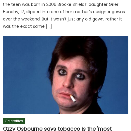
the teen was born in 2006 Brooke Shields’ daughter Grier
Henchy, 17, slipped into one of her mother’s designer gowns
over the weekend. But it wasn’t just any old gown, rather it
was the exact same […]
Celebrities
Ozzy Osbourne says tobacco is the 'most