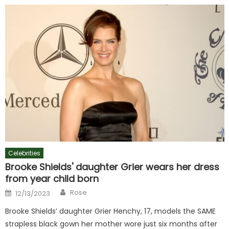
Celebrities
Brooke Shields' daughter Grier wears her dress
from year child born
Author
Posted
Rose
12/13/2023
on
Brooke Shields’ daughter Grier Henchy, 17, models the SAME
strapless black gown her mother wore just six months after