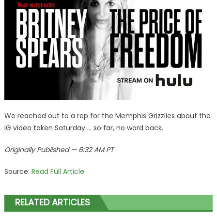
We reached out to a rep for the Memphis Grizzlies about the
IG video taken Saturday … so far, no word back.
Originally Published — 6:32 AM PT
Source:
Read Full Article
RELATED ARTICLES