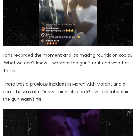
Fans recorded the moment and it’s making rounds on social.
What we don’t know … whether the gun’s real, and whether
it’s his.
There was a
previous incident
in March with Morant and a
gun … he was at a Denver nightclub on IG Live, but later said
the gun
wasn’t his
.