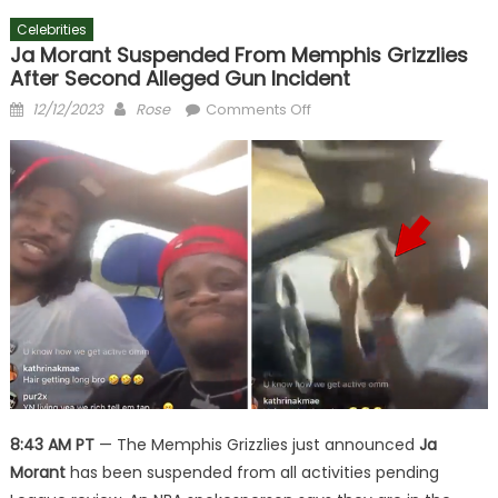
Celebrities
Ja Morant Suspended From Memphis Grizzlies
After Second Alleged Gun Incident
Posted
Author
on
12/12/2023
Rose
Comments Off
on
Ja
Morant
Suspended
From
Memphis
Grizzlies
After
Second
Alleged
Gun
Incident
8:43 AM PT
— The Memphis Grizzlies just announced
Ja
Morant
has been suspended from all activities pending