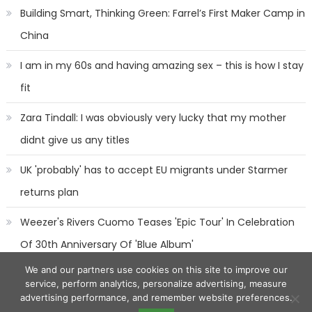
Building Smart, Thinking Green: Farrel’s First Maker Camp in
China
I am in my 60s and having amazing sex – this is how I stay
fit
Zara Tindall: I was obviously very lucky that my mother
didnt give us any titles
UK 'probably' has to accept EU migrants under Starmer
returns plan
Weezer's Rivers Cuomo Teases 'Epic Tour' In Celebration
Of 30th Anniversary Of 'Blue Album'
We and our partners use cookies on this site to improve our
service, perform analytics, personalize advertising, measure
advertising performance, and remember website preferences.