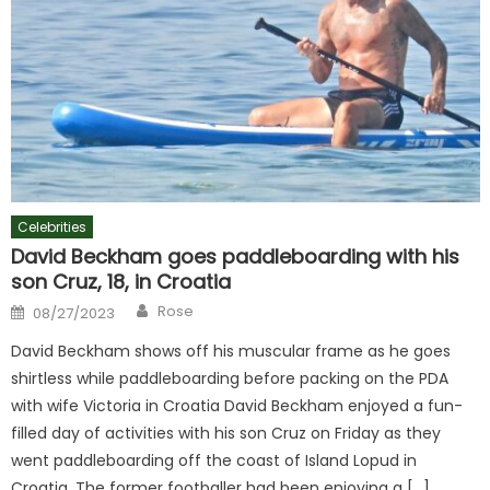
Celebrities
David Beckham goes paddleboarding with his
son Cruz, 18, in Croatia
Author
Posted
Rose
08/27/2023
on
David Beckham shows off his muscular frame as he goes
shirtless while paddleboarding before packing on the PDA
with wife Victoria in Croatia David Beckham enjoyed a fun-
filled day of activities with his son Cruz on Friday as they
went paddleboarding off the coast of Island Lopud in
Croatia. The former footballer had been enjoying a […]