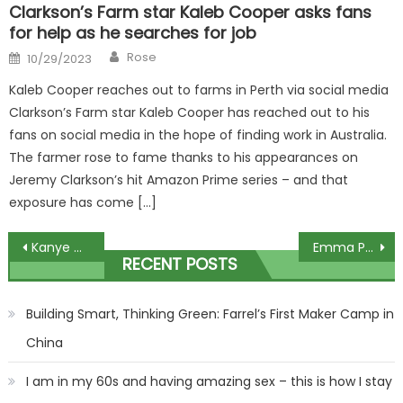
Clarkson’s Farm star Kaleb Cooper asks fans
for help as he searches for job
Author
Posted
Rose
10/29/2023
on
Kaleb Cooper reaches out to farms in Perth via social media
Clarkson’s Farm star Kaleb Cooper has reached out to his
fans on social media in the hope of finding work in Australia.
The farmer rose to fame thanks to his appearances on
Jeremy Clarkson’s hit Amazon Prime series – and that
exposure has come […]
Post
Kanye West & Ty Dolla $ign's 'Vultures' Listening Party Shut Down By Cops
Emma Paton says it’s ‘not easy’ keeping Wayne Mardle and Mark Webster in check
RECENT POSTS
navigation
Building Smart, Thinking Green: Farrel’s First Maker Camp in
China
I am in my 60s and having amazing sex – this is how I stay