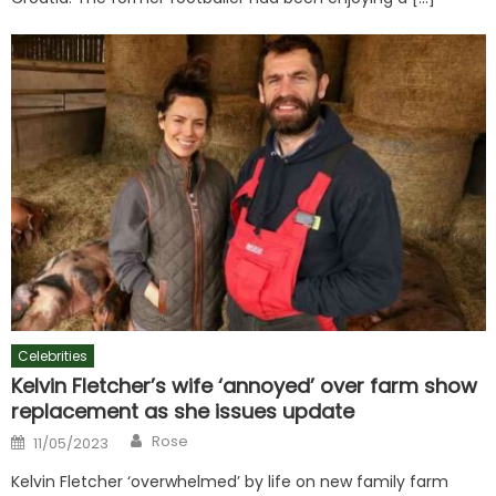
Celebrities
Kelvin Fletcher’s wife ‘annoyed’ over farm show
replacement as she issues update
Author
Posted
Rose
11/05/2023
on
Kelvin Fletcher ‘overwhelmed’ by life on new family farm