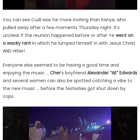
You can see Cudi was far more inviting than Kanye, who
pulled away after a few moments Thursday night. It’s
unclear if the reunion happened before or after Ye
went on
a wacky rant
in which he lumped himself in with Jesus Christ
AND Hitler!
Everyone else seemed to be having a good time and
enjoying the music …
Cher
‘s boyfriend
Alexander “AE” Edwards
and several women can also be spotted catching a vibe to
the new music … before the festivities got shut down by
cops.