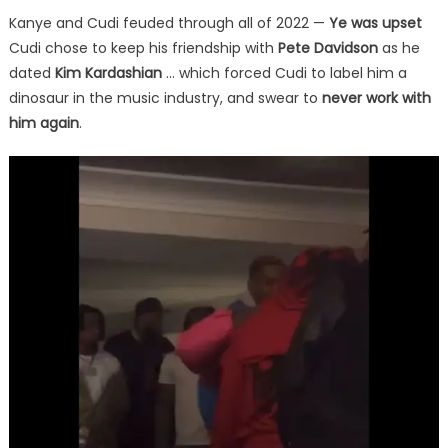
Kanye and Cudi feuded through all of 2022 —
Ye was upset
Cudi chose to keep his friendship with
Pete Davidson
as he
dated
Kim Kardashian
… which forced Cudi to label him a
dinosaur in the music industry, and swear to
never work with
him again
.