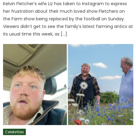
Kelvin Fletcher’s wife Liz has taken to Instagram to express
her frustration about their much loved show Fletchers on
the Farm show being replaced by the football on Sunday.
Viewers didn’t get to see the family’s latest farming antics at
its usual time this week, as […]
Celebrities