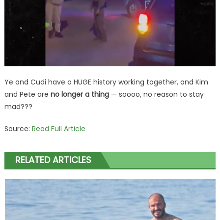
Ye and Cudi have a HUGE history working together, and Kim
and Pete are
no longer a thing
— soooo, no reason to stay
mad???
Source:
Read Full Article
RELATED ARTICLES