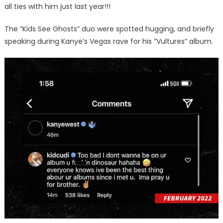
all ties with him just last year!!!
The “Kids See Ghosts” duo were spotted hugging, and briefly
speaking during Kanye’s Vegas rave for his “Vultures” album.