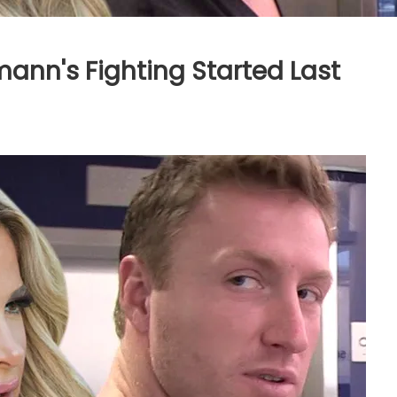
mann's Fighting Started Last