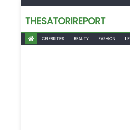
Skip
to
THESATORIREPORT
content
CELEBRITIES
BEAUTY
FASHION
LI