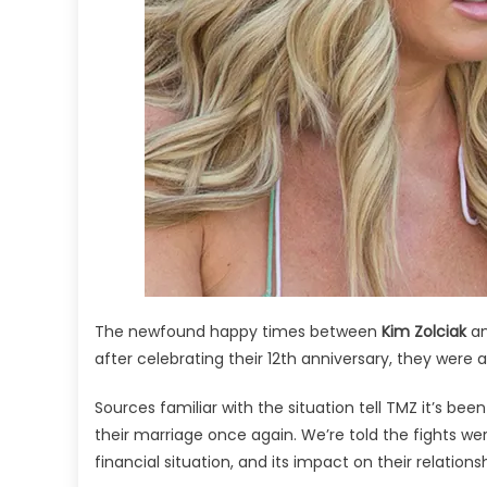
The newfound happy times between
Kim Zolciak
a
after celebrating their 12th anniversary, they were 
Sources familiar with the situation tell TMZ it’s be
their marriage once again. We’re told the fights wer
financial situation, and its impact on their relationsh