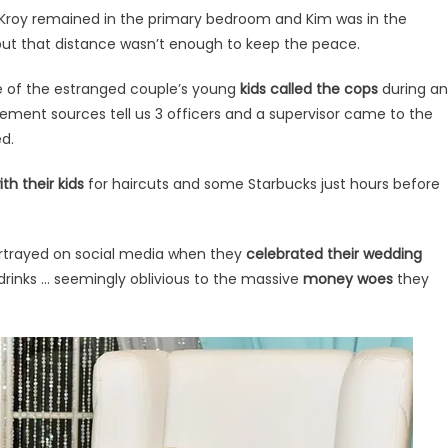
g, Kroy remained in the primary bedroom and Kim was in the
ut that distance wasn’t enough to keep the peace.
 of the estranged couple’s young
kids called the cops
during an
ement sources tell us 3 officers and a supervisor came to the
d.
th their kids
for haircuts and some Starbucks just hours before
rtrayed on social media when they
celebrated their wedding
rinks … seemingly oblivious to the massive
money woes
they