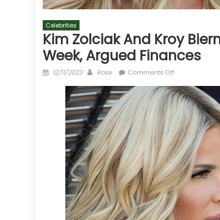
Celebrities
Kim Zolciak And Kroy Bier
Week, Argued Finances
Posted
Author
on
12/11/2023
Rose
Comments Off
on
Kim
Zolciak
and
Kroy
Biermann's
Fighting
Started
Last
Week,
Argued
Finances