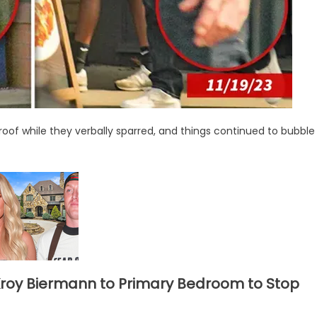
of while they verbally sparred, and things continued to bubble
Kroy Biermann to Primary Bedroom to Stop