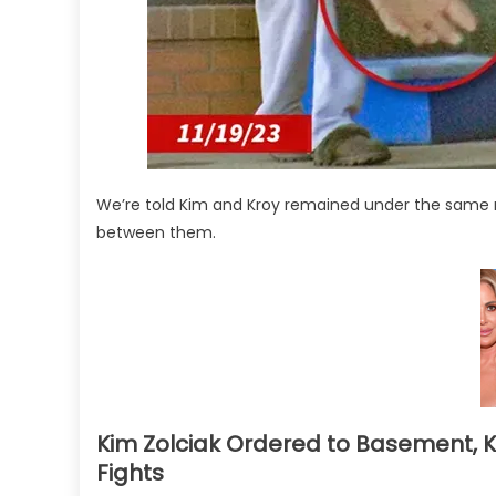
We’re told Kim and Kroy remained under the same ro
between them.
Kim Zolciak Ordered to Basement, 
Fights