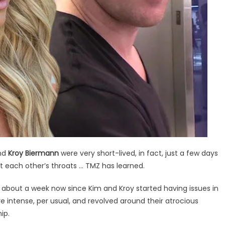
nd
Kroy Biermann
were very short-lived, in fact, just a few days
at each other’s throats … TMZ has learned.
en about a week now since Kim and Kroy started having issues in
e intense, per usual, and revolved around their atrocious
ip.