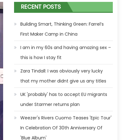
RECENT POSTS
Building Smart, Thinking Green: Farrel’s
First Maker Camp in China
I am in my 60s and having amazing sex –
this is how I stay fit
Zara Tindall: I was obviously very lucky
that my mother didnt give us any titles
UK 'probably' has to accept EU migrants
under Starmer returns plan
Weezer's Rivers Cuomo Teases 'Epic Tour'
In Celebration Of 30th Anniversary Of
'Blue Album'