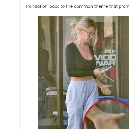
Translation: back to the common theme that prompte