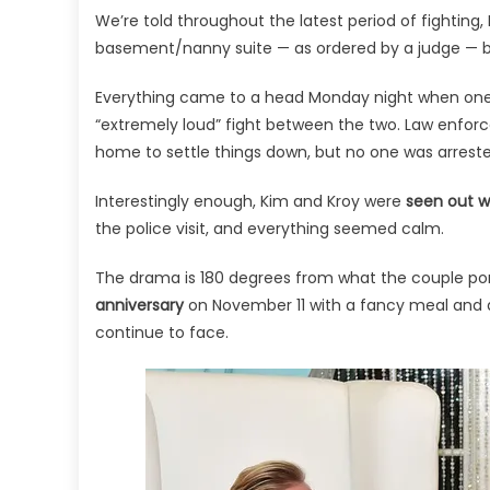
We’re told throughout the latest period of fightin
basement/nanny suite — as ordered by a judge — b
Everything came to a head Monday night when one
“extremely loud” fight between the two. Law enforc
home to settle things down, but no one was arreste
Interestingly enough, Kim and Kroy were
seen out wi
the police visit, and everything seemed calm.
The drama is 180 degrees from what the couple po
anniversary
on November 11 with a fancy meal and d
continue to face.