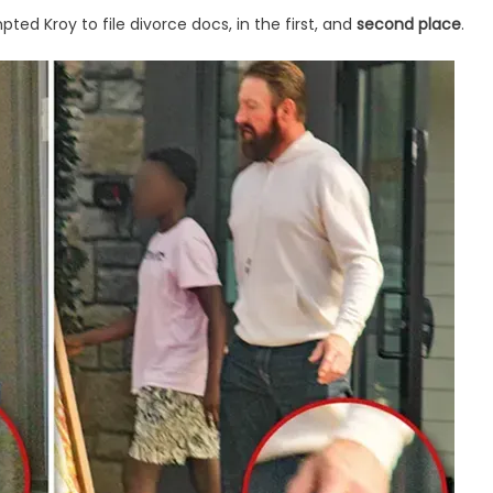
d Kroy to file divorce docs, in the first, and
second place
.