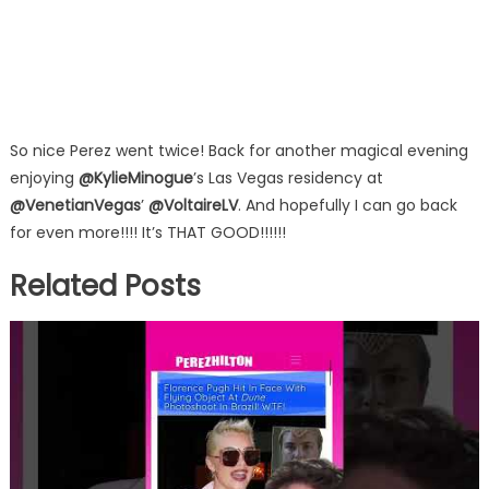
So nice Perez went twice! Back for another magical evening
enjoying
@KylieMinogue
’s Las Vegas residency at
@VenetianVegas
’
@VoltaireLV
. And hopefully I can go back
for even more!!!! It’s THAT GOOD!!!!!!
Related Posts