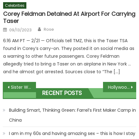
Celebrities
Corey Feldman Detained At Airport For Carrying
Taser
Author
Posted
Rose
09/13/2023
on
6:16 AM PT — 2/21 — Officials tell TMZ, this is the Taser TSA
found in Corey’s carry-on. They posted it on social media as
a warning to other future passengers. Corey Feldman
allegedly tried to bring a Taser on an airplane in New York …
and he almost got arrested. Sources close to “The […]
Post
Sister Wives Detail Massive Drama Between All Their Children: 'It Just Was Insanity'
Hollywood has already 'had enough' of Meghan and Harry, PR expert says
RECENT POSTS
navigation
Building Smart, Thinking Green: Farrel’s First Maker Camp in
China
I am in my 60s and having amazing sex – this is how I stay