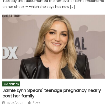
Tuesday that documented the removal of some melanoma
on her cheek — which she says has now […]
Celebrities
Jamie Lynn Spears' teenage pregnancy nearly
cost her family
Author
Posted
Rose
11/25/2023
on