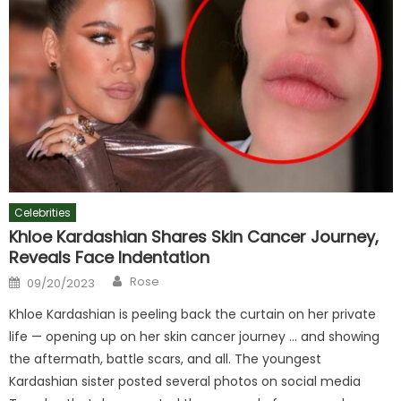
Celebrities
Khloe Kardashian Shares Skin Cancer Journey,
Reveals Face Indentation
Author
Posted
Rose
09/20/2023
on
Khloe Kardashian is peeling back the curtain on her private
life — opening up on her skin cancer journey … and showing
the aftermath, battle scars, and all. The youngest
Kardashian sister posted several photos on social media