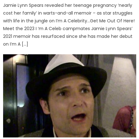
Jamie Lynn Spears revealed her teenage pregnancy ‘nearly
cost her family’ in warts-and-all memoir – as star struggles
with life in the jungle on I’m A Celebrity…Get Me Out Of Here!
Meet the 2023 I ‘m A Celeb campmates Jamie Lynn Spears’
2021 memoir has resurfaced since she has made her debut
on I’m A […]