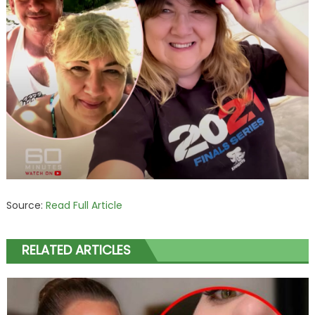
Source:
Read Full Article
RELATED ARTICLES