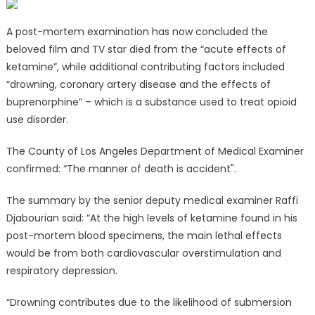
A post-mortem examination has now concluded the
beloved film and TV star died from the “acute effects of
ketamine”, while additional contributing factors included
“drowning, coronary artery disease and the effects of
buprenorphine” – which is a substance used to treat opioid
use disorder.
The County of Los Angeles Department of Medical Examiner
confirmed: “The manner of death is accident".
The summary by the senior deputy medical examiner Raffi
Djabourian said: “At the high levels of ketamine found in his
post-mortem blood specimens, the main lethal effects
would be from both cardiovascular overstimulation and
respiratory depression.
“Drowning contributes due to the likelihood of submersion