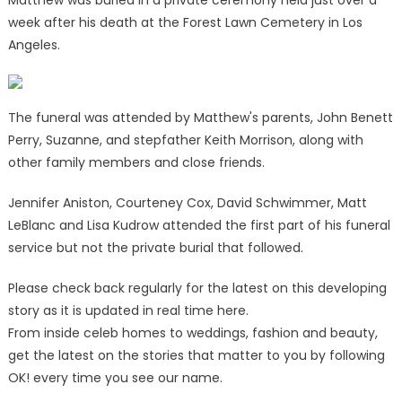
week after his death at the Forest Lawn Cemetery in Los
Angeles.
The funeral was attended by Matthew's parents, John Benett
Perry, Suzanne, and stepfather Keith Morrison, along with
other family members and close friends.
Jennifer Aniston, Courteney Cox, David Schwimmer, Matt
LeBlanc and Lisa Kudrow attended the first part of his funeral
service but not the private burial that followed.
Please check back regularly for the latest on this developing
story as it is updated in real time here.
From inside celeb homes to weddings, fashion and beauty,
get the latest on the stories that matter to you by following
OK! every time you see our name.