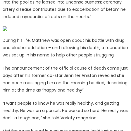
into the pool as he lapsed into unconsciousness; coronary
artery disease contributes due to exacerbation of ketamine
induced myocardial effects on the hearts.”
During his life, Matthew was open about his battle with drug
and alcohol addiction – and following his death, a foundation
was set up in his name to help other people struggling.
The announcement of the official cause of death came just
days after his former co-star Jennifer Aniston revealed she
had been messaging him on the morning he died, describing
him at the time as “happy and healthy”.
“I want people to know he was really healthy, and getting
healthy. He was on a pursuit. He worked so hard. He really was
dealt a tough one,” she told Variety magazine.
Matthew was buried in a private ceremony held just over a