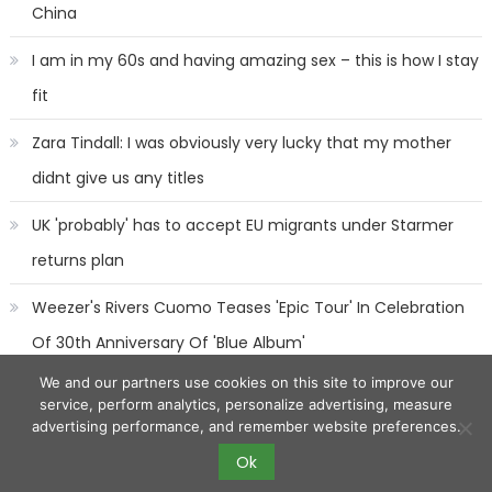
China
I am in my 60s and having amazing sex – this is how I stay
fit
Zara Tindall: I was obviously very lucky that my mother
didnt give us any titles
UK 'probably' has to accept EU migrants under Starmer
returns plan
Weezer's Rivers Cuomo Teases 'Epic Tour' In Celebration
Of 30th Anniversary Of 'Blue Album'
We and our partners use cookies on this site to improve our
service, perform analytics, personalize advertising, measure
advertising performance, and remember website preferences.
Ok
2017 eggnews
|
Eggnews by
Theme Egg
.