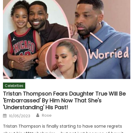
Celebrities
Tristan Thompson Fears Daughter True Will Be
'Embarrassed' By Him Now That She's
'Understanding' His Past!
Author
Posted
Rose
10/05/2023
on
Tristan Thompson is finally starting to have some regrets