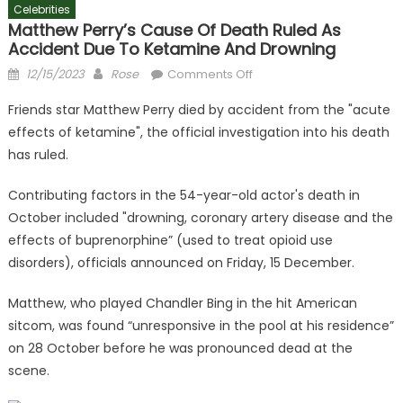
Celebrities
Matthew Perry’s Cause Of Death Ruled As
Accident Due To Ketamine And Drowning
Posted
Author
on
12/15/2023
Rose
Comments Off
on
Matthew
Friends star Matthew Perry died by accident from the "acute
Perry’s
effects of ketamine", the official investigation into his death
cause
has ruled.
of
death
Contributing factors in the 54-year-old actor's death in
ruled
October included "drowning, coronary artery disease and the
as
accident
effects of buprenorphine” (used to treat opioid use
due
disorders), officials announced on Friday, 15 December.
to
ketamine
Matthew, who played Chandler Bing in the hit American
and
sitcom, was found “unresponsive in the pool at his residence”
drowning
on 28 October before he was pronounced dead at the
scene.