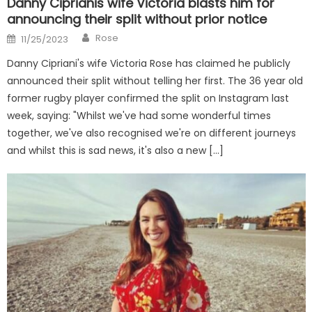
Danny Ciprianis wife Victoria blasts him for
announcing their split without prior notice
Author
Posted
Rose
11/25/2023
on
Danny Cipriani's wife Victoria Rose has claimed he publicly
announced their split without telling her first. The 36 year old
former rugby player confirmed the split on Instagram last
week, saying: "Whilst we've had some wonderful times
together, we've also recognised we're on different journeys
and whilst this is sad news, it's also a new […]