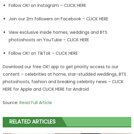
Follow OK! on Instagram – CLICK HERE
Join our 2m followers on Facebook – CLICK HERE
View exclusive inside homes, weddings and BTS
photoshoots on YouTube – CLICK HERE
Follow OK! on TikTok – CLICK HERE
Download our free OK! app to get priority access to our
content – celebrities at home, star-studded weddings, BTS
photoshoots, fashion and breaking celebrity news – CLICK
HERE for Apple and CLICK HERE for Android
Source:
Read Full Article
RELATED ARTICLES