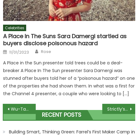
Celebrities
A Place In The Suns Sara Damergi startled as
buyers disclose poisonous hazard
Author
Posted
Rose
11/01/2023
on
A Place in the Sun presenter told trees could be a deal-
breaker A Place In The Sun presenter Sara Damergi was
stunned after buyers told her of a “poisonous hazard” on one
of the properties she had shown them. In what was a first for
the Channel 4 presenter, a couple who were looking to […]
Post
Wu-Tang Clan Announce Las Vegas Residency In 2024
Strictly’s Angela Scanlon apologises as she accidentally leaks final spoiler
RECENT POSTS
navigation
Building Smart, Thinking Green: Farrel’s First Maker Camp in