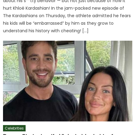
about his s**tty behavior — but not just because of how it
hurt Khloé Kardashian! In the jam-packed new episode of
The Kardashians on Thursday, the athlete admitted he fears
his kids will be “embarrassed” by him as they grow to
understand his history with cheating! […]
Celebrities