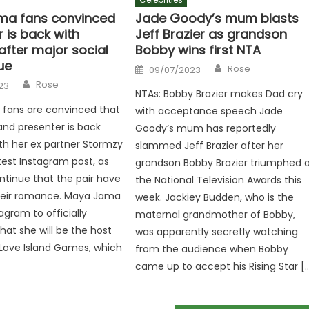
ma fans convinced
Jade Goody’s mum blasts
 is back with
Jeff Brazier as grandson
after major social
Bobby wins first NTA
ue
Author
Posted
Rose
09/07/2023
on
Author
Rose
23
NTAs: Bobby Brazier makes Dad cry
fans are convinced that
with acceptance speech Jade
land presenter is back
Goody’s mum has reportedly
th her ex partner Stormzy
slammed Jeff Brazier after her
atest Instagram post, as
grandson Bobby Brazier triumphed 
tinue that the pair have
the National Television Awards this
their romance. Maya Jama
week. Jackiey Budden, who is the
agram to officially
maternal grandmother of Bobby,
at she will be the host
was apparently secretly watching
Love Island Games, which
from the audience when Bobby
came up to accept his Rising Star [