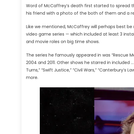
Word of McCaffrey’s death first started to spread 
his friend with a photo of the both of them and a
Like we mentioned, McCaffrey will perhaps best be 
video game series — which included at least 3 inst
and movie roles on big time shows.
The series he famously appeared in was “Rescue M
2004 and 2011. Other shows he starred in included … 
Turns,” “Swift Justice,” “Civil Wars,” “Canterbury’s Law
more.