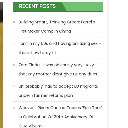
RECENT POSTS
Building Smart, Thinking Green: Farrel’s
First Maker Camp in China
I am in my 60s and having amazing sex –
this is how I stay fit
Zara Tindall: I was obviously very lucky
that my mother didnt give us any titles
UK 'probably' has to accept EU migrants
under Starmer returns plan
Weezer's Rivers Cuomo Teases 'Epic Tour'
In Celebration Of 30th Anniversary Of
'Blue Album'