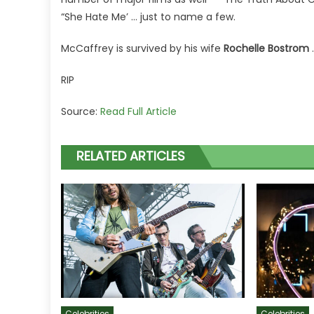
“She Hate Me’ … just to name a few.
McCaffrey is survived by his wife
Rochelle Bostrom
RIP
Source:
Read Full Article
RELATED ARTICLES
Celebrities
Celebrities