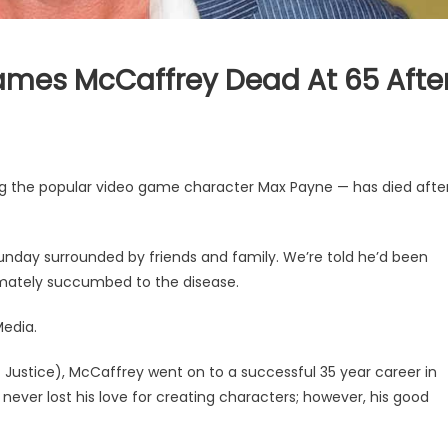
James McCaffrey Dead At 65 Afte
ng the popular video game character Max Payne — has died afte
Sunday surrounded by friends and family. We’re told he’d been
imately succumbed to the disease.
Media.
t Justice), McCaffrey went on to a successful 35 year career in
e never lost his love for creating characters; however, his good