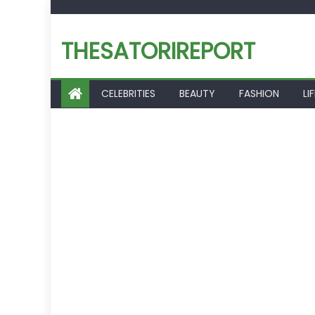
Skip
to
THESATORIREPORT
content
CELEBRITIES
BEAUTY
FASHION
LI