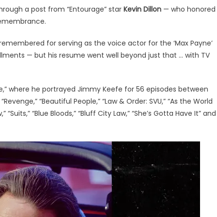
through a post from “Entourage” star
Kevin Dillon
— who honored
 remembrance.
remembered for serving as the voice actor for the ‘Max Payne’
allments — but his resume went well beyond just that … with TV
e,” where he portrayed Jimmy Keefe for 56 episodes between
“Revenge,” “Beautiful People,” “Law & Order: SVU,” “As the World
,” “Suits,” “Blue Bloods,” “Bluff City Law,” “She’s Gotta Have It” and