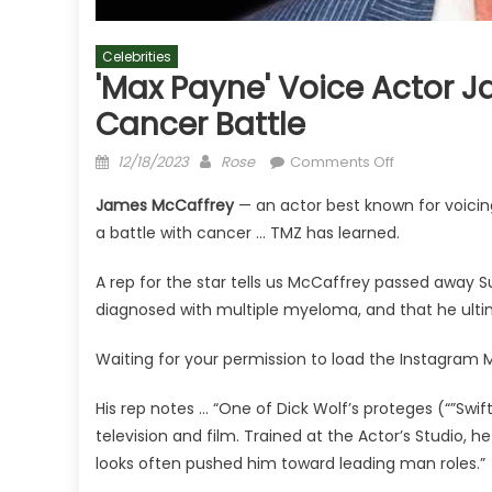
Celebrities
'Max Payne' Voice Actor 
Cancer Battle
Posted
Author
on
12/18/2023
Rose
Comments Off
on
'Max
James McCaffrey
— an actor best known for voici
Payne'
a battle with cancer … TMZ has learned.
Voice
Actor
A rep for the star tells us McCaffrey passed away 
James
diagnosed with multiple myeloma, and that he ult
McCaffrey
Dead
Waiting for your permission to load the Instagram 
at
65
His rep notes … “One of Dick Wolf’s proteges (“”Swif
After
television and film. Trained at the Actor’s Studio, h
Cancer
looks often pushed him toward leading man roles.”
Battle