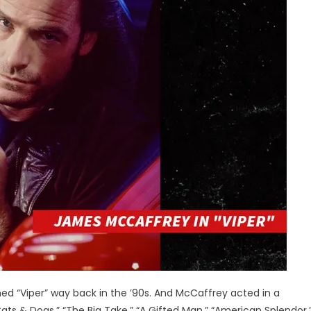
ed “Viper” way back in the ’90s. And McCaffrey acted in a
ts & Dogs,” “The Big Take,” “A Gifted Man,” “American Splendor,