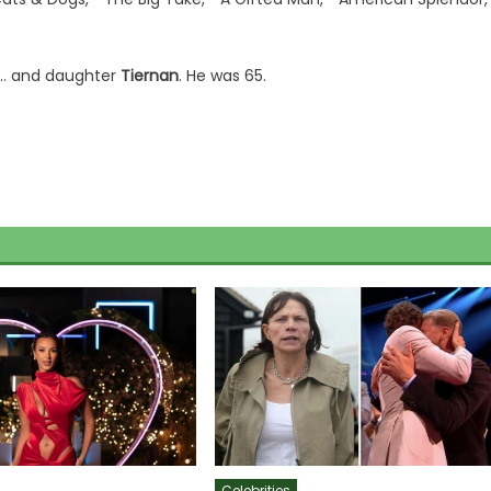
… and daughter
Tiernan
. He was 65.
Celebrities