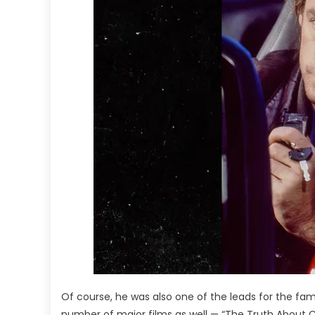
Of course, he was also one of the leads for the fam
number of major films as well — “The Truth About Ca