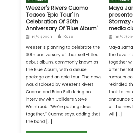
Weezer's Rivers Cuomo
Maya Ja
Teases 'Epic Tour' In
presenter
Celebration Of 30th
Stormzy 
Anniversary Of 'Blue Album'
media cl
Author
Posted
Posted
Rose
12/21/2023
08/27/20
on
on
Weezer is planning to celebrate the
Maya Jama 
30th anniversary of their self-titled
the Love Is
debut album, commonly known as
together wi
the Blue Album, with a deluxe
after her l
package and an epic tour. The news
rumours con
was disclosed by Weezer’s Rivers
rekindled 
Cuomo and Brian Bell during an
took to Inst
interview with Collider‘s Steve
announce th
Weintraub. “We’re putting ideas
of the new 
together,” Cuomo says, adding that
will […]
the band […]