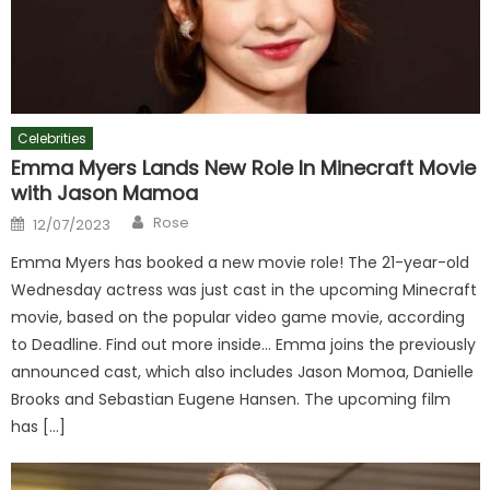
Celebrities
Emma Myers Lands New Role In Minecraft Movie
with Jason Mamoa
Author
Posted
Rose
12/07/2023
on
Emma Myers has booked a new movie role! The 21-year-old
Wednesday actress was just cast in the upcoming Minecraft
movie, based on the popular video game movie, according
to Deadline. Find out more inside… Emma joins the previously
announced cast, which also includes Jason Momoa, Danielle
Brooks and Sebastian Eugene Hansen. The upcoming film
has […]