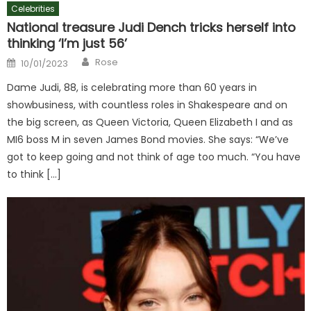
Celebrities
National treasure Judi Dench tricks herself into
thinking ‘I’m just 56’
Author
Posted
Rose
10/01/2023
on
Dame Judi, 88, is celebrating more than 60 years in
showbusiness, with countless roles in Shakespeare and on
the big screen, as Queen Victoria, Queen Elizabeth I and as
MI6 boss M in seven James Bond movies. She says: “We’ve
got to keep going and not think of age too much. “You have
to think […]