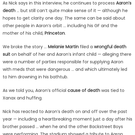
As Nick says in this interview, he continues to process
Aaron’s
death
… but still can’t quite make sense of it — although he
hopes to get clarity one day. The same can be said about
other people in Aaron’s orbit … including his GF and the
mother of his child,
Princeton
.
We broke the story …
Melanie Martin
filed a
wrongful death
suit
on behalf of her and Aaron’s infant child — alleging there
were a number of parties responsible for supplying Aaron
with meds that were dangerous … and which ultimately led
to him drowning in his bathtub.
As we told you, Aaron’s official
cause of death
was tied to
Xanax and huffing.
Nick has reacted to Aaron’s death on and off over the past
year — including a heartbreaking moment just a day after his
brother passed … when he and the other Backstreet Boys
were performing. The stadium showed a tribute to Aaron,