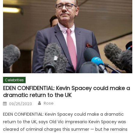
Celebrities
EDEN CONFIDENTIAL: Kevin Spacey could make a
dramatic return to the UK
Author
Posted
Rose
09/25/2023
on
EDEN CONFIDENTIAL: Kevin Spacey could make a dramatic
return to the UK, says Old Vic impresario Kevin Spacey was
cleared of criminal charges this summer — but he remains