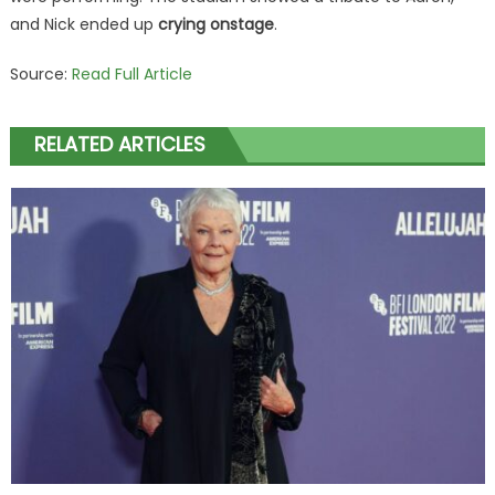
and Nick ended up
crying onstage
.
Source:
Read Full Article
RELATED ARTICLES