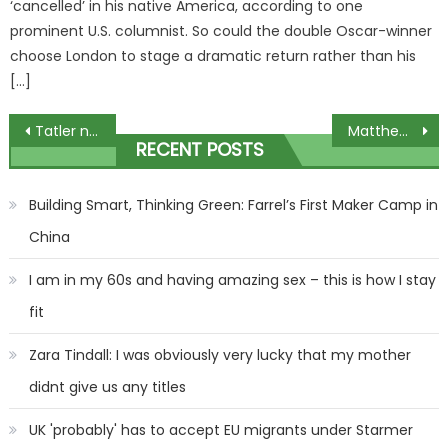
‘cancelled’ in his native America, according to one
prominent U.S. columnist. So could the double Oscar-winner
choose London to stage a dramatic return rather than his
[…]
Post
Tatler names Princess Olympia the 'coolest person' in the world
Matthew Perry’s stepfather Keith Morrison sombre before stepson’s funeral
RECENT POSTS
navigation
Building Smart, Thinking Green: Farrel’s First Maker Camp in
China
I am in my 60s and having amazing sex – this is how I stay
fit
Zara Tindall: I was obviously very lucky that my mother
didnt give us any titles
UK 'probably' has to accept EU migrants under Starmer