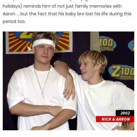
holidays) reminds him of not just family memories with
Aaron … but the fact that his baby bro lost his life during this
period too.