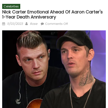
Celebrities
Nick Carter Emotional Ahead Of Aaron Carter's
1-Year Death Anniversary
Posted
Author
on
11/03/2023
Rose
Comments Off
on
Nick
Carter
Emotional
Ahead
of
Aaron
Carter's
1-
Year
Death
Anniversary