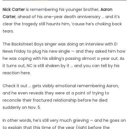
Nick Carter
is remembering his younger brother,
Aaron
Carter
, ahead of his one-year death anniversary … and it’s
clear the tragedy still haunts him, ’cause he’s choking back
tears.
The Backstreet Boys singer was doing an interview with E!
News Friday to plug his new single — and they asked him how
he was coping with his sibling’s passing almost a year out. As
it turns out, NC is still shaken by it … and you can tell by his
reaction here.
Check it out … gets visibly emotional remembering Aaron,
and he even reveals they were at a point of trying to
reconcile their fractured relationship before he died
suddenly on Nov. 5.
In other words, he’s still very much grieving — and he goes on
to explain that this time of the year (right before the