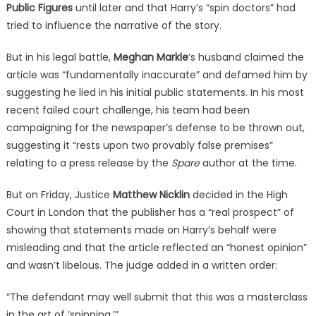
Public Figures
until later and that Harry’s “spin doctors” had
tried to influence the narrative of the story.
But in his legal battle,
Meghan Markle
‘s husband claimed the
article was “fundamentally inaccurate” and defamed him by
suggesting he lied in his initial public statements. In his most
recent failed court challenge, his team had been
campaigning for the newspaper’s defense to be thrown out,
suggesting it “rests upon two provably false premises”
relating to a press release by the
Spare
author at the time.
But on Friday, Justice
Matthew Nicklin
decided in the High
Court in London that the publisher has a “real prospect” of
showing that statements made on Harry’s behalf were
misleading and that the article reflected an “honest opinion”
and wasn’t libelous. The judge added in a written order:
“The defendant may well submit that this was a masterclass
in the art of ‘spinning.’”