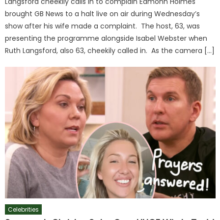
Langsford cheekily calls in to complain Eamonn Holmes
brought GB News to a halt live on air during Wednesday’s
show after his wife made a complaint. The host, 63, was
presenting the programme alongside Isabel Webster when
Ruth Langsford, also 63, cheekily called in. As the camera […]
Celebrities