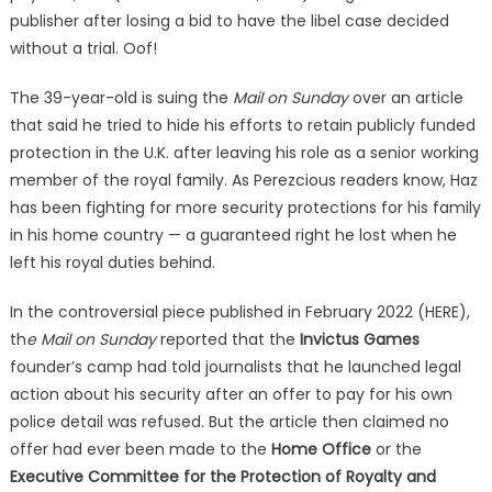
After
publisher after losing a bid to have the libel case decided
Losing
without a trial. Oof!
Court
Challenge!
The 39-year-old is suing the
Mail on Sunday
over an article
that said he tried to hide his efforts to retain publicly funded
protection in the U.K. after leaving his role as a senior working
member of the royal family. As Perezcious readers know, Haz
has been fighting for more security protections for his family
in his home country — a guaranteed right he lost when he
left his royal duties behind.
In the controversial piece published in February 2022 (HERE),
th
e Mail on Sunday
reported that the
Invictus Games
founder’s camp had told journalists that he launched legal
action about his security after an offer to pay for his own
police detail was refused. But the article then claimed no
offer had ever been made to the
Home Office
or the
Executive Committee for the Protection of Royalty and