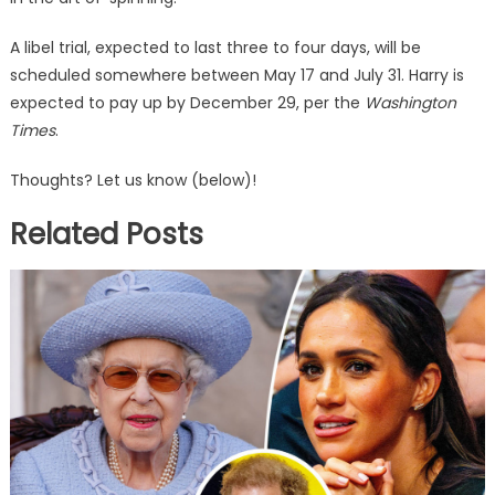
A libel trial, expected to last three to four days, will be
scheduled somewhere between May 17 and July 31. Harry is
expected to pay up by December 29, per the
Washington
Times
.
Thoughts? Let us know (below)!
Related Posts