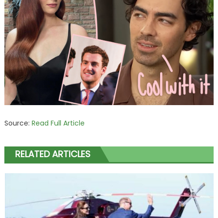
Source:
Read Full Article
RELATED ARTICLES