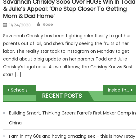
Savannah Chrisley Sobs Over HUGE Win In Todd
& Julie’s Appeal: ‘One Step Closer To Getting
Mom & Dad Home’
Author
Posted
Rose
11/24/2023
on
Savannah Chrisley has been fighting relentlessly to get her
parents out of jail, and she’s finally seeing the fruits of her
labor. The reality star took to Instagram on Monday to get
candid about a big update on her parents Todd and Julie
Chrisley‘s legal case. As we all know, the Chrisley Knows Best
stars […]
Post
Schools facing an Ofsted visit before Christmas can ask to defer
Inside the Fury family’s lavish holiday to Saudi Arabia including flight on private jet
RECENT POSTS
navigation
Building Smart, Thinking Green: Farrel’s First Maker Camp in
China
I am in my 60s and having amazing sex – this is how I stay