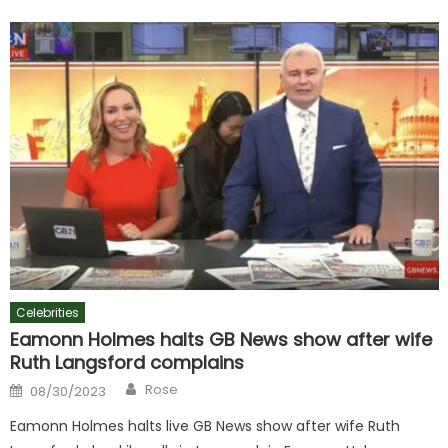
Celebrities
Eamonn Holmes halts GB News show after wife
Ruth Langsford complains
Author
Posted
Rose
08/30/2023
on
Eamonn Holmes halts live GB News show after wife Ruth