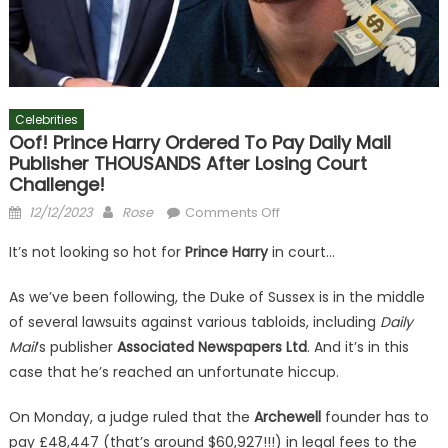
Celebrities
Oof! Prince Harry Ordered To Pay Daily Mail
Publisher THOUSANDS After Losing Court
Challenge!
Posted
Author
on
12/12/2023
Rose
Comments Off
on
Oof!
It’s not looking so hot for
Prince Harry
in court…
Prince
Harry
As we’ve been following, the Duke of Sussex is in the middle
Ordered
of several lawsuits against various tabloids, including
Daily
To
Mail
‘s publisher
Associated Newspapers Ltd
. And it’s in this
Pay
case that he’s reached an unfortunate hiccup.
Daily
Mail
On Monday, a judge ruled that the
Archewell
founder has to
Publisher
THOUSANDS
pay £48,447 (that’s around $60,927!!!) in legal fees to the