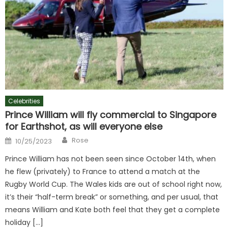
Celebrities
Prince William will fly commercial to Singapore
for Earthshot, as will everyone else
Author
Posted
Rose
10/25/2023
on
Prince William has not been seen since October 14th, when
he flew (privately) to France to attend a match at the
Rugby World Cup. The Wales kids are out of school right now,
it’s their “half-term break” or something, and per usual, that
means William and Kate both feel that they get a complete
holiday […]