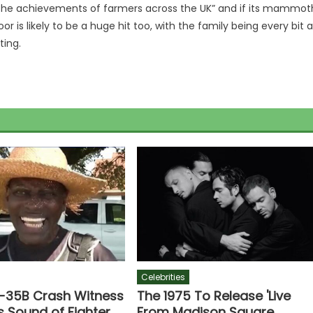
 the achievements of farmers across the UK” and if its mammot
 is likely to be a huge hit too, with the family being every bit 
ting.
Celebrities
F-35B Crash Witness
The 1975 To Release 'Live
s Sound of Fighter
From Madison Square