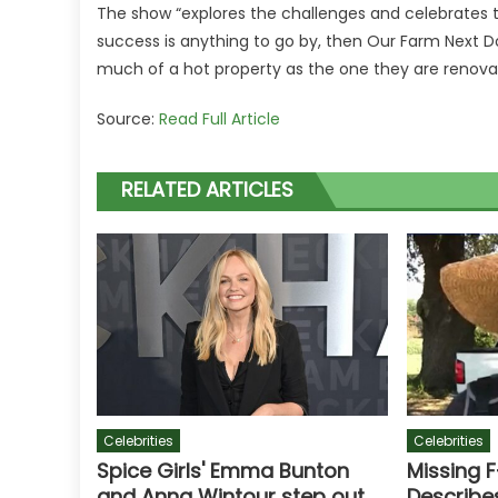
The show “explores the challenges and celebrates
success is anything to go by, then Our Farm Next Door
much of a hot property as the one they are renova
Source:
Read Full Article
RELATED ARTICLES
Celebrities
Celebrities
Spice Girls' Emma Bunton
Missing 
and Anna Wintour step out
Describe