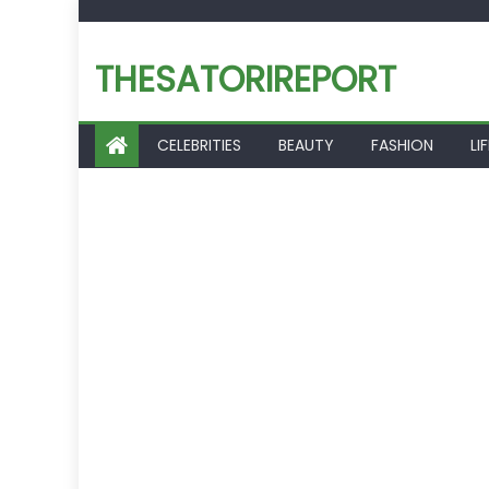
Skip
to
THESATORIREPORT
content
CELEBRITIES
BEAUTY
FASHION
LI