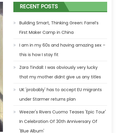
RECENT POSTS
Building Smart, Thinking Green: Farrel’s
First Maker Camp in China
I am in my 60s and having amazing sex –
this is how I stay fit
Zara Tindall: I was obviously very lucky
that my mother didnt give us any titles
UK 'probably' has to accept EU migrants
under Starmer returns plan
Weezer's Rivers Cuomo Teases 'Epic Tour'
In Celebration Of 30th Anniversary Of
'Blue Album'