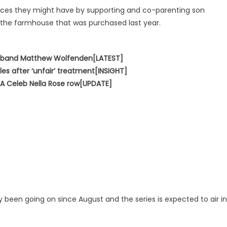
ences they might have by supporting and co-parenting son
 the farmhouse that was purchased last year.
usband Matthew Wolfenden[LATEST]
les after ‘unfair’ treatment[INSIGHT]
’m A Celeb Nella Rose row[UPDATE]
 been going on since August and the series is expected to air in