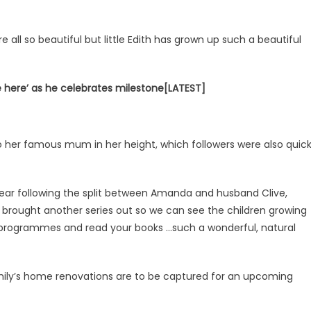
ll so beautiful but little Edith has grown up such a beautiful
be here’ as he celebrates milestone[LATEST]
 to her famous mum in her height, which followers were also quic
 year following the split between Amanda and husband Clive,
 brought another series out so we can see the children growing
r programmes and read your books …such a wonderful, natural
amily’s home renovations are to be captured for an upcoming