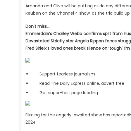
Amanda and Clive will be putting aside any differ
Reuben on the Channel 4 show, as the trio build up
Don’t miss…
Emmerdale’s Charley Webb confirms split from h
Devastated Strictly star Angela Rippon faces strugg
Fred Sirieix’s loved ones break silence on ‘tough’ I
Support fearless journalism
Read The Daily Express online, advert free
Get super-fast page loading
Filming for the eagerly-awaited show has reportedly
2024.