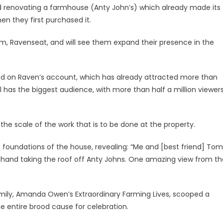
nd renovating a farmhouse (Anty John’s) which already made its
en they first purchased it.
rm, Ravenseat, and will see them expand their presence in the
ed on Raven’s account, which has already attracted more than
 has the biggest audience, with more than half a million viewer
the scale of the work that is to be done at the property.
foundations of the house, revealing: “Me and [best friend] Tom
 hand taking the roof off Anty Johns. One amazing view from th
amily, Amanda Owen’s Extraordinary Farming Lives, scooped a
he entire brood cause for celebration.