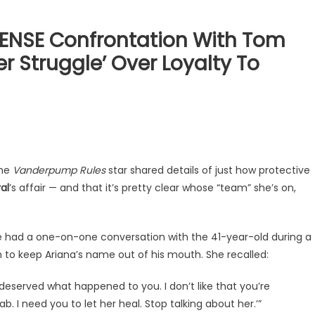
ENSE Confrontation With Tom
r Struggle’ Over Loyalty To
the
Vanderpump Rules
star shared details of just how protective
al
’s affair — and that it’s pretty clear whose “team” she’s on,
he had a one-on-one conversation with the 41-year-old during a
im to keep Ariana’s name out of his mouth. She recalled:
You deserved what happened to you. I don’t like that you’re
b. I need you to let her heal. Stop talking about her.’”