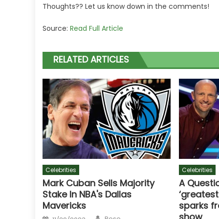
Thoughts?? Let us know down in the comments!
Source:
Read Full Article
RELATED ARTICLES
Celebrities
Celebrities
Mark Cuban Sells Majority
A Questio
Stake In NBA's Dallas
‘greatest
Mavericks
sparks f
show
Author
Posted
Rose