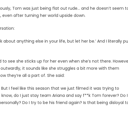
eriously, Tom was just being flat out rude… and he doesn’t seem t
, even after turning her world upside down.
sation:
alk about anything else in your life, but let her be.’ And I literally p
lad to see she sticks up for her even when she’s not there. Howeve
 outwardly, it sounds like she struggles a bit more with them
ow they’re all a part of. She said:
But I feel like this season that we just filmed it was trying to
ou know, do I just stay team Ariana and say f**k Tom forever? Do I
sonally? Do I try to be his friend again? Is that being disloyal t