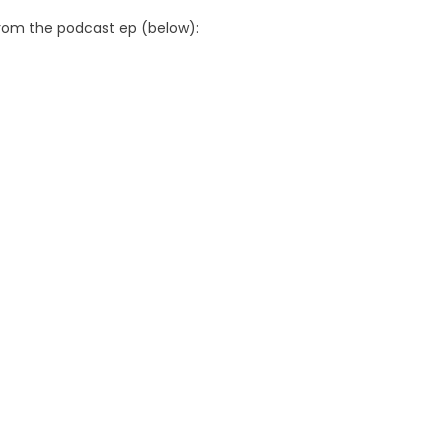
from the podcast ep (below):