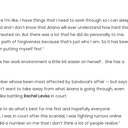
e I’m like, I have things that I need to work through so I can slee
rd and I don’t know that Ariana will ever understand how hard thi
heated on. But there was a lot that he did do personally to me,
path of forgiveness because that’s just who I am. So it has bee
n putting myself first.”
her work environment a little bit easier on herself… She has a
mber whose been most affected by Sandoval’s affair — but says
dn’t want to take away from what Ariana is going through, even
ike battling
Rachel Leviss
in court:
 have to do what’s best for me first and hopefully everyone
 I was in court after this scandal, I was fighting rumors online
id a number on me that I don’t think a lot of people realize.”