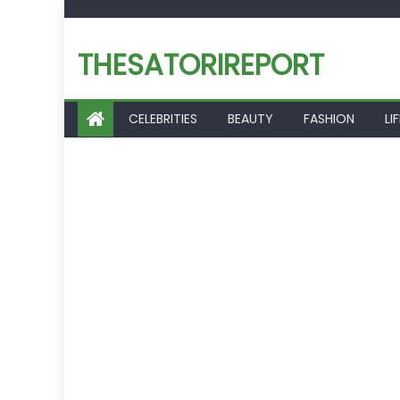
Skip
to
THESATORIREPORT
content
CELEBRITIES
BEAUTY
FASHION
LI