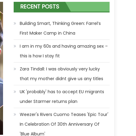
RECENT POSTS
Building Smart, Thinking Green: Farrel’s
First Maker Camp in China
I am in my 60s and having amazing sex –
this is how I stay fit
Zara Tindall: I was obviously very lucky
that my mother didnt give us any titles
UK 'probably' has to accept EU migrants
under Starmer returns plan
Weezer's Rivers Cuomo Teases 'Epic Tour'
In Celebration Of 30th Anniversary Of
'Blue Album'