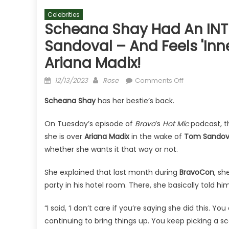
Celebrities
Scheana Shay Had An INT
Sandoval – And Feels 'Inne
Ariana Madix!
Posted
Author
on
12/13/2023
Rose
Comments Off
on
Scheana
Scheana Shay
has her bestie’s back.
Shay
Had
On Tuesday’s episode of
Bravo
’s
Hot Mic
podcast, 
An
she is over
Ariana Madix
in the wake of
Tom Sandov
INTENSE
whether she wants it that way or not.
Confrontation
With
She explained that last month during
BravoCon
, s
Tom
party in his hotel room. There, she basically told h
Sandoval
–
“I said, ‘I don’t care if you’re saying she did this. 
And
continuing to bring things up. You keep picking a sca
Feels