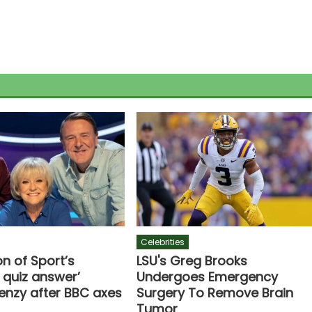
Celebrities
n of Sport’s
LSU's Greg Brooks
 quiz answer’
Undergoes Emergency
renzy after BBC axes
Surgery To Remove Brain
Tumor