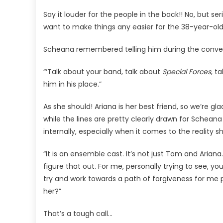
'Inner
Say it louder for the people in the back!! No, but s
Struggle’
Over
want to make things any easier for the 38-year-old
Loyalty
Scheana remembered telling him during the conver
To
Ariana
“‘Talk about your band, talk about
Special Forces
, t
Madix!
him in his place.”
As she should! Ariana is her best friend, so we’re g
while the lines are pretty clearly drawn for Scheana
internally, especially when it comes to the reality sh
“It is an ensemble cast. It’s not just Tom and Ariana. 
figure that out. For me, personally trying to see, y
try and work towards a path of forgiveness for me per
her?”
That’s a tough call…