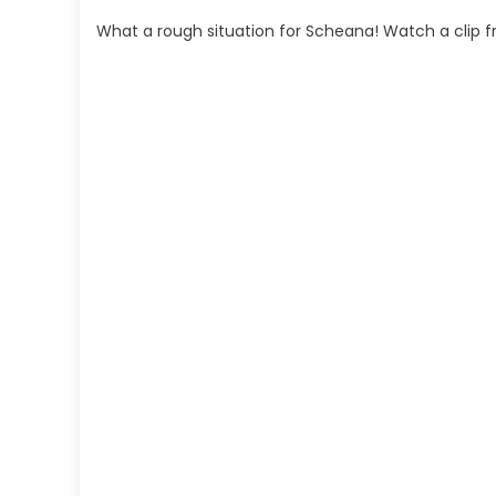
What a rough situation for Scheana! Watch a clip 