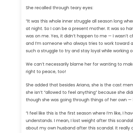
She recalled through teary eyes:
“It was this whole inner struggle all season long wher
at night. So I can be a present mother. It was so ha
was on me. Yes, it didn’t happen to me — I wasn’t c
and I’m someone who always tries to work toward a 
such a struggle to try and stay loyal while working o
We can’t necessarily blame her for wanting to make 
right to peace, too!
She added that besides Ariana, she is the cast me
she isn’t “allowed to feel anything” because she di
though she was going through things of her own — l
“I feel like this is the first season where I’m like, I
understands. I mean, I lost weight after this scandal,
about my own husband after this scandal. It really d