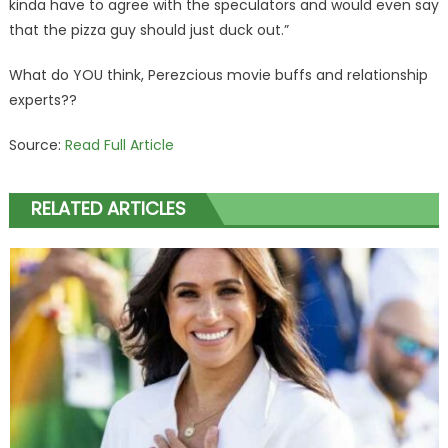
kinda have to agree with the speculators and would even say
that the pizza guy should just duck out.”
What do YOU think, Perezcious movie buffs and relationship
experts??
Source:
Read Full Article
RELATED ARTICLES