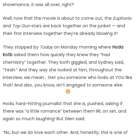
showmance, it was all over, right?
Well, now that the movie is about to come out, the
Euphoria
and
Top Gun
stars are back together on the junket — and
their first interview together they’re already blowing it!
They stopped by
Today
on Monday morning where
Hoda
Kotb
asked them how quickly they knew they “had
chemistry” together. They both giggled, and Sydney said,
“Yeah.” And they way she looked at him, throughout the
interview, we mean… Get you someone who looks at YOU like
that! And also, you know, isn’t engaged to someone else.
Hoda, hard-hitting journalist that she is, pushed, asking if
there was “a little romance” between them IRL on set, and
again so much laughing! But Glen said:
“No, but we do love each other. And, honestly, this is one of