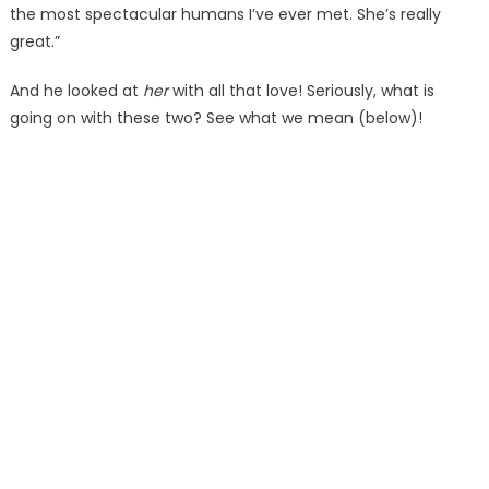
the most spectacular humans I’ve ever met. She’s really
great.”
And he looked at
her
with all that love! Seriously, what is
going on with these two? See what we mean (below)!