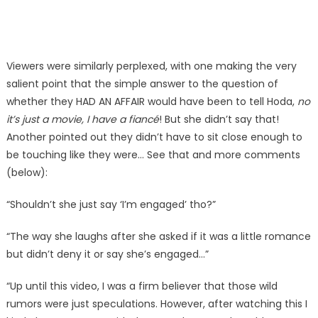
Viewers were similarly perplexed, with one making the very
salient point that the simple answer to the question of
whether they HAD AN AFFAIR would have been to tell Hoda,
no
it’s just a movie, I have a fiancé
! But she didn’t say that!
Another pointed out they didn’t have to sit close enough to
be touching like they were… See that and more comments
(below):
“Shouldn’t she just say ‘I’m engaged’ tho?”
“The way she laughs after she asked if it was a little romance
but didn’t deny it or say she’s engaged…”
“Up until this video, I was a firm believer that those wild
rumors were just speculations. However, after watching this I