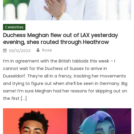
Celebrities
Duchess Meghan flew out of LAX yesterday
evening, shes routed through Heathrow
Author
Posted
Rose
09/12/2023
on
I’m in agreement with the British tabloids this week – I
cannot wait for the Duchess of Sussex to arrive in
Dusseldorf. They’re all in a frenzy, tracking her movements
and trying to figure out when she’ll be seen in Germany. Big
same! I’m sure Meghan had her reasons for skipping out on
the first […]