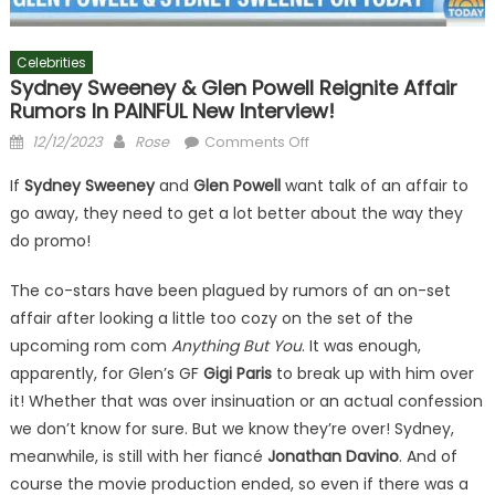
Celebrities
Sydney Sweeney & Glen Powell Reignite Affair
Rumors In PAINFUL New Interview!
Posted
Author
on
12/12/2023
Rose
Comments Off
on
Sydney
If
Sydney Sweeney
and
Glen Powell
want talk of an affair to
Sweeney
go away, they need to get a lot better about the way they
&
do promo!
Glen
Powell
The co-stars have been plagued by rumors of an on-set
Reignite
affair after looking a little too cozy on the set of the
Affair
Rumors
upcoming rom com
Anything But You
. It was enough,
In
apparently, for Glen’s GF
Gigi Paris
to break up with him over
PAINFUL
it! Whether that was over insinuation or an actual confession
New
we don’t know for sure. But we know they’re over! Sydney,
Interview!
meanwhile, is still with her fiancé
Jonathan Davino
. And of
course the movie production ended, so even if there was a