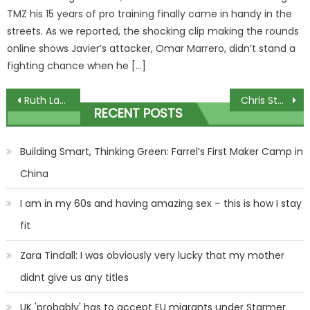
TMZ his 15 years of pro training finally came in handy in the
streets. As we reported, the shocking clip making the rounds
online shows Javier’s attacker, Omar Marrero, didn’t stand a
fighting chance when he […]
Post
Ruth Langsford jokes ‘bullying in the workplace’ after Coleen takes swipe
Chris Stapleton Adds 2024 Tour Dates, Including Show With Miranda Lambert
RECENT POSTS
navigation
Building Smart, Thinking Green: Farrel’s First Maker Camp in
China
I am in my 60s and having amazing sex – this is how I stay
fit
Zara Tindall: I was obviously very lucky that my mother
didnt give us any titles
UK 'probably' has to accept EU migrants under Starmer