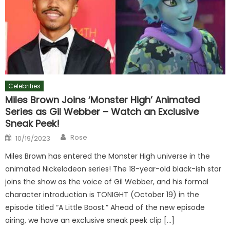
Celebrities
Miles Brown Joins ‘Monster High’ Animated
Series as Gil Webber – Watch an Exclusive
Sneak Peek!
Author
Posted
Rose
10/19/2023
on
Miles Brown has entered the Monster High universe in the
animated Nickelodeon series! The 18-year-old black-ish star
joins the show as the voice of Gil Webber, and his formal
character introduction is TONIGHT (October 19) in the
episode titled “A Little Boost.” Ahead of the new episode
airing, we have an exclusive sneak peek clip […]