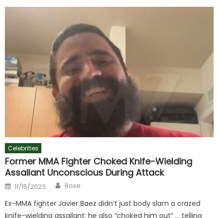
Celebrities
Former MMA Fighter Choked Knife-Wielding
Assailant Unconscious During Attack
Author
Posted
Rose
11/15/2023
on
Ex-MMA fighter Javier Baez didn’t just body slam a crazed
knife-wielding assailant; he also “choked him out” … telling