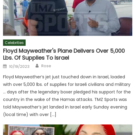
Celebrities
Floyd Mayweather's Plane Delivers Over 5,000
Lbs. Of Supplies To Israel
Author
Posted
Rose
10/19/2023
on
Floyd Mayweather‘s jet just touched down in Israel, loaded
with over 5,000 lbs. of supplies for Israeli civilians and military
… days after the legendary boxer pledged his support for the
country in the wake of the Hamas attacks. TMZ Sports was
told Mayweather’s jet landed in Israel early Sunday evening
(local time) with over […]