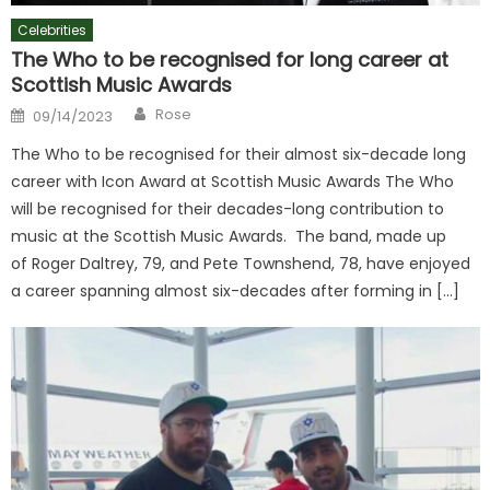
Celebrities
The Who to be recognised for long career at
Scottish Music Awards
Author
Posted
Rose
09/14/2023
on
The Who to be recognised for their almost six-decade long
career with Icon Award at Scottish Music Awards The Who
will be recognised for their decades-long contribution to
music at the Scottish Music Awards. The band, made up
of Roger Daltrey, 79, and Pete Townshend, 78, have enjoyed
a career spanning almost six-decades after forming in […]