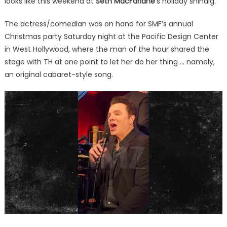
looks like this weekend at
Seth MacFarlane
‘s holiday shindig.
The actress/comedian was on hand for SMF’s annual
Christmas party Saturday night at the Pacific Design Center
in West Hollywood, where the man of the hour shared the
stage with TH at one point to let her do her thing … namely,
an original cabaret-style song.