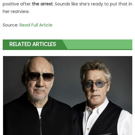
positive after
the arrest
. Sounds like she’s ready to put that in
her rearview.
Source:
Read Full Article
RELATED ARTICLES