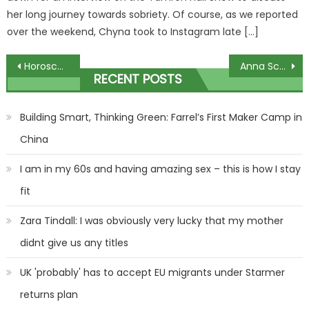
her long journey towards sobriety. Of course, as we reported
over the weekend, Chyna took to Instagram late […]
Post
Horoscope today, December 11, 2023: Daily star sign guide from Mystic Meg | The Sun
Anna Schwartz explains why she dropped artist Mike Parr
RECENT POSTS
navigation
Building Smart, Thinking Green: Farrel’s First Maker Camp in
China
I am in my 60s and having amazing sex – this is how I stay
fit
Zara Tindall: I was obviously very lucky that my mother
didnt give us any titles
UK 'probably' has to accept EU migrants under Starmer
returns plan