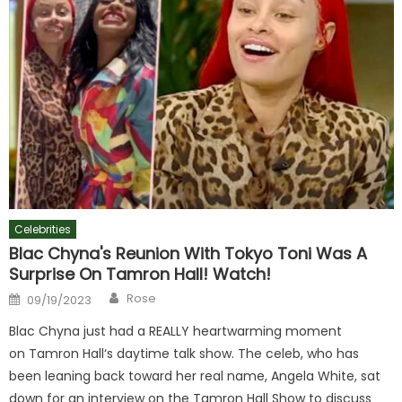
Celebrities
Blac Chyna's Reunion With Tokyo Toni Was A
Surprise On Tamron Hall! Watch!
Author
Posted
Rose
09/19/2023
on
Blac Chyna just had a REALLY heartwarming moment
on Tamron Hall‘s daytime talk show. The celeb, who has
been leaning back toward her real name, Angela White, sat
down for an interview on the Tamron Hall Show to discuss