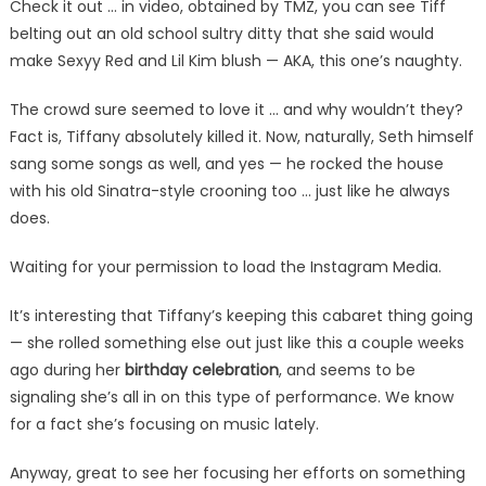
Check it out … in video, obtained by TMZ, you can see Tiff
belting out an old school sultry ditty that she said would
make Sexyy Red and Lil Kim blush — AKA, this one’s naughty.
The crowd sure seemed to love it … and why wouldn’t they?
Fact is, Tiffany absolutely killed it. Now, naturally, Seth himself
sang some songs as well, and yes — he rocked the house
with his old Sinatra-style crooning too … just like he always
does.
Waiting for your permission to load the Instagram Media.
It’s interesting that Tiffany’s keeping this cabaret thing going
— she rolled something else out just like this a couple weeks
ago during her
birthday celebration
, and seems to be
signaling she’s all in on this type of performance. We know
for a fact she’s focusing on music lately.
Anyway, great to see her focusing her efforts on something