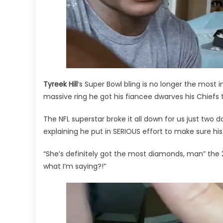
Bling!
Tyreek Hill
‘s Super Bowl bling is no longer the most i
massive ring he got his fiancee dwarves his Chiefs t
The NFL superstar broke it all down for us just two d
explaining he put in SERIOUS effort to make sure his 
“She’s definitely got the most diamonds, man” the 
what I’m saying?!”