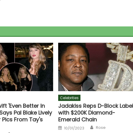
Celebrities
ift 'Even Better In
Jadakiss Reps D-Block Labe
 Says Pal Blake Lively
with $200K Diamond-
 Pics From Tay's
Emerald Chain
Author
Posted
Rose
10/01/2023
on