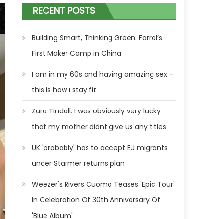
RECENT POSTS
Building Smart, Thinking Green: Farrel’s
First Maker Camp in China
I am in my 60s and having amazing sex –
this is how I stay fit
Zara Tindall: I was obviously very lucky
that my mother didnt give us any titles
UK 'probably' has to accept EU migrants
under Starmer returns plan
Weezer's Rivers Cuomo Teases 'Epic Tour'
In Celebration Of 30th Anniversary Of
'Blue Album'