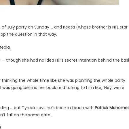
h of July party on Sunday … and Keeta (whose brother is NFL star
op the question in that way.
Media.
— though she had no idea Hill’s secret intention behind the bas
er thinking the whole time like she was planning the whole party
 was going behind her back and talking to him like, ‘Hey, we’re
ding … but Tyreek says he’s been in touch with
Patrick Mahome
’t fall on the same date.
!