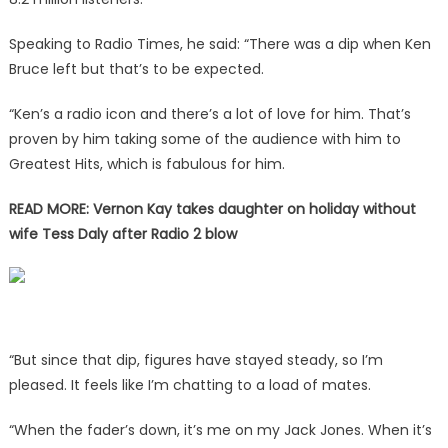
Speaking to
Radio Times
, he said: “There was a dip when Ken
Bruce left but that’s to be expected.
“Ken’s a radio icon and there’s a lot of love for him. That’s
proven by him taking some of the audience with him to
Greatest Hits, which is fabulous for him.
READ MORE:
Vernon Kay takes daughter on holiday without
wife Tess Daly after Radio 2 blow
“But since that dip, figures have stayed steady, so I’m
pleased. It feels like I’m chatting to a load of mates.
“When the fader’s down, it’s me on my Jack Jones. When it’s