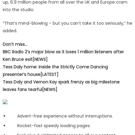
up, 6.9 million people from all over the UK and Europe cram
into the studio.
“That’s mind-blowing – but you can’t take it too seriously,” he
added.
Don’t miss…
BBC Radio 2’s major blow as it loses 1 million listeners after
Ken Bruce exit[NEWS]
Tess Daly home: Inside the Strictly Come Dancing
presenter’s house[LATEST]
Tess Daly and Vernon Kay spark frenzy as big milestone
leaves fans tearful[NEWS]
Advert-free experience without interruptions.
Rocket-fast speedy loading pages.