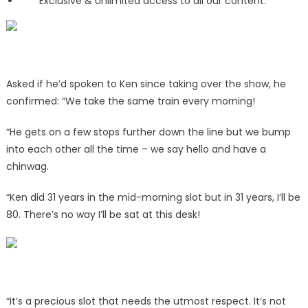
Exclusive & Unlimited access to all our content.
Asked if he’d spoken to Ken since taking over the show, he
confirmed: “We take the same train every morning!
“He gets on a few stops further down the line but we bump
into each other all the time – we say hello and have a
chinwag.
“Ken did 31 years in the mid-morning slot but in 31 years, I’ll be
80. There’s no way I’ll be sat at this desk!
“It’s a precious slot that needs the utmost respect. It’s not