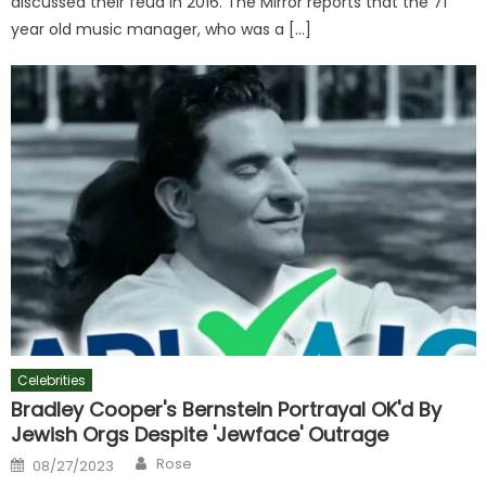
discussed their feud in 2016. The Mirror reports that the 71
year old music manager, who was a […]
Celebrities
Bradley Cooper's Bernstein Portrayal OK'd By
Jewish Orgs Despite 'Jewface' Outrage
Author
Posted
Rose
08/27/2023
on