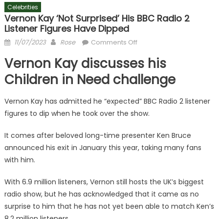
Celebrities
Vernon Kay ‘not Surprised’ His BBC Radio 2
Listener Figures Have Dipped
Posted
Author
on
11/07/2023
Rose
Comments Off
on
Vernon
Vernon Kay discusses his
Kay
‘not
Children in Need challenge
surprised’
his
Vernon Kay has admitted he “expected” BBC Radio 2 listener
BBC
figures to dip when he took over the show.
Radio
2
It comes after beloved long-time presenter Ken Bruce
listener
announced his exit in January this year, taking many fans
figures
with him.
have
dipped
With 6.9 million listeners, Vernon still hosts the UK’s biggest
radio show, but he has acknowledged that it came as no
surprise to him that he has not yet been able to match Ken’s
8.2 million listeners.