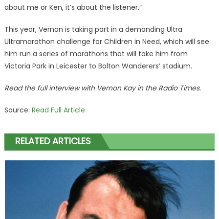
about me or Ken, it’s about the listener.”
This year, Vernon is taking part in a demanding Ultra
Ultramarathon challenge for Children in Need, which will see
him run a series of marathons that will take him from
Victoria Park in Leicester to Bolton Wanderers’ stadium.
Read the full interview with Vernon Kay in the Radio Times.
Source:
Read Full Article
RELATED ARTICLES