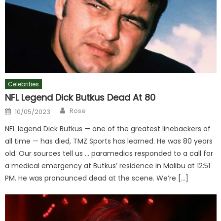
Celebrities
NFL Legend Dick Butkus Dead At 80
Author
Posted
Rose
10/05/2023
on
NFL legend Dick Butkus — one of the greatest linebackers of
all time — has died, TMZ Sports has learned. He was 80 years
old. Our sources tell us … paramedics responded to a call for
a medical emergency at Butkus’ residence in Malibu at 12:51
PM. He was pronounced dead at the scene. We’re […]