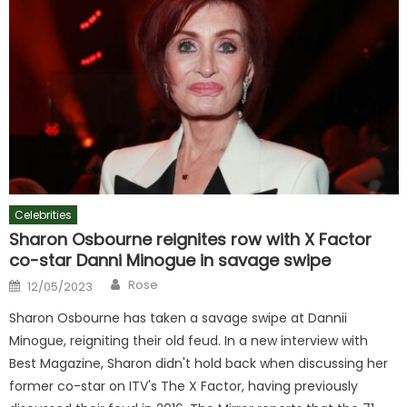
Celebrities
Sharon Osbourne reignites row with X Factor
co-star Danni Minogue in savage swipe
Author
Posted
Rose
12/05/2023
on
Sharon Osbourne has taken a savage swipe at Dannii
Minogue, reigniting their old feud. In a new interview with
Best Magazine, Sharon didn't hold back when discussing her
former co-star on ITV's The X Factor, having previously