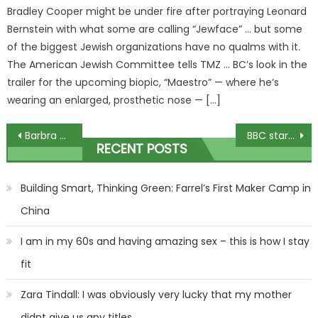
Bradley Cooper might be under fire after portraying Leonard
Bernstein with what some are calling “Jewface” … but some
of the biggest Jewish organizations have no qualms with it.
The American Jewish Committee tells TMZ … BC’s look in the
trailer for the upcoming biopic, “Maestro” — where he’s
wearing an enlarged, prosthetic nose — […]
Post
Barbra Streisand Explains Why She Never Got A Nose Job – & It's A Damn Good Reason!
BBC star Zoe Ball details being ‘flashed by man’ during eventful family holiday
RECENT POSTS
navigation
Building Smart, Thinking Green: Farrel’s First Maker Camp in
China
I am in my 60s and having amazing sex – this is how I stay
fit
Zara Tindall: I was obviously very lucky that my mother
didnt give us any titles