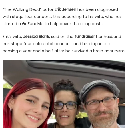
“The Walking Dead” actor
Erik Jensen
has been diagnosed
with stage four cancer … this according to his wife, who has
started a GoFundMe to help cover the rising costs.
Erik’s wife,
Jessica Blank
, said on the
fundraiser
her husband
has stage four colorectal cancer … and his diagnosis is
coming a year and a half after he survived a brain aneurysm.