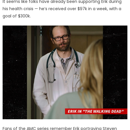
It seems like folks have already been supporting Erik during
his health crisis — he’s received over $97k in a week, with a
goal of $300k.
Fans of the AMC series remember Erik portraying Steven