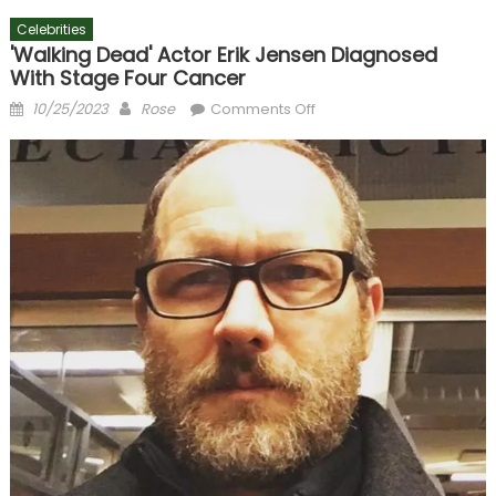
Celebrities
'Walking Dead' Actor Erik Jensen Diagnosed
With Stage Four Cancer
Posted
Author
on
10/25/2023
Rose
Comments Off
on
'Walking
Dead'
Actor
Erik
Jensen
Diagnosed
With
Stage
Four
Cancer