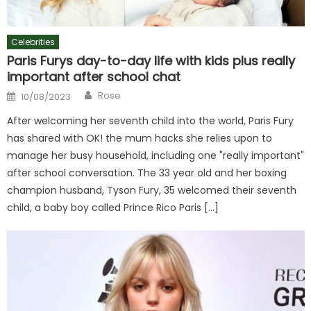
Celebrities
Paris Furys day-to-day life with kids plus really
important after school chat
Author
Posted
Rose
10/08/2023
on
After welcoming her seventh child into the world, Paris Fury
has shared with OK! the mum hacks she relies upon to
manage her busy household, including one "really important"
after school conversation. The 33 year old and her boxing
champion husband, Tyson Fury, 35 welcomed their seventh
child, a baby boy called Prince Rico Paris […]