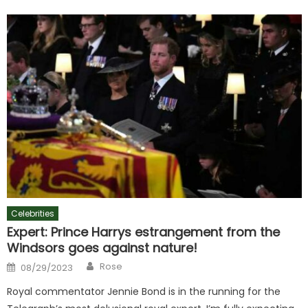
Celebrities
Expert: Prince Harrys estrangement from the
Windsors goes against nature!
Author
Posted
Rose
08/29/2023
on
Royal commentator Jennie Bond is in the running for the