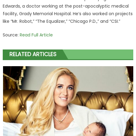
Edwards, a doctor working at the post-apocalyptic medical
facility, Grady Memorial Hospital. He’s also worked on projects
like “Mr. Robot,” “The Equalizer,” “Chicago P.D.,” and “CSI.”
Source:
Read Full Article
RELATED ARTICLES