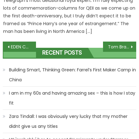
Telegraph’s most delusional royal expert. I’m fully expecting
lots of commemoration-columns for QEII as we come up on
the first death-anniversary, but I truly didn’t expect it to be
framed as “Prince Harry’s one year of estrangement.” The
man has been living in North America […]
Post
EDEN CONFIDENTIAL: Sophie Anderton and husband's fears for refugees
Tom Brady Dumped Irina Shayk – Real Reason For The Breakup Revealed?!
RECENT POSTS
navigation
Building Smart, Thinking Green: Farrel’s First Maker Camp in
China
I am in my 60s and having amazing sex – this is how I stay
fit
Zara Tindall: I was obviously very lucky that my mother
didnt give us any titles