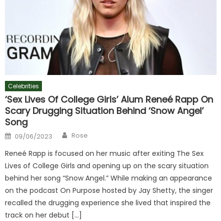
Celebrities
‘Sex Lives Of College Girls’ Alum Reneé Rapp On
Scary Drugging Situation Behind ‘Snow Angel’
Song
Author
Posted
Rose
09/06/2023
on
Reneé Rapp is focused on her music after exiting The Sex
Lives of College Girls and opening up on the scary situation
behind her song “Snow Angel.” While making an appearance
on the podcast On Purpose hosted by Jay Shetty, the singer
recalled the drugging experience she lived that inspired the
track on her debut […]