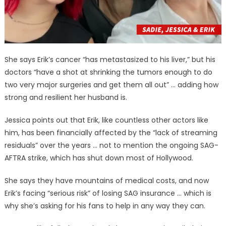
She says Erik’s cancer “has metastasized to his liver,” but his
doctors “have a shot at shrinking the tumors enough to do
two very major surgeries and get them all out” … adding how
strong and resilient her husband is.
Jessica points out that Erik, like countless other actors like
him, has been financially affected by the “lack of streaming
residuals” over the years … not to mention the ongoing SAG-
AFTRA strike, which has shut down most of Hollywood.
She says they have mountains of medical costs, and now
Erik’s facing “serious risk” of losing SAG insurance … which is
why she’s asking for his fans to help in any way they can.