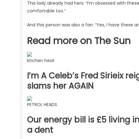
This lady already had hers: “I’m obsessed with thes
comfortable too.”
And this person was also a fan: “Yes, I have these
Read more on The Sun
kitchen heat
I’m A Celeb’s Fred Sirieix re
slams her AGAIN
PETROL HEADS
Our energy bill is £5 living
a dent