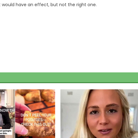
it would have an effect, but not the right one.