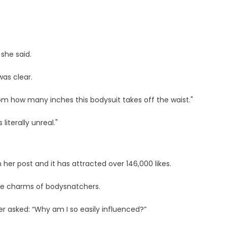
 she said.
as clear.
from how many inches this bodysuit takes off the waist."
iterally unreal."
 her post and it has attracted over 146,000 likes.
he charms of bodysnatchers.
er asked: “Why am I so easily influenced?”