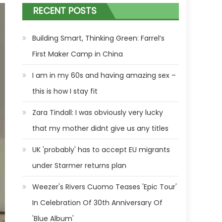
RECENT POSTS
Building Smart, Thinking Green: Farrel’s
First Maker Camp in China
I am in my 60s and having amazing sex –
this is how I stay fit
Zara Tindall: I was obviously very lucky
that my mother didnt give us any titles
UK 'probably' has to accept EU migrants
under Starmer returns plan
Weezer's Rivers Cuomo Teases 'Epic Tour'
In Celebration Of 30th Anniversary Of
'Blue Album'