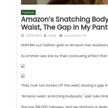
Fashion
Amazon’s Snatching Bodys
Waist, The Gap In My Pants
Posted
Author
on
12/13/2023
Rose
Comments Off
on
Amazon’s
HUNTING out fashion gold on Amazon has resulted in
snatching
bodysuits
So smitten was she by their contouring effect that
take
two
inches
off
your
waist,
They took two inches off the waist, leaving a gap in
the
“Amazon waist-snatching bodysuits," said Julia Grat
gap
in
She has 199,000 followers, and her platform is dedi
my