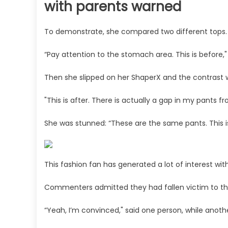
with parents warned
To demonstrate, she compared two different tops.
“Pay attention to the stomach area. This is before,"
Then she slipped on her ShaperX and the contrast w
"This is after. There is actually a gap in my pants 
She was stunned: “These are the same pants. This is l
This fashion fan has generated a lot of interest with
Commenters admitted they had fallen victim to t
“Yeah, I’m convinced," said one person, while anoth