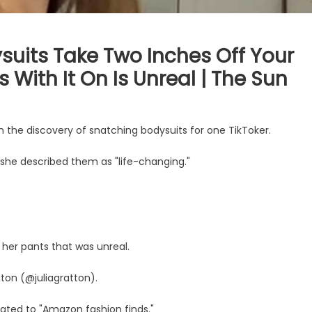
uits Take Two Inches Off Your
 With It On Is Unreal | The Sun
 the discovery of snatching bodysuits for one TikToker.
 she described them as "life-changing."
 her pants that was unreal.
ton (@juliagratton).
cated to "Amazon fashion finds."