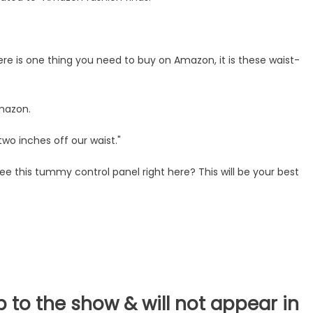
here is one thing you need to buy on Amazon, it is these waist-
mazon.
two inches off our waist."
ee this tummy control panel right here? This will be your best
b to the show & will not appear in