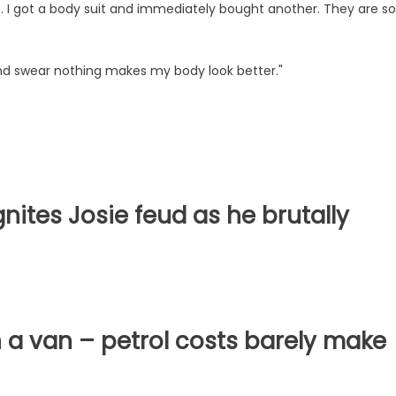
e. I got a body suit and immediately bought another. They are so
 and swear nothing makes my body look better."
ignites Josie feud as he brutally
 in a van – petrol costs barely make