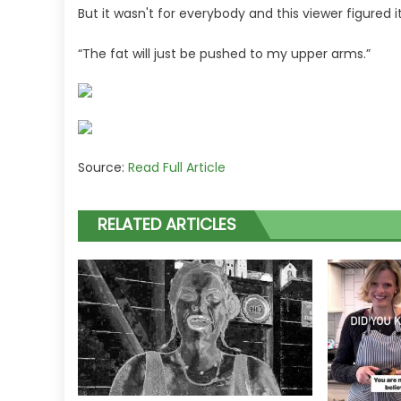
But it wasn't for everybody and this viewer figured 
“The fat will just be pushed to my upper arms.”
Source:
Read Full Article
RELATED ARTICLES