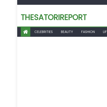
Skip
to
THESATORIREPORT
content
CELEBRITIES
BEAUTY
FASHION
LI