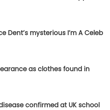
ce Dent’s mysterious I’m A Celeb
earance as clothes found in
disease confirmed at UK school