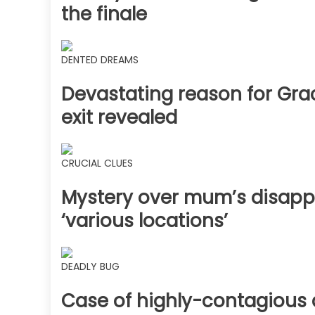
the finale
DENTED DREAMS
Devastating reason for Gra
exit revealed
CRUCIAL CLUES
Mystery over mum’s disapp
‘various locations’
DEADLY BUG
Case of highly-contagious 