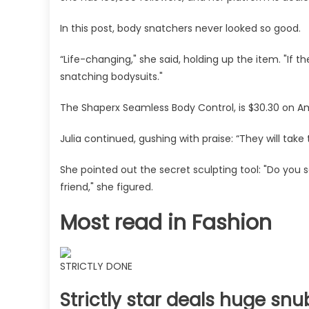
pants
In this post, body snatchers never looked so good.
with
it
“Life-changing," she said, holding up the item. "If t
on
snatching bodysuits."
is
unreal
The Shaperx Seamless Body Control, is $30.30 on A
|
The
Julia continued, gushing with praise: “They will take 
Sun
She pointed out the secret sculpting tool: "Do you s
friend," she figured.
Most read in Fashion
STRICTLY DONE
Strictly star deals huge snu