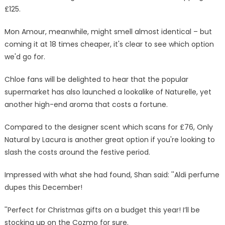
£125.
Mon Amour, meanwhile, might smell almost identical – but
coming it at 18 times cheaper, it's clear to see which option
we'd go for.
Chloe fans will be delighted to hear that the popular
supermarket has also launched a lookalike of Naturelle, yet
another high-end aroma that costs a fortune.
Compared to the designer scent which scans for £76, Only
Natural by Lacura is another great option if you're looking to
slash the costs around the festive period.
Impressed with what she had found, Shan said: ''Aldi perfume
dupes this December!
''Perfect for Christmas gifts on a budget this year! I’ll be
stocking up on the Cozmo for sure.