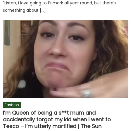
"Listen, I love going to Primark all year round, but there's
something about […]
Fashion
I’m Queen of being a s**t mum and
accidentally forgot my kid when I went to
Tesco – I’m utterly mortified | The Sun