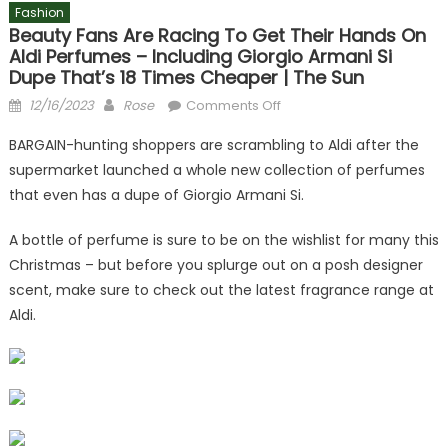
Fashion
Beauty Fans Are Racing To Get Their Hands On
Aldi Perfumes – Including Giorgio Armani Si
Dupe That’s 18 Times Cheaper | The Sun
Posted
Author
on
12/16/2023
Rose
Comments Off
on
Beauty
BARGAIN-hunting shoppers are scrambling to Aldi after the
fans
supermarket launched a whole new collection of perfumes
are
that even has a dupe of Giorgio Armani Si.
racing
to
A bottle of perfume is sure to be on the wishlist for many this
get
Christmas – but before you splurge out on a posh designer
their
hands
scent, make sure to check out the latest fragrance range at
on
Aldi.
Aldi
perfumes
–
including
Giorgio