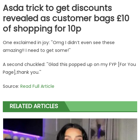
Asda trick to get discounts
revealed as customer bags £10
of shopping for 10p
One exclaimed in joy: ''Omg I didn’t even see these
amazing!! I need to get some!''
A second chuckled: ''Glad this popped up on my FYP [For You
Page],thank you.''
Source:
Read Full Article
RELATED ARTICLES