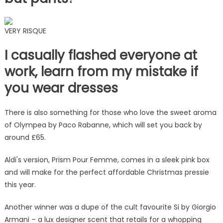
VERY RISQUE
I casually flashed everyone at
work, learn from my mistake if
you wear dresses
There is also something for those who love the sweet aroma
of Olympea by Paco Rabanne, which will set you back by
around £65.
Aldi's version, Prism Pour Femme, comes in a sleek pink box
and will make for the perfect affordable Christmas pressie
this year.
Another winner was a dupe of the cult favourite Si by Giorgio
Armani – a lux designer scent that retails for a whopping