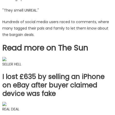
''They smell UNREAL.''
Hundreds of social media users raced to comments, where
many tagged their pals and family to let them know about
the bargain deals.
Read more on The Sun
SELLER HELL
I lost £635 by selling an iPhone
on eBay after buyer claimed
device was fake
REAL DEAL