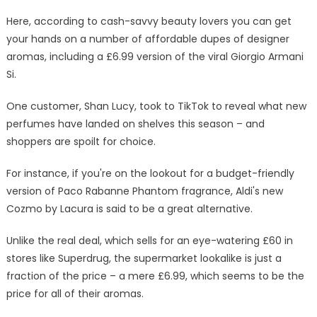
Armani
Si
Here, according to cash-savvy beauty lovers you can get
dupe
your hands on a number of affordable dupes of designer
that’s
aromas, including a £6.99 version of the viral Giorgio Armani
18
Si.
times
cheaper
One customer, Shan Lucy, took to TikTok to reveal what new
|
perfumes have landed on shelves this season – and
The
shoppers are spoilt for choice.
Sun
For instance, if you're on the lookout for a budget-friendly
version of Paco Rabanne Phantom fragrance, Aldi's new
Cozmo by Lacura is said to be a great alternative.
Unlike the real deal, which sells for an eye-watering £60 in
stores like Superdrug, the supermarket lookalike is just a
fraction of the price – a mere £6.99, which seems to be the
price for all of their aromas.