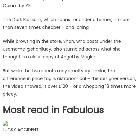
Opium by YSL.
The Dark Blossom, which scans for under a tenner, is more
than seven times cheaper – cha-ching.
While browsing in the store, Shan, who posts under the
username @shanllucy, also stumbled across what she
thought is a close copy of Angel by Mugler.
But while the two scents may smell very similar, the
difference in price tag is astronomical – the designer version,
the video showed, is over £120 – or a whopping 18 times more
pricey.
Most read in Fabulous
LUCKY ACCIDENT