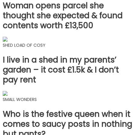
Woman opens parcel she
thought she expected & found
contents worth £13,500
SHED LOAD OF COSY
I live in a shed in my parents’
garden – it cost £1.5k & I don’t
pay rent
SMALL WONDERS
Who is the festive queen when it
comes to saucy posts in nothing
but pants?