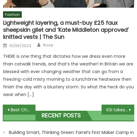
Fashion
Lightweight layering, a must-buy £25 faux
sheepskin gilet and ‘Kate Middleton approved’
knitted vests | The Sun
Author
Posted
Rose
10/06/2023
on
THERE is one thing that dictates how we dress even more
than catwalk trends, and that’s the weather! In Britain we are
blessed with ever changing weather that can go from a
freezing-cold misty morning to a lunchtime heatwave then
finish the day with a blustery storm. So what the heck do you
wear when […]
Post
Best Christmas puddings under £14 in 2023 plus vegan and veggie treats
KSI takes brutal swipe at Tommy Fury by claiming IShowSpeed landed MORE punches against him and aims dig at Jake Paul | The Sun
RECENT POSTS
navigation
Building Smart, Thinking Green: Farrel’s First Maker Camp in