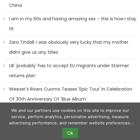
China
I am in my 60s and having amazing sex – this is how I stay
fit
Zara Tindall: I was obviously very lucky that my mother
didnt give us any titles
UK 'probably' has to accept EU migrants under Starmer
returns plan
Weezer's Rivers Cuomo Teases 'Epic Tour' In Celebration
Of 30th Anniversary Of 'Blue Album'
We and our partners use cookies on this site to improve our
service, perform analytics, personalize advertising, measure
advertising performance, and remember website preferences.
Ok
2017 eggnews
|
Eggnews by
Theme Egg
.