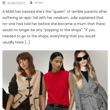
Author
Posted
Rose
10/06/2023
on
A MUM has insisted she's the "queen" of terrible parents after
suffering an epic fail with her newborn. Julie explained that
no-one had told her before she became a mum that there
would no longer be any "popping to the shops". "If you
needed to go to the shops, everything that you would
usually have […]