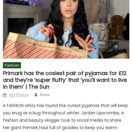
Fashion
Primark has the cosiest pair of pyjamas for £12
and they’re ‘super fluffy’ that ‘you’ll want to live
in them’ | The Sun
Author
Posted
Rose
11/27/2023
on
A FASHION whizz has found the cutest pyjamas that will keep
you snug as a bug throughout winter. Jordan Lipscombe, a
fashion and beauty vlogger took to social media to share
her giant Primark haul full of goodies to keep you warm.