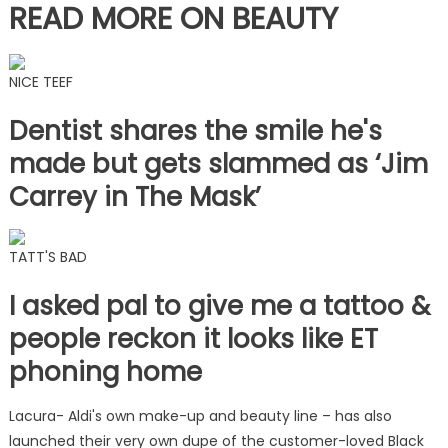
READ MORE ON BEAUTY
NICE TEEF
Dentist shares the smile he's
made but gets slammed as ‘Jim
Carrey in The Mask’
TATT'S BAD
I asked pal to give me a tattoo &
people reckon it looks like ET
phoning home
Lacura- Aldi's own make-up and beauty line – has also
launched their very own dupe of the customer-loved Black