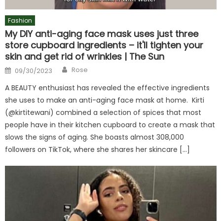
Fashion
My DIY anti-aging face mask uses just three
store cupboard ingredients – it'll tighten your
skin and get rid of wrinkles | The Sun
Author
Posted
Rose
09/30/2023
on
A BEAUTY enthusiast has revealed the effective ingredients
she uses to make an anti-aging face mask at home. Kirti
(@kirtitewani) combined a selection of spices that most
people have in their kitchen cupboard to create a mask that
slows the signs of aging. She boasts almost 308,000
followers on TikTok, where she shares her skincare […]