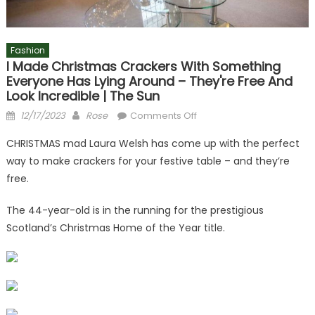
Fashion
I Made Christmas Crackers With Something
Everyone Has Lying Around – They're Free And
Look Incredible | The Sun
Posted
Author
on
12/17/2023
Rose
Comments Off
on
I
CHRISTMAS mad Laura Welsh has come up with the perfect
made
way to make crackers for your festive table – and they’re
Christmas
free.
crackers
with
The 44-year-old is in the running for the prestigious
something
Scotland’s Christmas Home of the Year title.
everyone
has
lying
around
–
they're