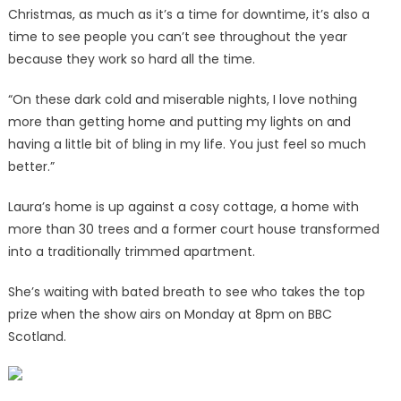
Christmas, as much as it’s a time for downtime, it’s also a
time to see people you can’t see throughout the year
because they work so hard all the time.
“On these dark cold and miserable nights, I love nothing
more than getting home and putting my lights on and
having a little bit of bling in my life. You just feel so much
better.”
Laura’s home is up against a cosy cottage, a home with
more than 30 trees and a former court house transformed
into a traditionally trimmed apartment.
She’s waiting with bated breath to see who takes the top
prize when the show airs on Monday at 8pm on BBC
Scotland.