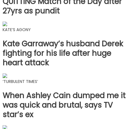
QUITTING Match of the Day after
27yrs as pundit
KATE’S AGONY
Kate Garraway’s husband Derek
fighting for his life after huge
heart attack
‘TURBULENT TIMES’
When Ashley Cain dumped me it
was quick and brutal, says TV
star’s ex