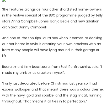
free
and
She features alongside four other shortlisted home-owners
look
in the festive special of the BBC programme, judged by telly
incredible
stars Anna Campbell-Jones, Banjo Beale and new addition
|
architect Danny Campbell.
The
Sun
And one of the top tips Laura has when it comes to decking
out her home in style is creating your own crackers with an
item many people will have lying around in their garage or
lift.
Recruitment firm boss Laura, from East Renfrewshire, said: “I
made my christmas crackers myself.
“I only just decorated before Christmas last year so I had
excess wallpaper and that meant there was a colour theme,
with the navy, gold and sparkle, and the stag motif, running
throughout. That means it all ties in to perfection.”