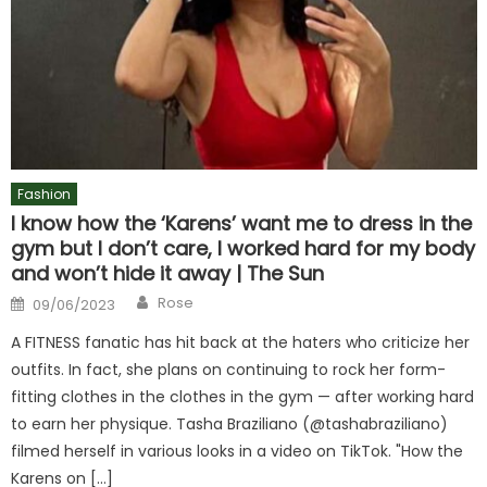
Fashion
I know how the ‘Karens’ want me to dress in the
gym but I don’t care, I worked hard for my body
and won’t hide it away | The Sun
Author
Posted
Rose
09/06/2023
on
A FITNESS fanatic has hit back at the haters who criticize her
outfits. In fact, she plans on continuing to rock her form-
fitting clothes in the clothes in the gym — after working hard
to earn her physique. Tasha Braziliano (@tashabraziliano)
filmed herself in various looks in a video on TikTok. "How the
Karens on […]