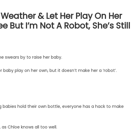
 Weather & Let Her Play On Her
But I’m Not A Robot, She’s Still
e swears by to raise her baby.
r baby play on her own, but it doesn’t make her a ‘robot’.
ng babies hold their own bottle, everyone has a hack to make
, as Chloe knows all too well.