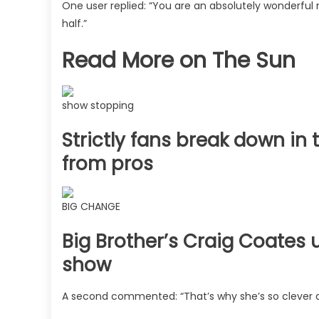
One user replied: “You are an absolutely wonderful m
half.”
Read More on The Sun
show stopping
Strictly fans break down i
from pros
BIG CHANGE
Big Brother’s Craig Coates 
show
A second commented: “That’s why she’s so clever 