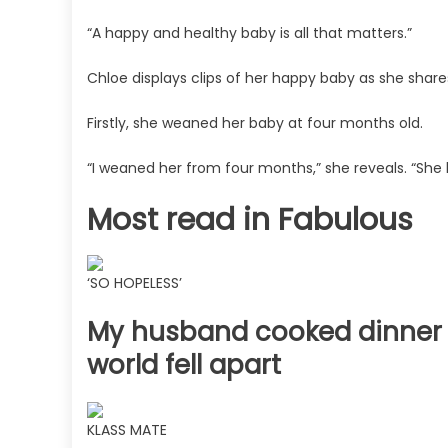
“A happy and healthy baby is all that matters.”
Chloe displays clips of her happy baby as she share
Firstly, she weaned her baby at four months old.
“I weaned her from four months,” she reveals. “She
Most read in Fabulous
‘SO HOPELESS’
My husband cooked dinner &
world fell apart
KLASS MATE