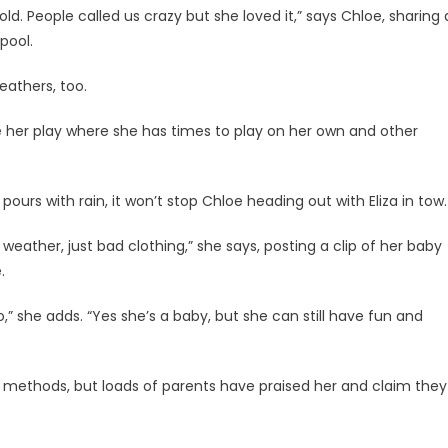
. People called us crazy but she loved it,” says Chloe, sharing 
 pool.
eathers, too.
ce her play where she has times to play on her own and other
urs with rain, it won’t stop Chloe heading out with Eliza in tow
weather, just bad clothing,” she says, posting a clip of her baby
.
too,” she adds. “Yes she’s a baby, but she can still have fun and
 methods, but loads of parents have praised her and claim they