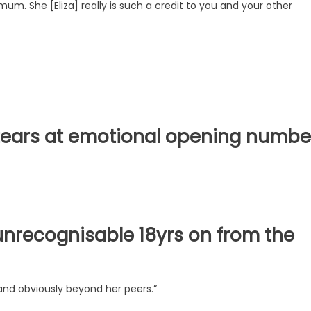
um. She [Eliza] really is such a credit to you and your other
n tears at emotional opening numbe
unrecognisable 18yrs on from the
and obviously beyond her peers.”