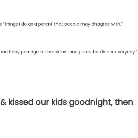
s “things I do as a parent that people may disagree with.”
 had baby porridge for breakfast and puree for dinner everyday.
 kissed our kids goodnight, then