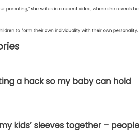
r parenting,” she writes in a recent video, where she reveals he
ldren to form their own individuality with their own personality
ories
ing a hack so my baby can hold
y kids’ sleeves together – peopl