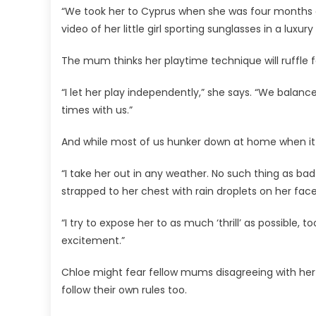
“We took her to Cyprus when she was four months old
video of her little girl sporting sunglasses in a luxury
The mum thinks her playtime technique will ruffle f
“I let her play independently,” she says. “We balan
times with us.”
And while most of us hunker down at home when it po
“I take her out in any weather. No such thing as bad 
strapped to her chest with rain droplets on her face
“I try to expose her to as much ‘thrill’ as possible, 
excitement.”
Chloe might fear fellow mums disagreeing with her
follow their own rules too.