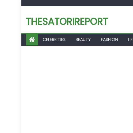
Skip
to
THESATORIREPORT
content
CELEBRITIES
BEAUTY
FASHION
LI