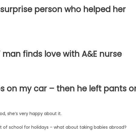
surprise person who helped her
’ man finds love with A&E nurse
s on my car – then he left pants o
ood, she’s very happy about it.
 of school for holidays – what about taking babies abroad?