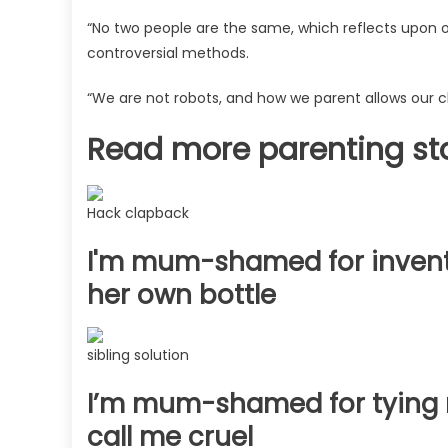
on
her
“No two people are the same, which reflects upon ou
own
controversial methods.
–
people
“We are not robots, and how we parent allows our chi
may
Read more parenting st
disagree
but
I’m
not
Hack clapback
a
I'm mum-shamed for invent
robot,
she’s
her own bottle
still
happy
|
sibling solution
The
Sun
I’m mum-shamed for tying m
call me cruel