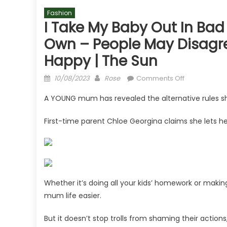
Fashion
I Take My Baby Out In Bad
Own – People May Disagree 
Happy | The Sun
Posted
Author
on
10/08/2023
Rose
Comments Off
on
I
A YOUNG mum has revealed the alternative rules sh
take
my
First-time parent Chloe Georgina claims she lets he
baby
out
in
bad
weather
&
Whether it’s doing all your kids’ homework or maki
let
mum life easier.
her
play
But it doesn’t stop trolls from shaming their actions