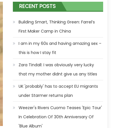
RECENT POSTS
Building Smart, Thinking Green: Farrel’s
First Maker Camp in China
I am in my 60s and having amazing sex –
this is how I stay fit
Zara Tindall: I was obviously very lucky
that my mother didnt give us any titles
UK 'probably' has to accept EU migrants
under Starmer returns plan
Weezer's Rivers Cuomo Teases 'Epic Tour'
In Celebration Of 30th Anniversary Of
'Blue Album'