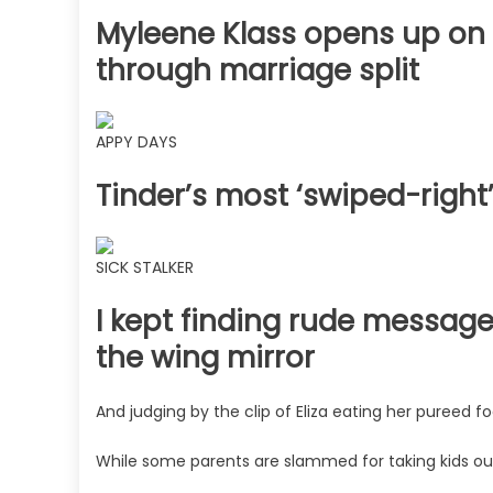
Myleene Klass opens up on 
through marriage split
APPY DAYS
Tinder’s most ‘swiped-right
SICK STALKER
I kept finding rude message
the wing mirror
And judging by the clip of Eliza eating her pureed f
While some parents are slammed for taking kids out