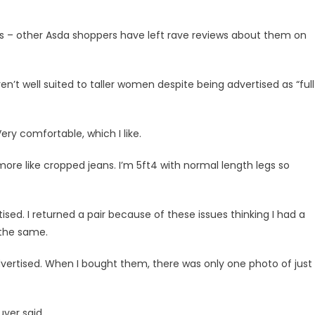
ans – other Asda shoppers have left rave reviews about them on
’t well suited to taller women despite being advertised as “full
ery comfortable, which I like.
 more like cropped jeans. I’m 5ft4 with normal length legs so
sed. I returned a pair because of these issues thinking I had a
 the same.
as advertised. When I bought them, there was only one photo of just
buyer said.