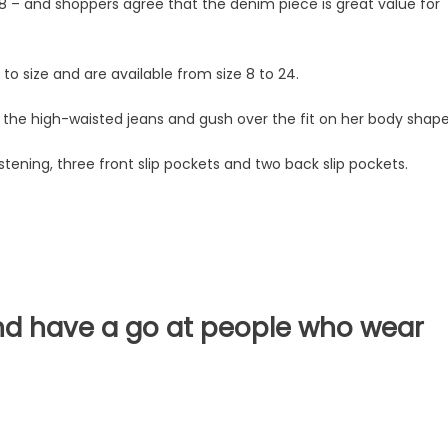
8 – and shoppers agree that the denim piece is great value for
to size and are available from size 8 to 24.
n the high-waisted jeans and gush over the fit on her body shap
stening, three front slip pockets and two back slip pockets.
and have a go at people who wear