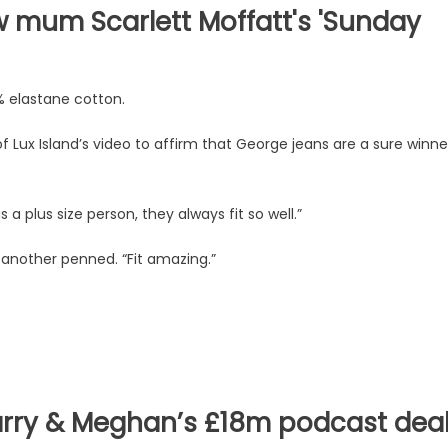
w mum Scarlett Moffatt's 'Sunday
% elastane cotton.
Lux Island’s video to affirm that George jeans are a sure winne
a plus size person, they always fit so well.”
 another penned. “Fit amazing.”
arry & Meghan’s £18m podcast dea