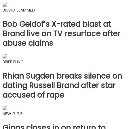
BRAND SLAMMED
Bob Geldof’s X-rated blast at
Brand live on TV resurface after
abuse claims
BRIEF FLING
Rhian Sugden breaks silence on
dating Russell Brand after star
accused of rape
NEW GIGG
Giggs closes in on return to