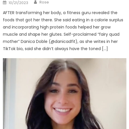
Author
Posted
Rose
10/21/2023
on
AFTER transforming her body, a fitness guru revealed the
foods that got her there. She said eating in a calorie surplus
and incorporating high protein foods helped her grow
muscle and shape her glutes. Self-proclaimed “fairy quad
mother” Danica Doble (@danicadfit), as she writes in her
TikTok bio, said she didn’t always have the toned […]