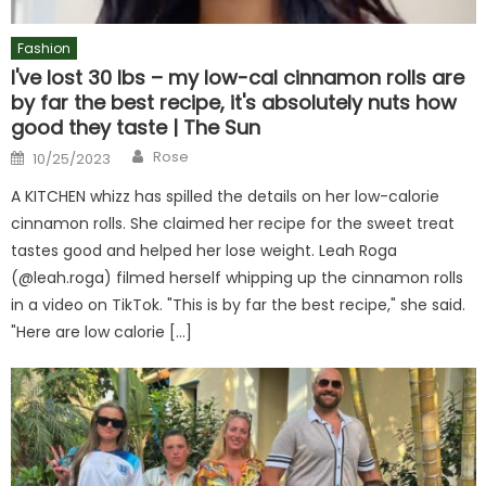
Fashion
I've lost 30 lbs – my low-cal cinnamon rolls are
by far the best recipe, it's absolutely nuts how
good they taste | The Sun
Author
Posted
Rose
10/25/2023
on
A KITCHEN whizz has spilled the details on her low-calorie
cinnamon rolls. She claimed her recipe for the sweet treat
tastes good and helped her lose weight. Leah Roga
(@leah.roga) filmed herself whipping up the cinnamon rolls
in a video on TikTok. "This is by far the best recipe," she said.
"Here are low calorie […]