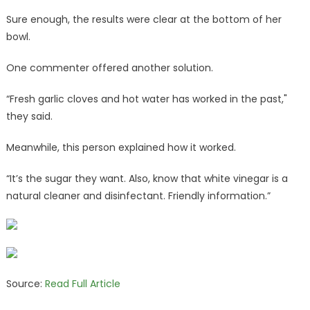
Sure enough, the results were clear at the bottom of her
bowl.
One commenter offered another solution.
“Fresh garlic cloves and hot water has worked in the past,"
they said.
Meanwhile, this person explained how it worked.
“It’s the sugar they want. Also, know that white vinegar is a
natural cleaner and disinfectant. Friendly information.”
Source:
Read Full Article