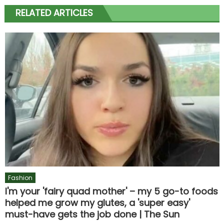
RELATED ARTICLES
Fashion
I'm your 'fairy quad mother' – my 5 go-to foods
helped me grow my glutes, a 'super easy'
must-have gets the job done | The Sun