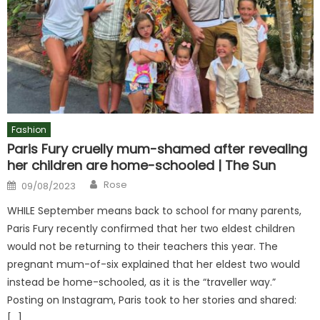
Fashion
Paris Fury cruelly mum-shamed after revealing
her children are home-schooled | The Sun
Author
Posted
Rose
09/08/2023
on
WHILE September means back to school for many parents,
Paris Fury recently confirmed that her two eldest children
would not be returning to their teachers this year. The
pregnant mum-of-six explained that her eldest two would
instead be home-schooled, as it is the “traveller way.”
Posting on Instagram, Paris took to her stories and shared:
[…]