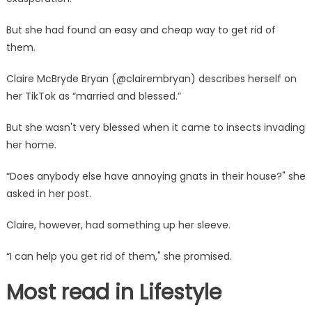
in
your
But she had found an easy and cheap way to get rid of
home
them.
–
they
Claire McBryde Bryan (@clairembryan) describes herself on
get
her TikTok as “married and blessed.”
on
my
But she wasn't very blessed when it came to insects invading
last
her home.
nerve
|
“Does anybody else have annoying gnats in their house?" she
The
asked in her post.
Sun
Claire, however, had something up her sleeve.
“I can help you get rid of them," she promised.
Most read in Lifestyle