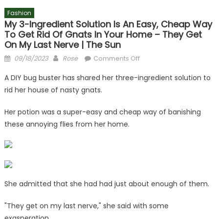
Fashion
My 3-Ingredient Solution Is An Easy, Cheap Way
To Get Rid Of Gnats In Your Home – They Get
On My Last Nerve | The Sun
Posted
Author
on
09/18/2023
Rose
Comments Off
on
My
A DIY bug buster has shared her three-ingredient solution to
3-
rid her house of nasty gnats.
ingredient
solution
Her potion was a super-easy and cheap way of banishing
is
these annoying flies from her home.
an
easy,
cheap
way
to
get
She admitted that she had had just about enough of them.
rid
of
"They get on my last nerve," she said with some
gnats
exasperation.