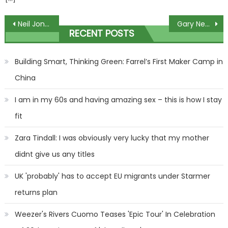
Post
Neil Jones won’t have a celebrity partner in Strictly Come Dancing
Gary Neville calls on the Glazer to sell Man United 'with some speed'
RECENT POSTS
navigation
Building Smart, Thinking Green: Farrel’s First Maker Camp in
China
I am in my 60s and having amazing sex – this is how I stay
fit
Zara Tindall: I was obviously very lucky that my mother
didnt give us any titles
UK 'probably' has to accept EU migrants under Starmer
returns plan
Weezer's Rivers Cuomo Teases 'Epic Tour' In Celebration