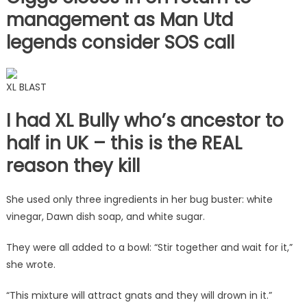
management as Man Utd
legends consider SOS call
XL BLAST
I had XL Bully who’s ancestor to
half in UK – this is the REAL
reason they kill
She used only three ingredients in her bug buster: white
vinegar, Dawn dish soap, and white sugar.
They were all added to a bowl: “Stir together and wait for it,”
she wrote.
“This mixture will attract gnats and they will drown in it.”