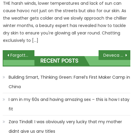
THE harsh winds, lower temperatures and lack of sun can
cause havoc not just on the streets but also for our skin. As
the weather gets colder and we slowly approach the chillier
winter months, a beauty expert has revealed how to tackle
dry skin to ensure you're glowing all year round. Chatting
exclusively to […]
Post
Forgotten Man Utd flop Eric Bailly BANISHED from Besiktas team just 98 days after signing for Turkish giants | The Sun
Deveca Rose clutches red toy as she appears in court charged with killing her two sets of twins, 3 & 4, in house fire | The Sun
RECENT POSTS
navigation
Building Smart, Thinking Green: Farrel’s First Maker Camp in
China
I am in my 60s and having amazing sex – this is how I stay
fit
Zara Tindall: I was obviously very lucky that my mother
didnt give us any titles