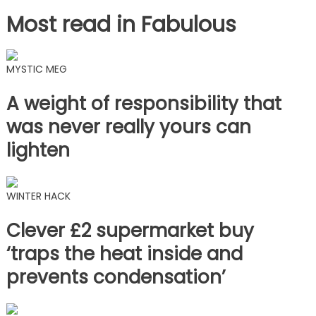
Most read in Fabulous
MYSTIC MEG
A weight of responsibility that
was never really yours can
lighten
WINTER HACK
Clever £2 supermarket buy
‘traps the heat inside and
prevents condensation’