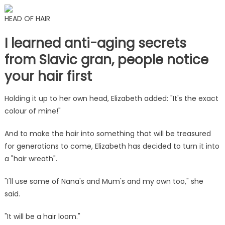
HEAD OF HAIR
I learned anti-aging secrets
from Slavic gran, people notice
your hair first
Holding it up to her own head, Elizabeth added: "It's the exact
colour of mine!"
And to make the hair into something that will be treasured
for generations to come, Elizabeth has decided to turn it into
a "hair wreath".
"I'll use some of Nana's and Mum's and my own too," she
said.
"It will be a hair loom."