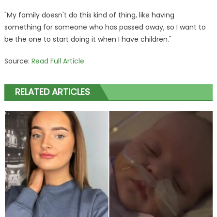
"My family doesn't do this kind of thing, like having
something for someone who has passed away, so I want to
be the one to start doing it when I have children."
Source:
Read Full Article
RELATED ARTICLES