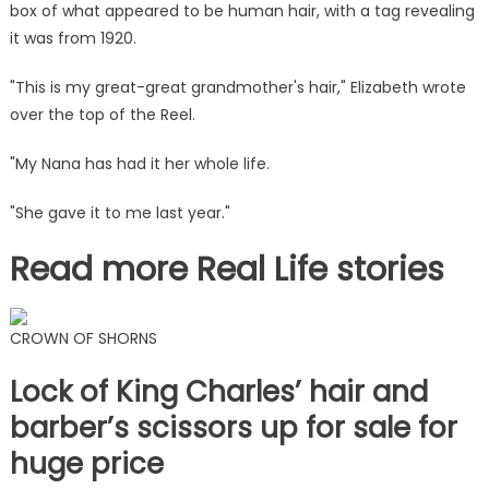
box of what appeared to be human hair, with a tag revealing
'creepy'
but
it was from 1920.
I'm
"This is my great-great grandmother's hair," Elizabeth wrote
making
it
over the top of the Reel.
into
a
"My Nana has had it her whole life.
wreath
"She gave it to me last year."
|
The
Read more Real Life stories
Sun
CROWN OF SHORNS
Lock of King Charles’ hair and
barber’s scissors up for sale for
huge price