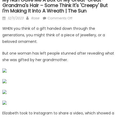
Grandma's Hair – Some Think It's 'creepy' But
I'm Making It Into A Wreath | The Sun
Posted
Author
on
12/11/2023
Rose
Comments Off
on
My
WHEN you think of a gift handed down through the
nan
generations, you might think of a piece of jewellery, or a
gave
beloved ornament.
me
a
But one woman has left people stunned after revealing what
box
she was gifted by her grandmother.
of
my
great-
great-
grandma's
hair
–
some
think
Elizabeth took to Instagram to share a video, which showed a
it's