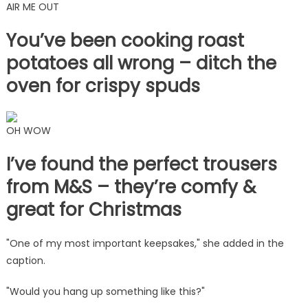
AIR ME OUT
You’ve been cooking roast
potatoes all wrong – ditch the
oven for crispy spuds
OH WOW
I’ve found the perfect trousers
from M&S – they’re comfy &
great for Christmas
"One of my most important keepsakes," she added in the
caption.
"Would you hang up something like this?"