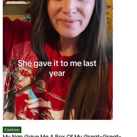
Fashion
My Nan Gave Me A Box Of My Great-Great-