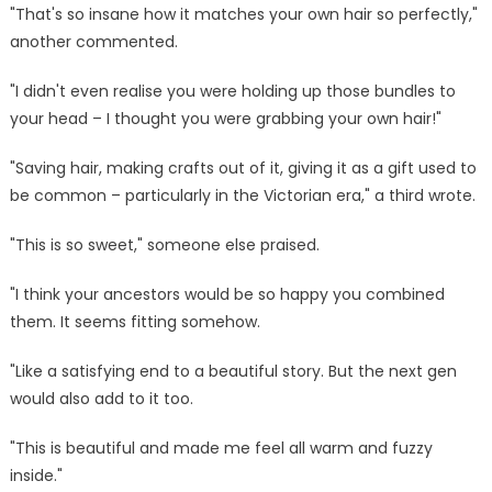
"That's so insane how it matches your own hair so perfectly,"
another commented.
"I didn't even realise you were holding up those bundles to
your head – I thought you were grabbing your own hair!"
"Saving hair, making crafts out of it, giving it as a gift used to
be common – particularly in the Victorian era," a third wrote.
"This is so sweet," someone else praised.
"I think your ancestors would be so happy you combined
them. It seems fitting somehow.
"Like a satisfying end to a beautiful story. But the next gen
would also add to it too.
"This is beautiful and made me feel all warm and fuzzy
inside."