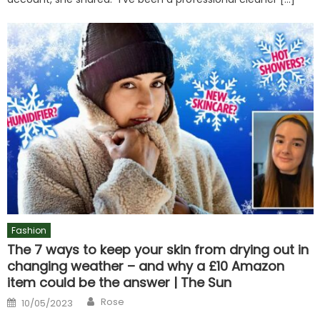
Fashion
The 7 ways to keep your skin from drying out in
changing weather – and why a £10 Amazon
item could be the answer | The Sun
Author
Posted
Rose
10/05/2023
on