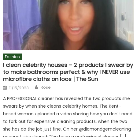
Fashion
I clean celebrity houses – 2 products I swear by
to make bathrooms perfect & why I NEVER use
microfibre cloths on loos | The Sun
Author
Posted
Rose
11/15/2023
on
A PROFESSIONAL cleaner has revealed the two products she
swears by when she cleans celebrity homes. The Kent-
based woman uploaded a video sharing how you don’t need
to fork out for expensive cleaning products, when the two
she has do the job just fine. On her @diamondgemcleaning
account, she shared: “I’ve been a professional cleaner […]