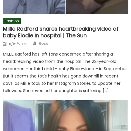
Fashion
Millie Radford shares heartbreaking video of
baby Elodie in hospital | The Sun
Author
Posted
Rose
11/15/2023
on
MILLIE Radford has left fans concerned after sharing a
heartbreaking video from the hospital. The 22-year-old
welcomed her third child – baby Elodie-Jade – in September.
But it seems the tot's health has gone downhill in recent
days, as Millie took to her Instagram Stories to update her
followers. She revealed her daughter is suffering […]