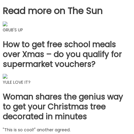
Read more on The Sun
GRUB'S UP
How to get free school meals
over Xmas – do you qualify for
supermarket vouchers?
YULE LOVE IT?
Woman shares the genius way
to get your Christmas tree
decorated in minutes
"This is so cool!" another agreed.