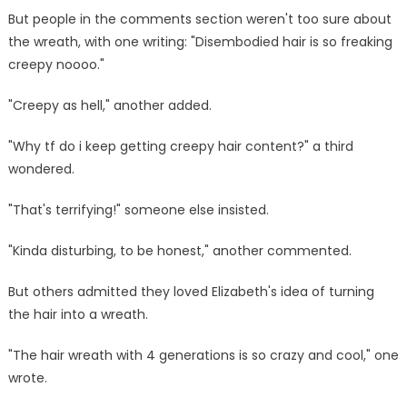
But people in the comments section weren't too sure about
the wreath, with one writing: "Disembodied hair is so freaking
creepy noooo."
"Creepy as hell," another added.
"Why tf do i keep getting creepy hair content?" a third
wondered.
"That's terrifying!" someone else insisted.
"Kinda disturbing, to be honest," another commented.
But others admitted they loved Elizabeth's idea of turning
the hair into a wreath.
"The hair wreath with 4 generations is so crazy and cool," one
wrote.