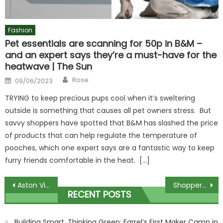
Fashion
Pet essentials are scanning for 50p in B&M –
and an expert says they’re a must-have for the
heatwave | The Sun
Author
Posted
Rose
09/06/2023
on
TRYING to keep precious pups cool when it’s sweltering
outside is something that causes all pet owners stress. But
savvy shoppers have spotted that B&M has slashed the price
of products that can help regulate the temperature of
pooches, which one expert says are a fantastic way to keep
furry friends comfortable in the heat. […]
Post
Aston Villa begin partnership with Japanese club Vissel Kobe with aim to land top talent from J League giants | The Sun
Shoppers are rushing to nab Squishmallows bargain buy that's the perfect Christmas stocking filler & it costs just £2.99 | The Sun
RECENT POSTS
navigation
Building Smart, Thinking Green: Farrel’s First Maker Camp in