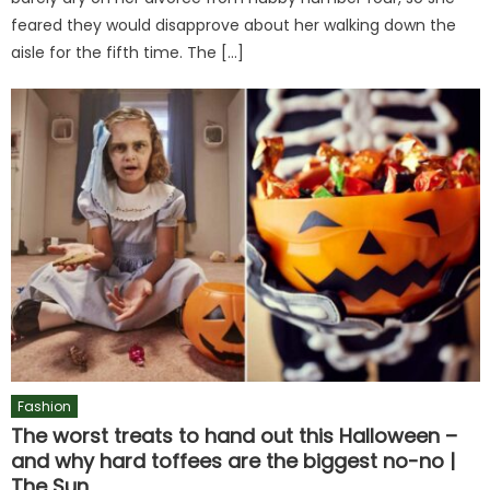
feared they would disapprove about her walking down the
aisle for the fifth time. The […]
Fashion
The worst treats to hand out this Halloween –
and why hard toffees are the biggest no-no |
The Sun