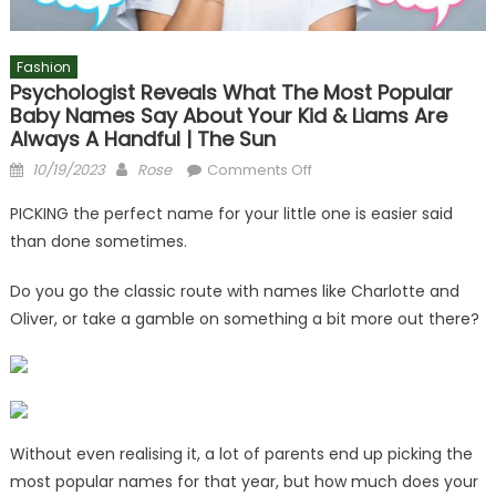
Fashion
Psychologist Reveals What The Most Popular
Baby Names Say About Your Kid & Liams Are
Always A Handful | The Sun
Posted
Author
on
10/19/2023
Rose
Comments Off
on
Psychologist
PICKING the perfect name for your little one is easier said
reveals
than done sometimes.
what
the
Do you go the classic route with names like Charlotte and
most
Oliver, or take a gamble on something a bit more out there?
popular
baby
names
say
about
your
Without even realising it, a lot of parents end up picking the
kid
most popular names for that year, but how much does your