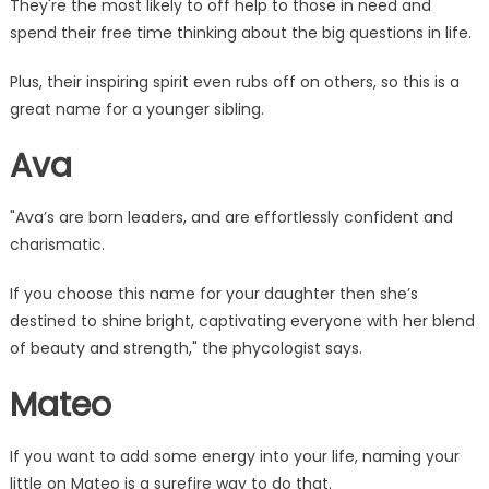
They're the most likely to off help to those in need and
spend their free time thinking about the big questions in life.
Plus, their inspiring spirit even rubs off on others, so this is a
great name for a younger sibling.
Ava
"Ava’s are born leaders, and are effortlessly confident and
charismatic.
If you choose this name for your daughter then she’s
destined to shine bright, captivating everyone with her blend
of beauty and strength," the phycologist says.
Mateo
If you want to add some energy into your life, naming your
little on Mateo is a surefire way to do that.