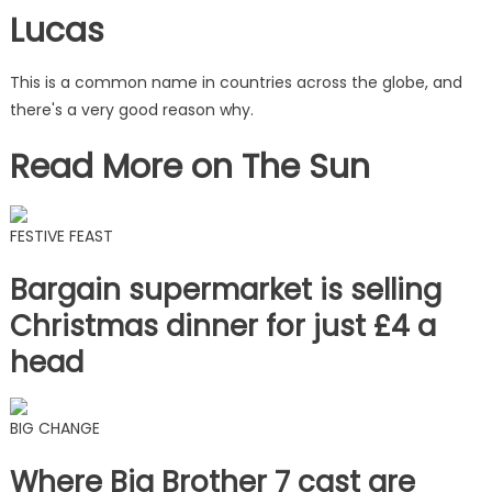
Lucas
This is a common name in countries across the globe, and
there's a very good reason why.
Read More on The Sun
FESTIVE FEAST
Bargain supermarket is selling
Christmas dinner for just £4 a
head
BIG CHANGE
Where Big Brother 7 cast are