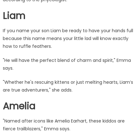
Liam
If you name your son Liam be ready to have your hands full
because this name means your little lad will know exactly
how to ruffle feathers.
"He will have the perfect blend of charm and spirit," Emma
says.
"Whether he's rescuing kittens or just melting
hearts
, Liam’s
are true adventurers," she adds.
Amelia
"Named after icons like Amelia Earhart, these kiddos are
fierce trailblazers," Emma says.