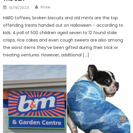
Author
Posted
Rose
10/19/2023
on
HARD toffees, broken biscuits and old mints are the top
offending treats handed out on Halloween – according to
kids. A poll of 500 children aged seven to 12 found stale
crisps, rice cakes and even cough sweets are also among
the worst items they’ve been gifted during their trick or
treating ventures. However, additional […]