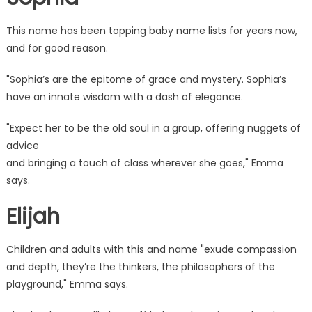
This name has been topping baby name lists for years now,
and for good reason.
"Sophia’s are the epitome of grace and mystery. Sophia’s
have an innate wisdom with a dash of elegance.
"Expect her to be the old soul in a group, offering nuggets of
advice
and bringing a touch of class wherever she goes," Emma
says.
Elijah
Children and adults with this and name "exude compassion
and depth, they’re the thinkers, the philosophers of the
playground," Emma says.