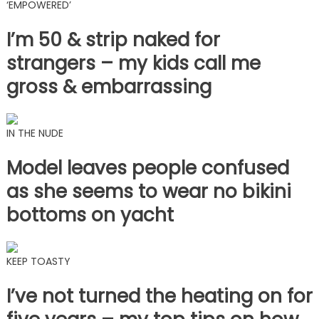
‘EMPOWERED’
I’m 50 & strip naked for
strangers – my kids call me
gross & embarrassing
IN THE NUDE
Model leaves people confused
as she seems to wear no bikini
bottoms on yacht
KEEP TOASTY
I’ve not turned the heating on for