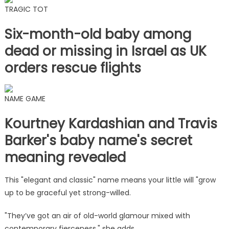
TRAGIC TOT
Six-month-old baby among
dead or missing in Israel as UK
orders rescue flights
NAME GAME
Kourtney Kardashian and Travis
Barker's baby name's secret
meaning revealed
This "elegant and classic" name means your little will "grow
up to be graceful yet strong-willed.
"They’ve got an air of old-world glamour mixed with
contemporary fierceness," she adds.