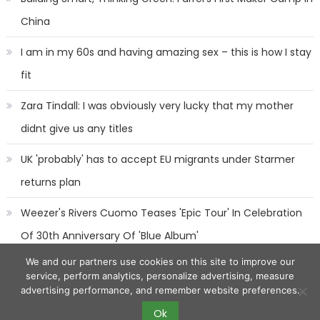
China
I am in my 60s and having amazing sex – this is how I stay
fit
Zara Tindall: I was obviously very lucky that my mother
didnt give us any titles
UK 'probably' has to accept EU migrants under Starmer
returns plan
Weezer's Rivers Cuomo Teases 'Epic Tour' In Celebration
Of 30th Anniversary Of 'Blue Album'
We and our partners use cookies on this site to improve our
service, perform analytics, personalize advertising, measure
advertising performance, and remember website preferences.
Ok