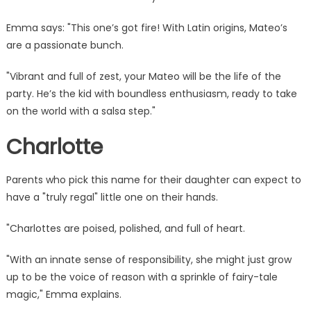
Emma says: "This one’s got fire! With Latin origins, Mateo’s
are a passionate bunch.
"Vibrant and full of zest, your Mateo will be the life of the
party. He’s the kid with boundless enthusiasm, ready to take
on the world with a salsa step."
Charlotte
Parents who pick this name for their daughter can expect to
have a "truly regal" little one on their hands.
"Charlottes are poised, polished, and full of heart.
"With an innate sense of responsibility, she might just grow
up to be
the voice
of reason with a sprinkle of fairy-tale
magic," Emma explains.