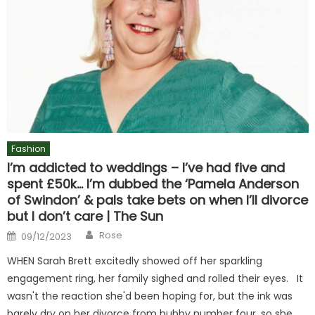
Fashion
I’m addicted to weddings – I’ve had five and
spent £50k… I’m dubbed the ‘Pamela Anderson
of Swindon’ & pals take bets on when I’ll divorce
but I don’t care | The Sun
Author
Posted
Rose
09/12/2023
on
WHEN Sarah Brett excitedly showed off her sparkling
engagement ring, her family sighed and rolled their eyes. It
wasn't the reaction she'd been hoping for, but the ink was
barely dry on her divorce from hubby number four, so she