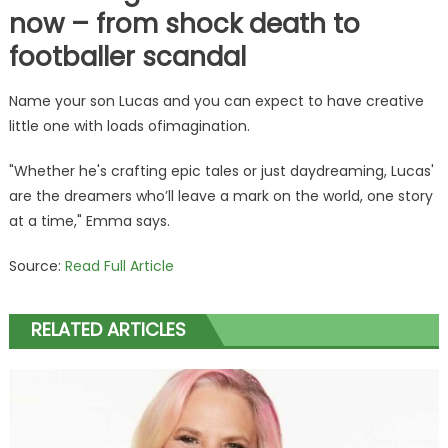
now – from shock death to
footballer scandal
Name your son Lucas and you can expect to have creative
little one with loads ofimagination.
"Whether he's crafting epic tales or just daydreaming, Lucas'
are the dreamers who’ll leave a mark on the world, one story
at a time," Emma says.
Source:
Read Full Article
RELATED ARTICLES