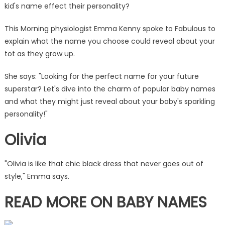
&
kid's name effect their personality?
Liams
are
This Morning physiologist Emma Kenny spoke to Fabulous to
always
explain what the name you choose could reveal about your
a
tot as they grow up.
handful
|
She says: "Looking for the perfect name for your
future
The
superstar? Let's dive into the charm of popular baby names
Sun
and what they might just reveal about your baby's sparkling
personality!"
Olivia
"Olivia is like that chic black dress that never goes out of
style," Emma says.
READ MORE ON BABY NAMES