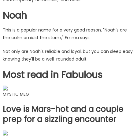
Noah
This is a popular name for a very good reason, "Noah’s are
the calm amidst the storm," Emma says.
Not only are Noah's reliable and loyal, but you can sleep easy
knowing they'll be a well-rounded adult.
Most read in Fabulous
MYSTIC MEG
Love is Mars-hot and a couple
prep for a sizzling encounter