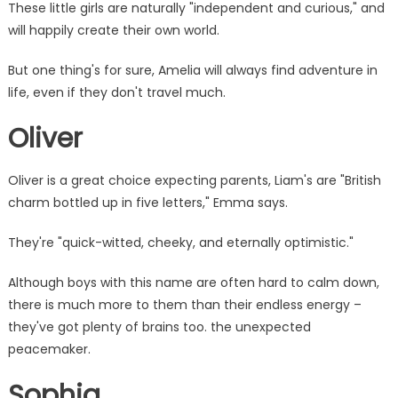
These little girls are naturally "independent and curious," and
will happily create their own world.
But one thing's for sure, Amelia will always find adventure in
life, even if they don't travel much.
Oliver
Oliver is a great choice expecting parents, Liam's are "British
charm bottled up in five letters," Emma says.
They're "quick-witted, cheeky, and eternally optimistic."
Although boys with this name are often hard to calm down,
there is much more to them than their endless
energy
–
they've got plenty of brains too. the unexpected
peacemaker.
Sophia