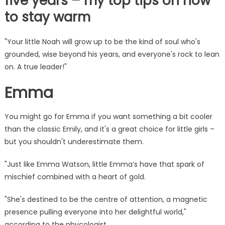
five years – my top tips on how
to stay warm
"Your little Noah will grow up to be the kind of soul who's
grounded, wise beyond his years, and everyone's rock to lean
on. A true leader!"
Emma
You might go for Emma if you want something a bit cooler
than the classic Emily, and it's a great choice for little girls –
but you shouldn't underestimate them.
"Just like Emma Watson, little Emma’s have that spark of
mischief combined with a heart of gold.
"She's destined to be the centre of attention, a magnetic
presence pulling everyone into her delightful world,"
according to the phycologist.