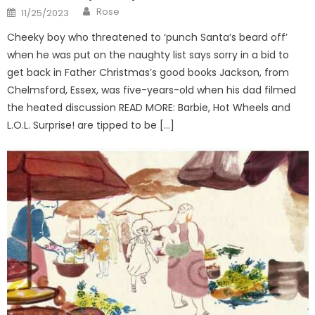
Author
Posted
Rose
11/25/2023
on
Cheeky boy who threatened to ‘punch Santa’s beard off’
when he was put on the naughty list says sorry in a bid to
get back in Father Christmas’s good books Jackson, from
Chelmsford, Essex, was five-years-old when his dad filmed
the heated discussion READ MORE: Barbie, Hot Wheels and
L.O.L. Surprise! are tipped to be […]