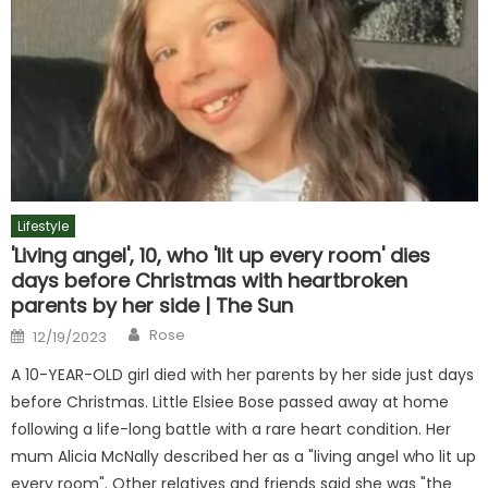
Lifestyle
'Living angel', 10, who 'lit up every room' dies
days before Christmas with heartbroken
parents by her side | The Sun
Author
Posted
Rose
12/19/2023
on
A 10-YEAR-OLD girl died with her parents by her side just days
before Christmas. Little Elsiee Bose passed away at home
following a life-long battle with a rare heart condition. Her
mum Alicia McNally described her as a "living angel who lit up
every room". Other relatives and friends said she was "the