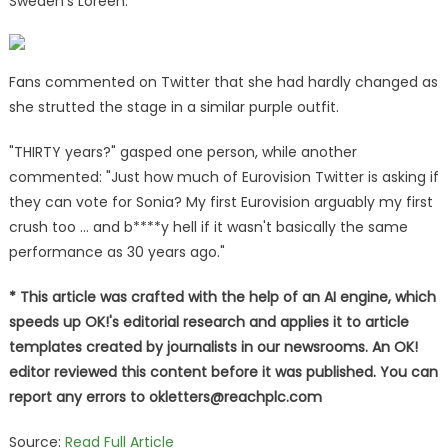
Sweden's Loreen.
Fans commented on Twitter that she had hardly changed as
she strutted the stage in a similar purple outfit.
"THIRTY years?" gasped one person, while another
commented: "Just how much of Eurovision Twitter is asking if
they can vote for Sonia? My first Eurovision arguably my first
crush too … and b****y hell if it wasn't basically the same
performance as 30 years ago."
* This article was crafted with the help of an AI engine, which
speeds up OK!'s editorial research and applies it to article
templates created by journalists in our newsrooms. An OK!
editor reviewed this content before it was published. You can
report any errors to
okletters@reachplc.com
Source:
Read Full Article