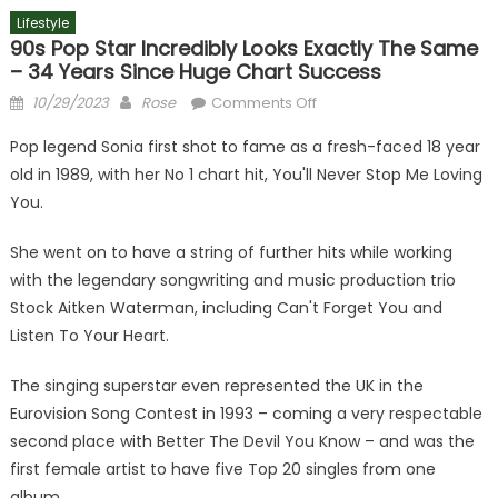
Lifestyle
90s Pop Star Incredibly Looks Exactly The Same
– 34 Years Since Huge Chart Success
Posted
Author
on
10/29/2023
Rose
Comments Off
on
90s
Pop legend Sonia first shot to fame as a fresh-faced 18 year
pop
old in 1989, with her No 1 chart hit, You'll Never Stop Me Loving
star
You.
incredibly
looks
She went on to have a string of further hits while working
exactly
with the legendary songwriting and music production trio
the
same
Stock Aitken Waterman, including Can't Forget You and
–
Listen To Your Heart.
34
years
The singing superstar even represented the UK in the
since
Eurovision Song Contest in 1993 – coming a very respectable
huge
second place with Better The Devil You Know – and was the
chart
first female artist to have five Top 20 singles from one
success
album.