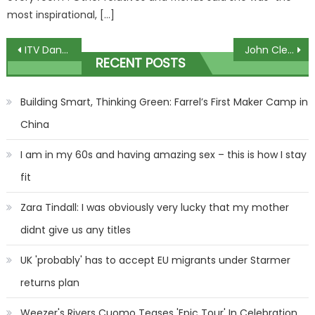
most inspirational, […]
Post
ITV Dancing on Ice star recalls surviving stroke aged 24 ahead of walking down aisle at wedding
John Cleese says ‘tsunami of debt’ after divorce settlement triggered breakdown
RECENT POSTS
navigation
Building Smart, Thinking Green: Farrel’s First Maker Camp in
China
I am in my 60s and having amazing sex – this is how I stay
fit
Zara Tindall: I was obviously very lucky that my mother
didnt give us any titles
UK 'probably' has to accept EU migrants under Starmer
returns plan
Weezer's Rivers Cuomo Teases 'Epic Tour' In Celebration