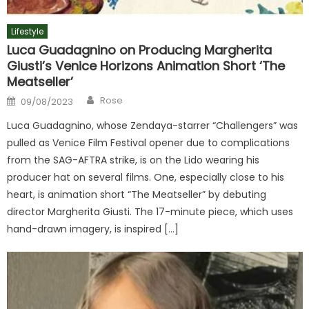
Lifestyle
Luca Guadagnino on Producing Margherita
Giusti’s Venice Horizons Animation Short ‘The
Meatseller’
Author
Posted
Rose
09/08/2023
on
Luca Guadagnino, whose Zendaya-starrer “Challengers” was
pulled as Venice Film Festival opener due to complications
from the SAG-AFTRA strike, is on the Lido wearing his
producer hat on several films. One, especially close to his
heart, is animation short “The Meatseller” by debuting
director Margherita Giusti. The 17-minute piece, which uses
hand-drawn imagery, is inspired […]