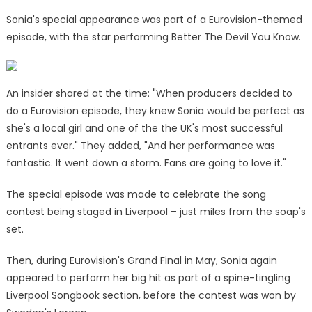
Sonia's special appearance was part of a Eurovision-themed
episode, with the star performing Better The Devil You Know.
An insider shared at the time: "When producers decided to
do a Eurovision episode, they knew Sonia would be perfect as
she's a local girl and one of the the UK's most successful
entrants ever." They added, "And her performance was
fantastic. It went down a storm. Fans are going to love it."
The special episode was made to celebrate the song
contest being staged in Liverpool – just miles from the soap's
set.
Then, during Eurovision's Grand Final in May, Sonia again
appeared to perform her big hit as part of a spine-tingling
Liverpool Songbook section, before the contest was won by