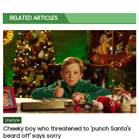
RELATED ARTICLES
Lifestyle
Cheeky boy who threatened to 'punch Santa's
beard off' says sorry