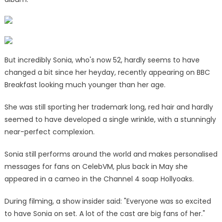
But incredibly Sonia, who's now 52, hardly seems to have
changed a bit since her heyday, recently appearing on BBC
Breakfast looking much younger than her age.
She was still sporting her trademark long, red hair and hardly
seemed to have developed a single wrinkle, with a stunningly
near-perfect complexion.
Sonia still performs around the world and makes personalised
messages for fans on CelebVM, plus back in May she
appeared in a cameo in the Channel 4 soap Hollyoaks.
During filming, a show insider said: "Everyone was so excited
to have Sonia on set. A lot of the cast are big fans of her."