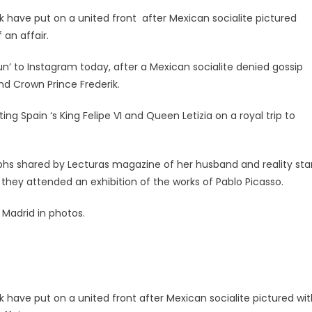
 have put on a united front after Mexican socialite pictured
 an affair.
n’ to Instagram today, after a Mexican socialite denied gossip
d Crown Prince Frederik.
ng Spain ‘s King Felipe VI and Queen Letizia on a royal trip to
aphs shared by Lecturas magazine of her husband and reality sta
hey attended an exhibition of the works of Pablo Picasso.
 Madrid in photos.
 have put on a united front after Mexican socialite pictured wit