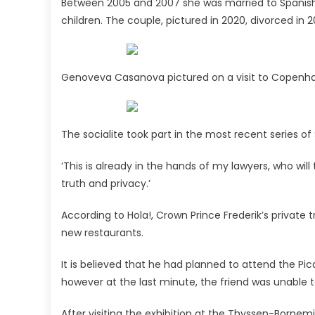
Between 2005 and 2007 she was married to Spanish
children. The couple, pictured in 2020, divorced in
Genoveva Casanova pictured on a visit to Copen
The socialite took part in the most recent series o
‘This is already in the hands of my lawyers, who wil
truth and privacy.’
According to Hola!, Crown Prince Frederik’s private t
new restaurants.
It is believed that he had planned to attend the Pi
however at the last minute, the friend was unable 
After visiting the exhibition at the Thyssen-Bornemi