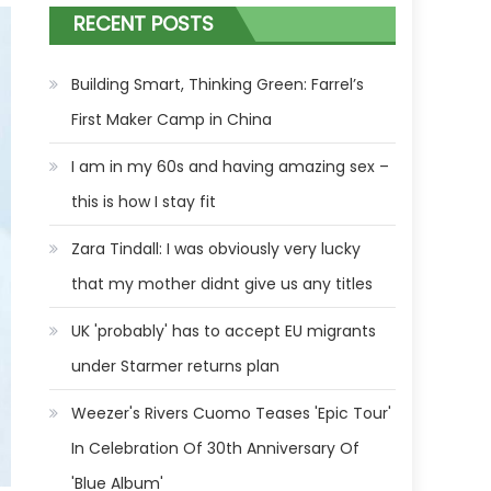
RECENT POSTS
Building Smart, Thinking Green: Farrel’s
First Maker Camp in China
I am in my 60s and having amazing sex –
this is how I stay fit
Zara Tindall: I was obviously very lucky
that my mother didnt give us any titles
UK 'probably' has to accept EU migrants
under Starmer returns plan
Weezer's Rivers Cuomo Teases 'Epic Tour'
In Celebration Of 30th Anniversary Of
'Blue Album'