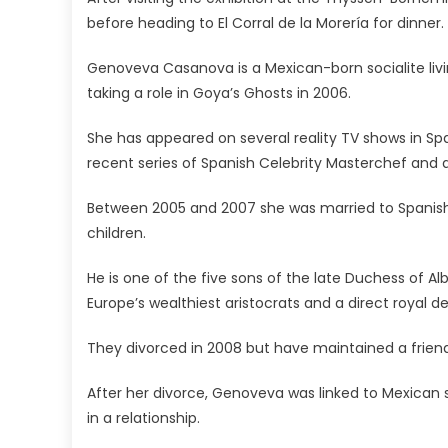
before heading to El Corral de la Morería for dinner.
Genoveva Casanova is a Mexican-born socialite livin
taking a role in Goya’s Ghosts in 2006.
She has appeared on several reality TV shows in Spa
recent series of Spanish Celebrity Masterchef and a
Between 2005 and 2007 she was married to Spanish
children.
He is one of the five sons of the late Duchess of A
Europe’s wealthiest aristocrats and a direct royal d
They divorced in 2008 but have maintained a friendy
After her divorce, Genoveva was linked to Mexican s
in a relationship.