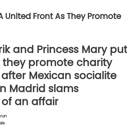
A United Front As They Promote
ik and Princess Mary pu
s they promote charity
after Mexican socialite
 in Madrid slams
of an affair
 run
ale