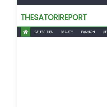
Skip
to
THESATORIREPORT
content
CELEBRITIES
BEAUTY
FASHION
LI