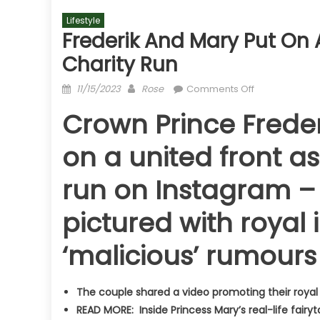
Lifestyle
Frederik And Mary Put On 
Charity Run
Posted
Author
on
11/15/2023
Rose
Comments Off
on
Frederik
Crown Prince Freder
and
Mary
on a united front a
put
on
run on Instagram – 
a
united
pictured with royal
front
as
‘malicious’ rumours 
they
promote
charity
The couple shared a video promoting their royal
run
READ MORE: Inside Princess Mary’s real-life fairyt