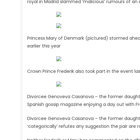
royal in Madrid slammed ‘malicious’ rumours of an a
Princess Mary of Denmark (pictured) stormed ahead 
earlier this year
Crown Prince Frederik also took part in the event la
Divorcee Genoveva Casanova – the former daughter-
Spanish gossip magazine enjoying a day out with Fr
Divorcee Genoveva Casanova – the former daughter-i
‘categorically’ refutes any suggestion the pair are r