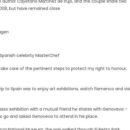
 author Cayetano Martínez de Irujo, and the couple share two
 2008, but have remained close
hagen
f Spanish celebrity MasterChef
l take care of the pertinent steps to protect my right to honour,
rip to Spain was to enjoy art exhibitions, watch flamenco and vis
casso exhibition with a mutual friend he shares with Genoveva –
to go and asked Genoveva to attend in his place.
sza National Museum, the pair walked through El Retiro Park,