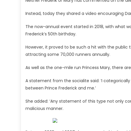
Neither Frederik or Mary has commented on the all
Instead, today they shared a video encouraging Dane
The now-annual event started in 2018, with what w
Frederick’s 50th birthday.
However, it proved to be such a hit with the public 
attracting some 70,000 runners annually.
As well as the one-mile run Princess Mary, there ar
A statement from the socialite said: ‘I categorical
between Prince Frederick and me.’
She added: ‘Any statement of this type not only com
malicious manner.