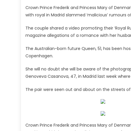
Crown Prince Frederik and Princess Mary of Denmark
with royal in Madrid slammed ‘malicious’ rumours of
The couple shared a video promoting their ‘Royal Ru
magazine allegations of a romance with her husban
The Australian-born future Queen, 51, has been hosti
Copenhagen.
She will no doubt she will be aware of the photogr
Genoveva Casanova, 47, in Madrid last week where t
The pair were seen out and about on the streets of
Crown Prince Frederik and Princess Mary of Denmark