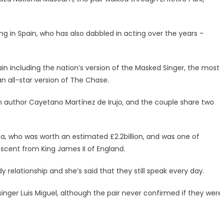
g in Spain, who has also dabbled in acting over the years –
in including the nation’s version of the Masked Singer, the most
n all-star version of The Chase.
 author Cayetano Martínez de Irujo, and the couple share two
lba, who was worth an estimated £2.2billion, and was one of
escent from King James II of England.
 relationship and she’s said that they still speak every day.
inger Luis Miguel, although the pair never confirmed if they wer