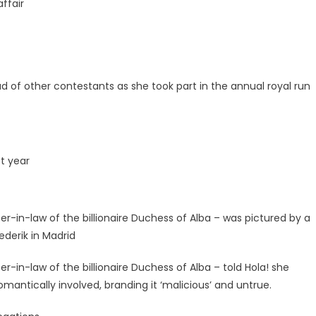
ffair
of other contestants as she took part in the annual royal run
st year
in-law of the billionaire Duchess of Alba – was pictured by a
ederik in Madrid
n-law of the billionaire Duchess of Alba – told Hola! she
omantically involved, branding it ‘malicious’ and untrue.