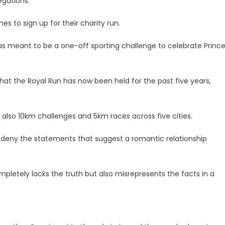
egations.
s to sign up for their charity run.
as meant to be a one-off sporting challenge to celebrate Princ
that the Royal Run has now been held for the past five years,
e also 10km challenges and 5km races across five cities.
ly deny the statements that suggest a romantic relationship
pletely lacks the truth but also misrepresents the facts in a