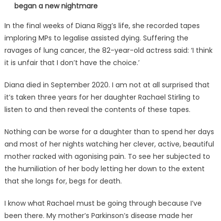
began a new nightmare
In the final weeks of Diana Rigg’s life, she recorded tapes
imploring MPs to legalise assisted dying. Suffering the
ravages of lung cancer, the 82-year-old actress said: ‘I think
it is unfair that I don’t have the choice.’
Diana died in September 2020. I am not at all surprised that
it’s taken three years for her daughter Rachael Stirling to
listen to and then reveal the contents of these tapes.
Nothing can be worse for a daughter than to spend her days
and most of her nights watching her clever, active, beautiful
mother racked with agonising pain. To see her subjected to
the humiliation of her body letting her down to the extent
that she longs for, begs for death.
I know what Rachael must be going through because I’ve
been there. My mother’s Parkinson’s disease made her