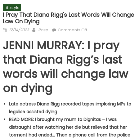
Lifestyle
I Pray That Diana Rigg's Last Words Will Change
Law On Dying
Posted
Author
on
12/14/2023
Rose
Comments Off
on
I
JENNI MURRAY: I pray
pray
that
that Diana Rigg’s last
Diana
Rigg's
words will change law
last
words
on dying
will
change
law
Late actress Diana Rigg recorded tapes imploring MPs to
on
legalise assisted dying
dying
READ MORE: I brought my mum to Dignitas – I was
distraught after watching her die but relieved that her
torment had ended… Then a phone call from the police