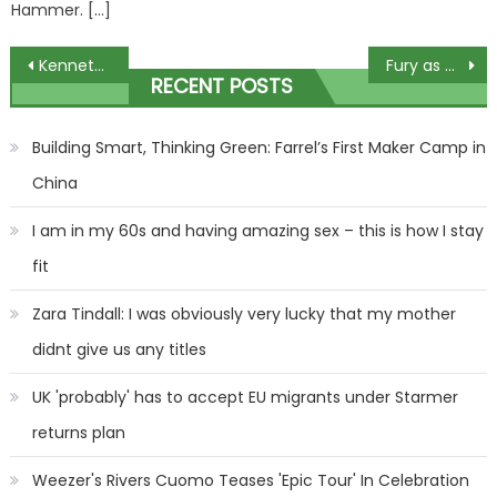
Hammer. […]
Post
Kenneth Noye 'pulls out as £200-a-head gala after-dinner speaker'
Fury as biological male wins women’s croquet world title
RECENT POSTS
navigation
Building Smart, Thinking Green: Farrel’s First Maker Camp in
China
I am in my 60s and having amazing sex – this is how I stay
fit
Zara Tindall: I was obviously very lucky that my mother
didnt give us any titles
UK 'probably' has to accept EU migrants under Starmer
returns plan
Weezer's Rivers Cuomo Teases 'Epic Tour' In Celebration