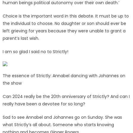
human beings political autonomy over their own death.’
Choice is the important word in this debate. It must be up to
the individual to choose. No daughter or son should ever be
left grieving for years because they were unable to grant a
parent’s last wish.
I am so glad I said no to Strictly!
The essence of Strictly: Annabel dancing with Johannes on
the show
Can 2024 really be the 20th anniversary of Strictly? And can I
really have been a devotee for so long?
Sad to see Annabel and Johannes go on Sunday. She was
what Strictly’s all about. Someone who starts knowing
nothing and becomes Ginger Rogers.