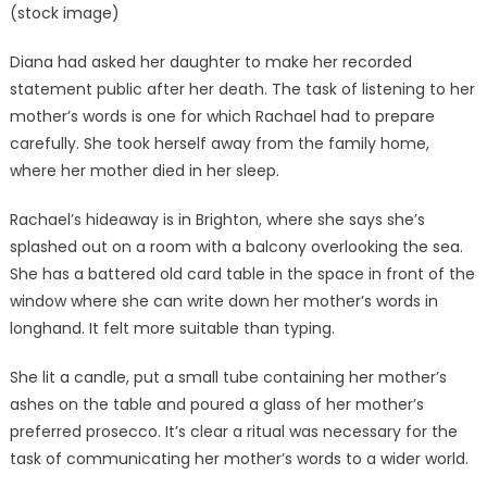
(stock image)
Diana had asked her daughter to make her recorded
statement public after her death. The task of listening to her
mother’s words is one for which Rachael had to prepare
carefully. She took herself away from the family home,
where her mother died in her sleep.
Rachael’s hideaway is in Brighton, where she says she’s
splashed out on a room with a balcony overlooking the sea.
She has a battered old card table in the space in front of the
window where she can write down her mother’s words in
longhand. It felt more suitable than typing.
She lit a candle, put a small tube containing her mother’s
ashes on the table and poured a glass of her mother’s
preferred prosecco. It’s clear a ritual was necessary for the
task of communicating her mother’s words to a wider world.