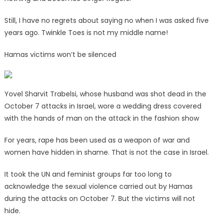
Still, I have no regrets about saying no when I was asked five
years ago. Twinkle Toes is not my middle name!
Hamas victims won’t be silenced
Yovel Sharvit Trabelsi, whose husband was shot dead in the
October 7 attacks in Israel, wore a wedding dress covered
with the hands of man on the attack in the fashion show
For years, rape has been used as a weapon of war and
women have hidden in shame. That is not the case in Israel.
It took the UN and feminist groups far too long to
acknowledge the sexual violence carried out by Hamas
during the attacks on October 7. But the victims will not
hide.