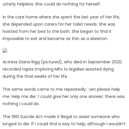
utterly helpless. She could do nothing for herself.
In the care home where she spent the last year of her life,
she depended upon carers for her toilet needs. She was
hoisted from her bed to the bath. She began to find it
impossible to eat and became as thin as a skeleton.
Actress Diana Rigg (pictured), who died in September 2020,
recorded tapes imploring MPs to legalise assisted dying
during the final weeks of her life
The same words came to me repeatedly: ‘Jen please help
me. Help me die.’ I could give her only one answer; there was
nothing I could do.
The 1961 Suicide Act made it illegal to assist someone who
longed to die. If I could find a way to help, although I wouldn’t