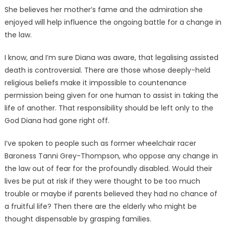
She believes her mother’s fame and the admiration she
enjoyed will help influence the ongoing battle for a change in
the law.
I know, and I’m sure Diana was aware, that legalising assisted
death is controversial. There are those whose deeply-held
religious beliefs make it impossible to countenance
permission being given for one human to assist in taking the
life of another. That responsibility should be left only to the
God Diana had gone right off.
I’ve spoken to people such as former wheelchair racer
Baroness Tanni Grey-Thompson, who oppose any change in
the law out of fear for the profoundly disabled. Would their
lives be put at risk if they were thought to be too much
trouble or maybe if parents believed they had no chance of
a fruitful life? Then there are the elderly who might be
thought dispensable by grasping families.