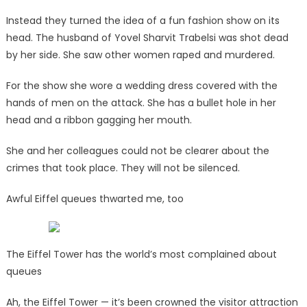
Instead they turned the idea of a fun fashion show on its
head. The husband of Yovel Sharvit Trabelsi was shot dead
by her side. She saw other women raped and murdered.
For the show she wore a wedding dress covered with the
hands of men on the attack. She has a bullet hole in her
head and a ribbon gagging her mouth.
She and her colleagues could not be clearer about the
crimes that took place. They will not be silenced.
Awful Eiffel queues thwarted me, too
The Eiffel Tower has the world’s most complained about
queues
Ah, the Eiffel Tower — it’s been crowned the visitor attraction