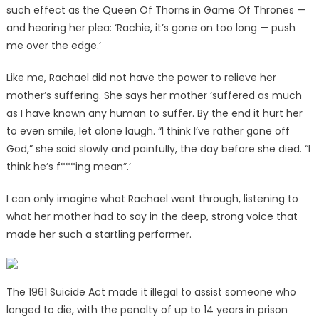
such effect as the Queen Of Thorns in Game Of Thrones —
and hearing her plea: ‘Rachie, it’s gone on too long — push
me over the edge.’
Like me, Rachael did not have the power to relieve her
mother’s suffering. She says her mother ‘suffered as much
as I have known any human to suffer. By the end it hurt her
to even smile, let alone laugh. “I think I’ve rather gone off
God,” she said slowly and painfully, the day before she died. “I
think he’s f***ing mean”.’
I can only imagine what Rachael went through, listening to
what her mother had to say in the deep, strong voice that
made her such a startling performer.
The 1961 Suicide Act made it illegal to assist someone who
longed to die, with the penalty of up to 14 years in prison