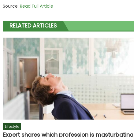
Source:
Read Full Article
RELATED ARTICLES
Lifestyle
Expert shares which profession is masturbating