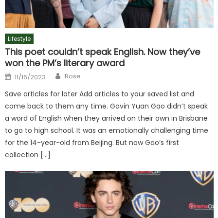
Lifestyle
This poet couldn’t speak English. Now they’ve
won the PM’s literary award
Author
Posted
Rose
11/16/2023
on
Save articles for later Add articles to your saved list and
come back to them any time. Gavin Yuan Gao didn’t speak
a word of English when they arrived on their own in Brisbane
to go to high school. It was an emotionally challenging time
for the 14-year-old from Beijing. But now Gao’s first
collection […]