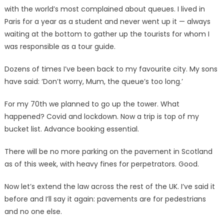
with the world’s most complained about queues. I lived in
Paris for a year as a student and never went up it — always
waiting at the bottom to gather up the tourists for whom I
was responsible as a tour guide.
Dozens of times I’ve been back to my favourite city. My sons
have said: ‘Don’t worry, Mum, the queue’s too long.’
For my 70th we planned to go up the tower. What
happened? Covid and lockdown. Now a trip is top of my
bucket list. Advance booking essential.
There will be no more parking on the pavement in Scotland
as of this week, with heavy fines for perpetrators. Good.
Now let’s extend the law across the rest of the UK. I’ve said it
before and I’ll say it again: pavements are for pedestrians
and no one else.