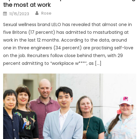
the most at work
Author
Posted
Rose
11/15/2023
on
Sexual wellness brand LELO has revealed that almost one in
five Britons (17 percent) has admitted to masturbating at
work in the last 12 months. According to the data, around
one in three engineers (34 percent) are practising self-love
on the job. Recruiters follow close behind them, with 29
percent admitting to “workplace w***”, as […]