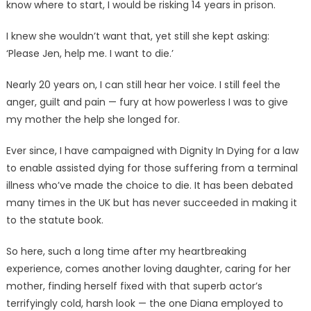
know where to start, I would be risking 14 years in prison.
I knew she wouldn’t want that, yet still she kept asking:
‘Please Jen, help me. I want to die.’
Nearly 20 years on, I can still hear her voice. I still feel the
anger, guilt and pain — fury at how powerless I was to give
my mother the help she longed for.
Ever since, I have campaigned with Dignity In Dying for a law
to enable assisted dying for those suffering from a terminal
illness who’ve made the choice to die. It has been debated
many times in the UK but has never succeeded in making it
to the statute book.
So here, such a long time after my heartbreaking
experience, comes another loving daughter, caring for her
mother, finding herself fixed with that superb actor’s
terrifyingly cold, harsh look — the one Diana employed to