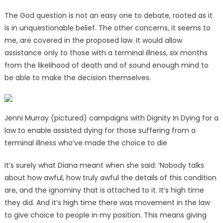
The God question is not an easy one to debate, rooted as it
is in unquestionable belief. The other concerns, it seems to
me, are covered in the proposed law. It would allow
assistance only to those with a terminal illness, six months
from the likelihood of death and of sound enough mind to
be able to make the decision themselves.
Jenni Murray (pictured) campaigns with Dignity In Dying for a
law to enable assisted dying for those suffering from a
terminal illness who’ve made the choice to die
It’s surely what Diana meant when she said: ‘Nobody talks
about how awful, how truly awful the details of this condition
are, and the ignominy that is attached to it. It’s high time
they did. And it’s high time there was movement in the law
to give choice to people in my position. This means giving