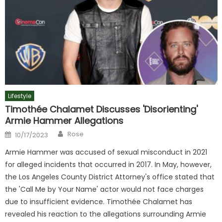
Lifestyle
Timothée Chalamet Discusses 'Disorienting'
Armie Hammer Allegations
Author
Posted
Rose
10/17/2023
on
Armie Hammer was accused of sexual misconduct in 2021
for alleged incidents that occurred in 2017. In May, however,
the Los Angeles County District Attorney's office stated that
the 'Call Me by Your Name' actor would not face charges
due to insufficient evidence. Timothée Chalamet has
revealed his reaction to the allegations surrounding Armie