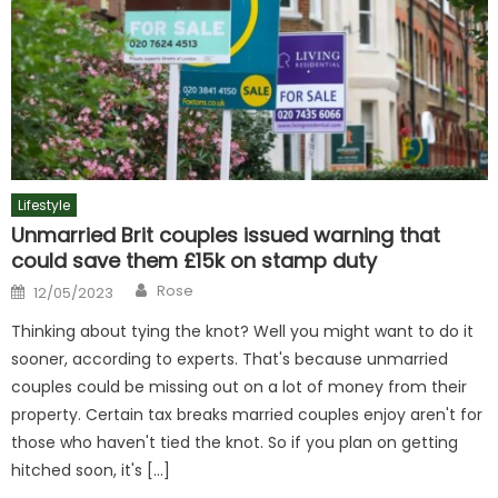
Lifestyle
Unmarried Brit couples issued warning that
could save them £15k on stamp duty
Author
Posted
Rose
12/05/2023
on
Thinking about tying the knot? Well you might want to do it
sooner, according to experts. That's because unmarried
couples could be missing out on a lot of money from their
property. Certain tax breaks married couples enjoy aren't for
those who haven't tied the knot. So if you plan on getting
hitched soon, it's […]