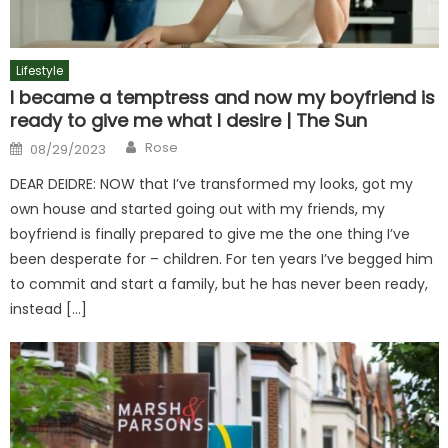
Lifestyle
I became a temptress and now my boyfriend is
ready to give me what I desire | The Sun
Author
Posted
Rose
08/29/2023
on
DEAR DEIDRE: NOW that I’ve transformed my looks, got my
own house and started going out with my friends, my
boyfriend is finally prepared to give me the one thing I’ve
been desperate for – children. For ten years I’ve begged him
to commit and start a family, but he has never been ready,
instead […]