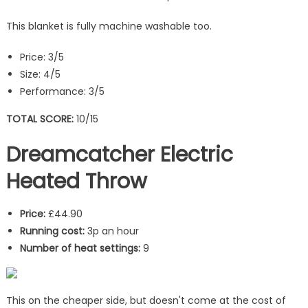
This blanket is fully machine washable too.
Price: 3/5
Size: 4/5
Performance: 3/5
TOTAL SCORE:
10/15
Dreamcatcher Electric
Heated Throw
Price:
£44.90
Running cost:
3p an hour
Number of heat settings:
9
This on the cheaper side, but doesn't come at the cost of