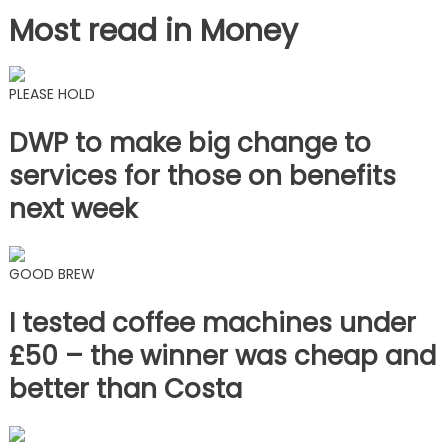
Most read in Money
PLEASE HOLD
DWP to make big change to
services for those on benefits
next week
GOOD BREW
I tested coffee machines under
£50 – the winner was cheap and
better than Costa