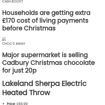
CASH BOOST
Households are getting extra
£170 cost of living payments
before Christmas
CHOC’S AWAY
Major supermarket is selling
Cadbury Christmas chocolate
for just 20p
Lakeland Sherpa Electric
Heated Throw
Price:
£89.99