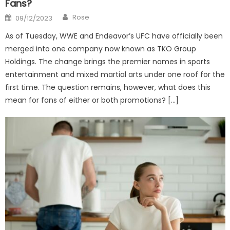
Fans?
Author
Posted
Rose
09/12/2023
on
As of Tuesday, WWE and Endeavor’s UFC have officially been
merged into one company now known as TKO Group
Holdings. The change brings the premier names in sports
entertainment and mixed martial arts under one roof for the
first time. The question remains, however, what does this
mean for fans of either or both promotions? […]