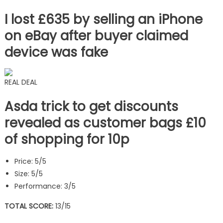
I lost £635 by selling an iPhone
on eBay after buyer claimed
device was fake
REAL DEAL
Asda trick to get discounts
revealed as customer bags £10
of shopping for 10p
Price: 5/5
Size: 5/5
Performance: 3/5
TOTAL SCORE:
13/15