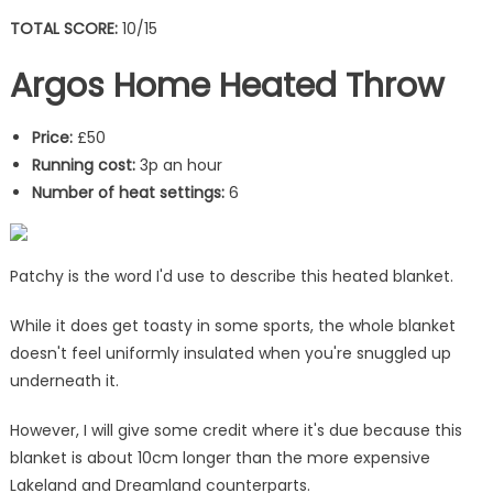
TOTAL SCORE:
10/15
Argos Home Heated Throw
Price:
£50
Running cost:
3p an hour
Number of heat settings:
6
Patchy is the word I'd use to describe this heated blanket.
While it does get toasty in some sports, the whole blanket
doesn't feel uniformly insulated when you're snuggled up
underneath it.
However, I will give some credit where it's due because this
blanket is about 10cm longer than the more expensive
Lakeland and Dreamland counterparts.