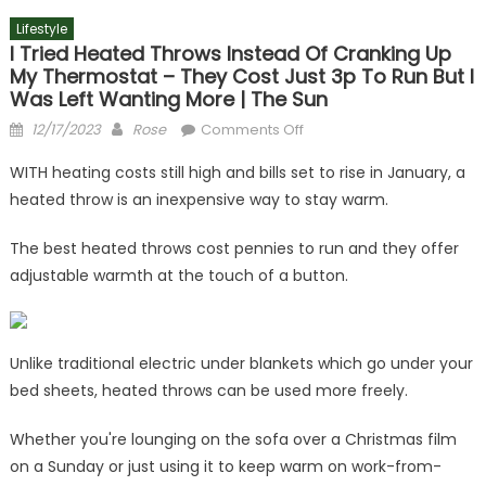
Lifestyle
I Tried Heated Throws Instead Of Cranking Up
My Thermostat – They Cost Just 3p To Run But I
Was Left Wanting More | The Sun
Posted
Author
on
12/17/2023
Rose
Comments Off
on
I
WITH heating costs still high and bills set to rise in January, a
tried
heated throw is an inexpensive way to stay warm.
heated
throws
The best heated throws cost pennies to run and they offer
instead
adjustable warmth at the touch of a button.
of
cranking
up
my
Unlike traditional electric under blankets which go under your
thermostat
bed sheets, heated throws can be used more freely.
–
they
Whether you're lounging on the sofa over a Christmas film
cost
on a Sunday or just using it to keep warm on work-from-
just