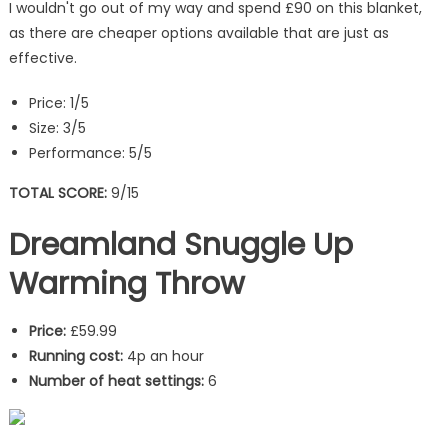
I wouldn't go out of my way and spend £90 on this blanket,
as there are cheaper options available that are just as
effective.
Price: 1/5
Size: 3/5
Performance: 5/5
TOTAL SCORE:
9/15
Dreamland Snuggle Up
Warming Throw
Price:
£59.99
Running cost:
4p an hour
Number of heat settings:
6