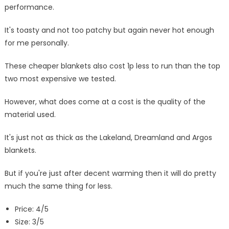
performance.
It's toasty and not too patchy but again never hot enough
for me personally.
These cheaper blankets also cost 1p less to run than the top
two most expensive we tested.
However, what does come at a cost is the quality of the
material used.
It's just not as thick as the Lakeland, Dreamland and Argos
blankets.
But if you're just after decent warming then it will do pretty
much the same thing for less.
Price: 4/5
Size: 3/5