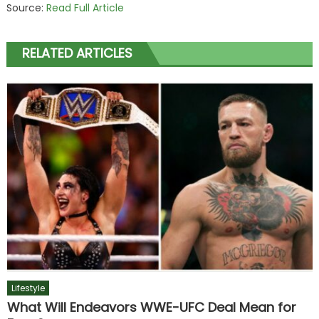
Source:
Read Full Article
RELATED ARTICLES
Lifestyle
What Will Endeavors WWE-UFC Deal Mean for