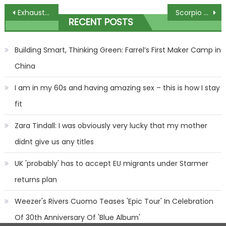
Post
Exhausted but exhilarated: Caring couple host free Christmas BBQ for hundreds of people
Scorpio weekly horoscope: What your star sign has in store for December 17 – 23 | The Sun
RECENT POSTS
navigation
Building Smart, Thinking Green: Farrel’s First Maker Camp in
China
I am in my 60s and having amazing sex – this is how I stay
fit
Zara Tindall: I was obviously very lucky that my mother
didnt give us any titles
UK 'probably' has to accept EU migrants under Starmer
returns plan
Weezer's Rivers Cuomo Teases 'Epic Tour' In Celebration
Of 30th Anniversary Of 'Blue Album'