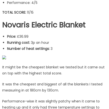
Performance: 4/5
TOTAL SCORE:
11/15
Novaris Electric Blanket
Price:
£36.99
Running cost:
3p an hour
Number of heat settings:
3
It might be the cheapest blanket we tested but it came out
on top with the highest total score.
It was the cheapest and biggest of all the blankets I tested
measuring in at 180cm by 130cm.
Performance-wise it was slightly patchy when it came to
heating up and it only had three temperature settings to