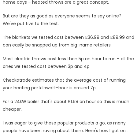
home days – heated throws are a great concept.
3p
to
But are they as good as everyone seems to say online?
run
We've put five to the test.
but
I
The blankets we tested cost between £36.99 and £89.99 and
was
can easily be snapped up from big-name retailers.
left
wanting
Most electric throws cost less than 5p an hour to run – all the
more
ones we tested cost between 3p and 4p.
|
The
Checkatrade estimates that the average cost of running
Sun
your heating per kilowatt-hour is around 7p.
For a 24kW boiler that's about £1.68 an hour so this is much
cheaper.
I was eager to give these popular products a go, as many
people have been raving about them. Here's how I got on…