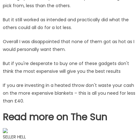
pick from, less than the others.
But it still worked as intended and practically did what the
others could all do for a lot less.
Overall I was disappointed that none of them got as hot as I
would personally want them.
But if you're desperate to buy one of these gadgets don't
think the most expensive will give you the best results
If you are investing in a heated throw don't waste your cash
on the more expensive blankets – this is all you need for less
than £40.
Read more on The Sun
SELLER HELL