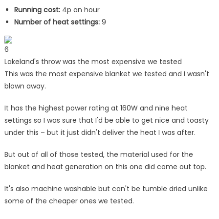
Running cost:
4p an hour
Number of heat settings:
9
6
Lakeland's throw was the most expensive we tested
This was the most expensive blanket we tested and I wasn't
blown away.
It has the highest power rating at 160W and nine heat
settings so I was sure that I'd be able to get nice and toasty
under this – but it just didn't deliver the heat I was after.
But out of all of those tested, the material used for the
blanket and heat generation on this one did come out top.
It's also machine washable but can't be tumble dried unlike
some of the cheaper ones we tested.