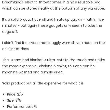
Dreamland's electric throw comes in a nice reusable bag
which can be stored neatly at the bottom of any wardrobe.
It's a solid product overall and heats up quickly – within five
minutes – but again these gadgets only seem to take the
edge off.
I didn't find it delivers that snuggly warmth you need on the
coldest of days.
The Dreamland blanket is ultra-soft to the touch and unlike
the more expensive Lakeland blanket, this one can be
machine washed and tumble dried.
Solid product but a little expensive for what it is.
Price: 2/5
Size: 3/5
Performance: 5/5