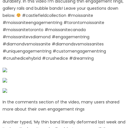
durability. In this video I’m discussing thin engagement rings,
gallery rails and bubble bands! Leave your questions down
below.
#castlefieldcollection #moissanite
#moissaniteengagementring #torontomoissanite
#moissanitetoronto #moissanitecanada
#moissanitevsdiamond #engagementring
#diamondvsmoissanite #diamondsvsmoissanites
#uniquengagementring #customengagementring
#crushedicehybrid #crushedice #dreamring
In the comments section of the video, many users shared
more about their own engagement rings
Another typed, ‘My thin band literally deformed last week and