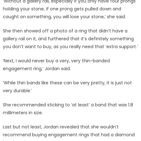
‘Without a gallery rail, especially if you only have four prongs
holding your stone, if one prong gets pulled down and
caught on something, you will lose your stone,’ she said.
She then showed off a photo of a ring that didn’t have a
gallery rail on it, and furthered that it’s definitely something
you don’t want to buy, as you really need that ‘extra support.’
‘Next, I would never buy a very, very thin-banded
engagement ring,’ Jordan said.
‘While thin bands like these can be very pretty, it is just not
very durable.’
She recommended sticking to ‘at least’ a band that was 1.8
millimeters in size.
Last but not least, Jordan revealed that she wouldn’t
recommend buying engagement rings that had a diamond