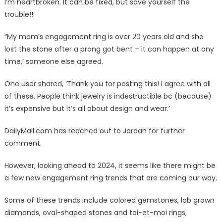
I’m heartbroken. It can be fixed, but save yourself the
trouble!!’
“My mom’s engagement ring is over 20 years old and she
lost the stone after a prong got bent – it can happen at any
time,’ someone else agreed.
One user shared, ‘Thank you for posting this! I agree with all
of these. People think jewelry is indestructible bc (because)
it’s expensive but it’s all about design and wear.’
DailyMail.com has reached out to Jordan for further
comment.
However, looking ahead to 2024, it seems like there might be
a few new engagement ring trends that are coming our way.
Some of these trends include colored gemstones, lab grown
diamonds, oval-shaped stones and toi-et-moi rings,