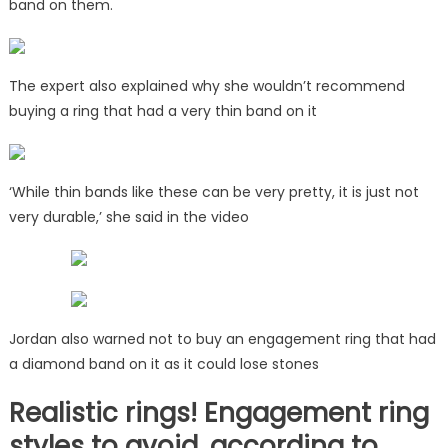
band on them.
The expert also explained why she wouldn’t recommend
buying a ring that had a very thin band on it
‘While thin bands like these can be very pretty, it is just not
very durable,’ she said in the video
Jordan also warned not to buy an engagement ring that had
a diamond band on it as it could lose stones
Realistic rings! Engagement ring
styles to avoid, according to