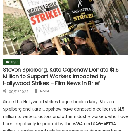
Lifestyle
Steven Spielberg, Kate Capshaw Donate $1.5
Million to Support Workers Impacted by
Hollywood Strikes – Film News in Brief
Author
Posted
Rose
09/11/2023
on
Since the Hollywood strikes began back in May, Steven
Spielberg and Kate Capshaw have donated a collective $1.5
million to writers, actors and other industry workers who have
been negatively impacted by the WGA and SAG-AFTRA