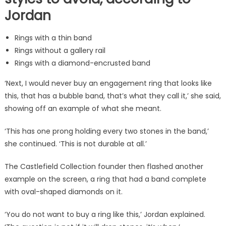
Jordan
Rings with a thin band
Rings without a gallery rail
Rings with a diamond-encrusted band
‘Next, I would never buy an engagement ring that looks like
this, that has a bubble band, that’s what they call it,’ she said,
showing off an example of what she meant.
‘This has one prong holding every two stones in the band,’
she continued. ‘This is not durable at all.’
The Castlefield Collection founder then flashed another
example on the screen, a ring that had a band complete
with oval-shaped diamonds on it.
‘You do not want to buy a ring like this,’ Jordan explained.