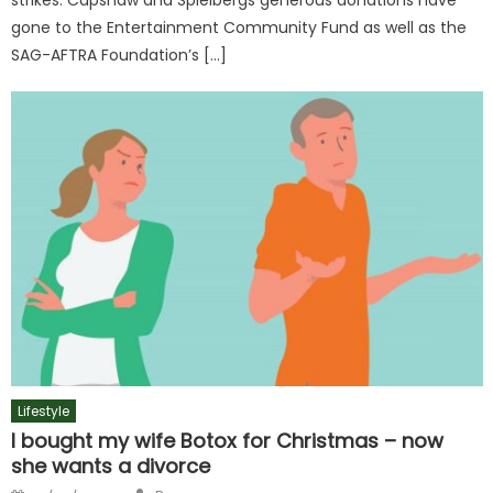
strikes. Capshaw and Spielbergs generous donations have
gone to the Entertainment Community Fund as well as the
SAG-AFTRA Foundation’s […]
Lifestyle
I bought my wife Botox for Christmas – now
she wants a divorce
Author
Posted