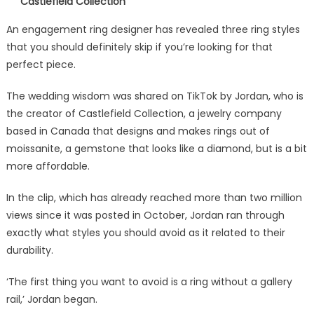
Castlefield Collection
An engagement ring designer has revealed three ring styles
that you should definitely skip if you’re looking for that
perfect piece.
The wedding wisdom was shared on TikTok by Jordan, who is
the creator of Castlefield Collection, a jewelry company
based in Canada that designs and makes rings out of
moissanite, a gemstone that looks like a diamond, but is a bit
more affordable.
In the clip, which has already reached more than two million
views since it was posted in October, Jordan ran through
exactly what styles you should avoid as it related to their
durability.
‘The first thing you want to avoid is a ring without a gallery
rail,’ Jordan began.