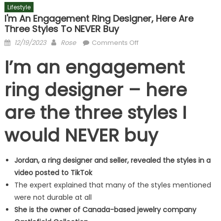
Lifestyle
I'm An Engagement Ring Designer, Here Are
Three Styles To NEVER Buy
Posted
Author
on
12/19/2023
Rose
Comments Off
on
I'm
I’m an engagement
an
engagement
ring designer – here
ring
designer,
are the three styles I
here
are
would NEVER buy
three
styles
to
Jordan, a ring designer and seller, revealed the styles in a
NEVER
video posted to TikTok
buy
The expert explained that many of the styles mentioned
were not durable at all
She is the owner of Canada-based jewelry company