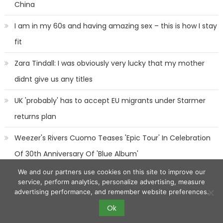
China
I am in my 60s and having amazing sex – this is how I stay
fit
Zara Tindall: I was obviously very lucky that my mother
didnt give us any titles
UK 'probably' has to accept EU migrants under Starmer
returns plan
Weezer's Rivers Cuomo Teases 'Epic Tour' In Celebration
Of 30th Anniversary Of 'Blue Album'
We and our partners use cookies on this site to improve our
service, perform analytics, personalize advertising, measure
advertising performance, and remember website preferences.
Ok
2017 eggnews
|
Eggnews by
Theme Egg
.