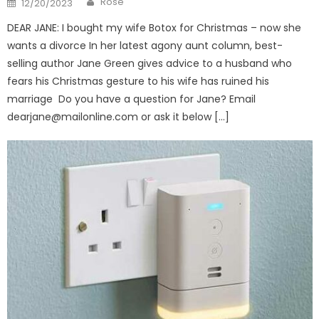
Rose
12/20/2023
on
DEAR JANE: I bought my wife Botox for Christmas – now she
wants a divorce In her latest agony aunt column, best-
selling author Jane Green gives advice to a husband who
fears his Christmas gesture to his wife has ruined his
marriage Do you have a question for Jane? Email
dearjane@mailonline.com
or ask it below […]