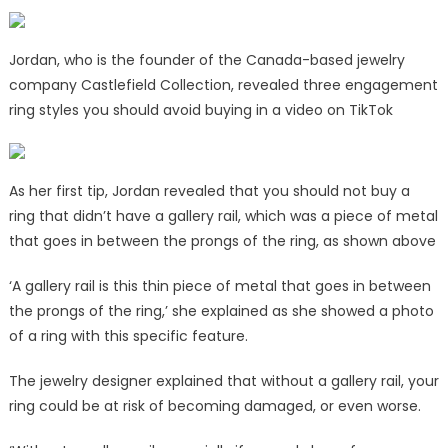
Jordan, who is the founder of the Canada-based jewelry
company Castlefield Collection, revealed three engagement
ring styles you should avoid buying in a video on TikTok
As her first tip, Jordan revealed that you should not buy a
ring that didn’t have a gallery rail, which was a piece of metal
that goes in between the prongs of the ring, as shown above
‘A gallery rail is this thin piece of metal that goes in between
the prongs of the ring,’ she explained as she showed a photo
of a ring with this specific feature.
The jewelry designer explained that without a gallery rail, your
ring could be at risk of becoming damaged, or even worse.