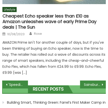
Lifestyle
Cheapest Echo speaker less than £10 as
Amazon unleashes wave of early Prime Day
deals | The Sun
Author
Posted
Rose
10/08/2023
on
AMAZON Prime isn't for another couple of days, but if you've
been thinking of buying an Echo speaker, now is the time to
buy. The retailer has rolled out a wave of discounts across its
range of smart speakers, including the cheap-and-cheerful
Echo Flex, which has fallen from £24.99 to £9.99. Echo Flex,
£9.99 (was […]
Post
'Speeding' car which smashed into lamppost crushed pram, witness said
Sainsbury’s is handing out FREE boxes of mince pies and After Eight’s chocolates to lucky shoppers | The Sun
RECENT POSTS
navigation
Building Smart, Thinking Green: Farrel’s First Maker Camp in