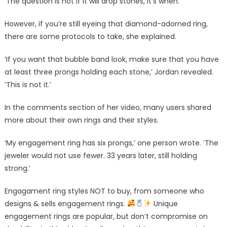
‘The question is not if it will drop stones, it’s when.’
However, if you’re still eyeing that diamond-adorned ring,
there are some protocols to take, she explained.
‘If you want that bubble band look, make sure that you have
at least three prongs holding each stone,’ Jordan revealed.
‘This is not it.’
In the comments section of her video, many users shared
more about their own rings and their styles.
‘My engagement ring has six prongs,’ one person wrote. ‘The
jeweler would not use fewer. 33 years later, still holding
strong.’
Engagament ring styles NOT to buy, from someone who
designs & sells engagement rings.
Unique
engagement rings are popular, but don’t compromise on