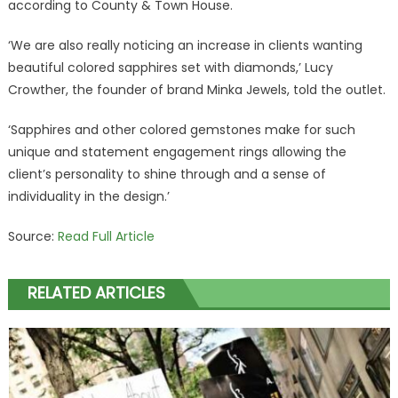
according to County & Town House.
‘We are also really noticing an increase in clients wanting
beautiful colored sapphires set with diamonds,’ Lucy
Crowther, the founder of brand Minka Jewels, told the outlet.
‘Sapphires and other colored gemstones make for such
unique and statement engagement rings allowing the
client’s personality to shine through and a sense of
individuality in the design.’
Source:
Read Full Article
RELATED ARTICLES