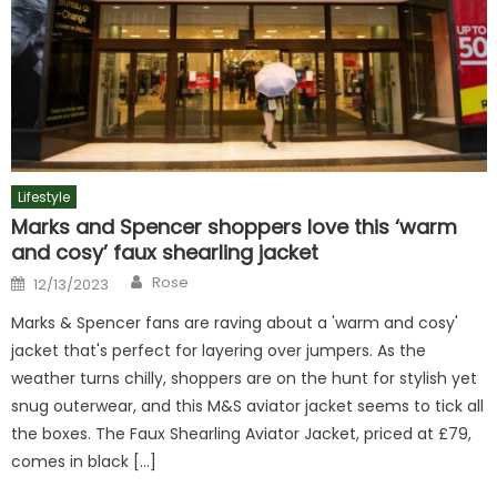
Lifestyle
Marks and Spencer shoppers love this ‘warm
and cosy’ faux shearling jacket
Author
Posted
Rose
12/13/2023
on
Marks & Spencer fans are raving about a 'warm and cosy'
jacket that's perfect for layering over jumpers. As the
weather turns chilly, shoppers are on the hunt for stylish yet
snug outerwear, and this M&S aviator jacket seems to tick all
the boxes. The Faux Shearling Aviator Jacket, priced at £79,
comes in black […]