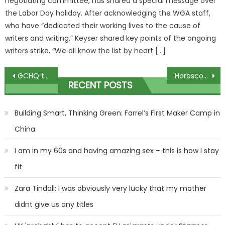
negotiating committee, has shared a special message over
the Labor Day holiday. After acknowledging the WGA staff,
who have “dedicated their working lives to the cause of
writers and writing,” Keyser shared key points of the ongoing
writers strike. “We all know the list by heart […]
Post
GCHQ tests budding Bonds with another fiendish festive quiz…
Horoscope today, December 14, 2023: Daily star sign guide from Mystic Meg | The Sun
RECENT POSTS
navigation
Building Smart, Thinking Green: Farrel’s First Maker Camp in
China
I am in my 60s and having amazing sex – this is how I stay
fit
Zara Tindall: I was obviously very lucky that my mother
didnt give us any titles