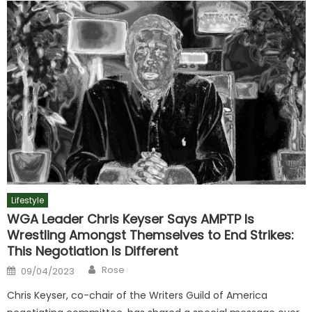
Lifestyle
WGA Leader Chris Keyser Says AMPTP Is
Wrestling Amongst Themselves to End Strikes:
This Negotiation Is Different
Author
Posted
Rose
09/04/2023
on
Chris Keyser, co-chair of the Writers Guild of America