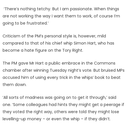
‘There’s nothing tetchy. But I am passionate. When things
are not working the way I want them to work, of course I’m
going to be frustrated.’
Criticism of the PM’s personal style is, however, mild
compared to that of his chief whip Simon Hart, who has
become a hate figure on the Tory Right.
The PM gave Mr Hart a public embrace in the Commons
chamber after winning Tuesday night’s vote. But bruised MPs
accused him of using every trick in the whips’ book to beat
them down.
‘All sorts of madness was going on to get it through,’ said
one. ‘Some colleagues had hints they might get a peerage if
they voted the right way, others were told they might lose
levelling-up money – or even the whip – if they didn’t.