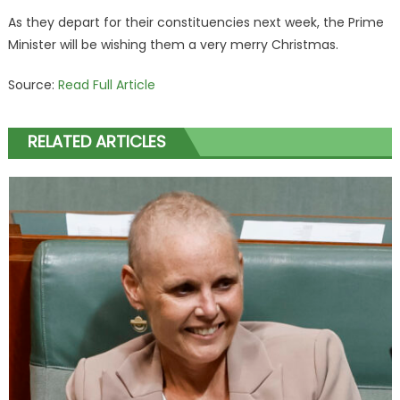
As they depart for their constituencies next week, the Prime
Minister will be wishing them a very merry Christmas.
Source:
Read Full Article
RELATED ARTICLES