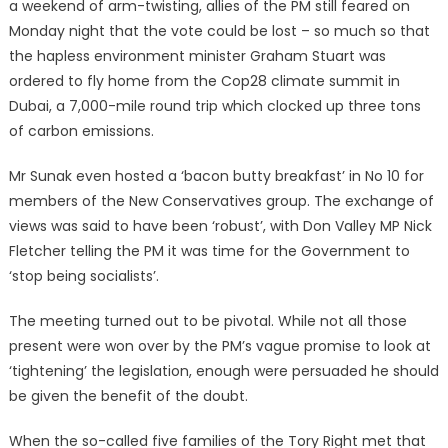
a weekend of arm-twisting, allies of the PM still feared on
Monday night that the vote could be lost – so much so that
the hapless environment minister Graham Stuart was
ordered to fly home from the Cop28 climate summit in
Dubai, a 7,000-mile round trip which clocked up three tons
of carbon emissions.
Mr Sunak even hosted a ‘bacon butty breakfast’ in No 10 for
members of the New Conservatives group. The exchange of
views was said to have been ‘robust’, with Don Valley MP Nick
Fletcher telling the PM it was time for the Government to
‘stop being socialists’.
The meeting turned out to be pivotal. While not all those
present were won over by the PM’s vague promise to look at
‘tightening’ the legislation, enough were persuaded he should
be given the benefit of the doubt.
When the so-called five families of the Tory Right met that