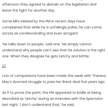
afternoon they agreed to abstain on the legislation and
leave the fight for another day.
Some MPs lobbied by the PM in recent days have
complained that while he is unfailingly polite, he can come
across as condescending and even arrogant.
‘He talks down to people,’ said one. ‘He simply cannot
understand why people can’t see that his solution is the right
one. When they disagree he gets tetchy and brittle.’
Lots of comparisons have been made this week with Theresa
May’s doomed struggle to pass her Brexit deal five years ago
As if to prove the point, the PM appeared to bridle at being
described as ‘tetchy’ during an interview with the Spectator
last night. ‘I don’t understand that,’ he said.