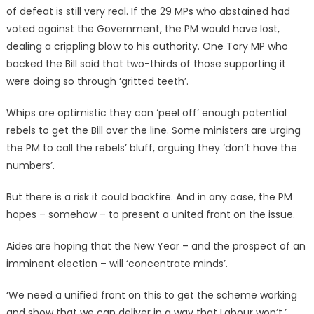
of defeat is still very real. If the 29 MPs who abstained had
voted against the Government, the PM would have lost,
dealing a crippling blow to his authority. One Tory MP who
backed the Bill said that two-thirds of those supporting it
were doing so through ‘gritted teeth’.
Whips are optimistic they can ‘peel off’ enough potential
rebels to get the Bill over the line. Some ministers are urging
the PM to call the rebels’ bluff, arguing they ‘don’t have the
numbers’.
But there is a risk it could backfire. And in any case, the PM
hopes – somehow – to present a united front on the issue.
Aides are hoping that the New Year – and the prospect of an
imminent election – will ‘concentrate minds’.
‘We need a unified front on this to get the scheme working
and show that we can deliver in a way that Labour won’t,’