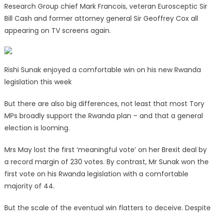
Research Group chief Mark Francois, veteran Eurosceptic Sir
Bill Cash and former attorney general Sir Geoffrey Cox all
appearing on TV screens again.
Rishi Sunak enjoyed a comfortable win on his new Rwanda
legislation this week
But there are also big differences, not least that most Tory
MPs broadly support the Rwanda plan – and that a general
election is looming.
Mrs May lost the first ‘meaningful vote’ on her Brexit deal by
a record margin of 230 votes. By contrast, Mr Sunak won the
first vote on his Rwanda legislation with a comfortable
majority of 44.
But the scale of the eventual win flatters to deceive. Despite