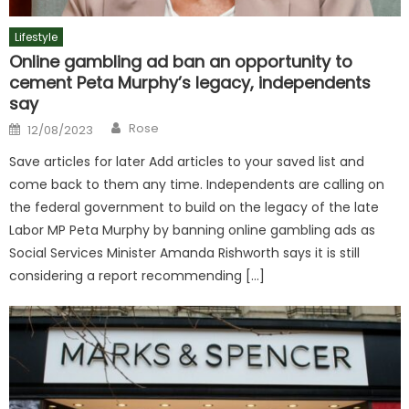
Lifestyle
Online gambling ad ban an opportunity to
cement Peta Murphy’s legacy, independents
say
Author
Posted
Rose
12/08/2023
on
Save articles for later Add articles to your saved list and
come back to them any time. Independents are calling on
the federal government to build on the legacy of the late
Labor MP Peta Murphy by banning online gambling ads as
Social Services Minister Amanda Rishworth says it is still
considering a report recommending […]