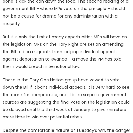
done is kick the can down the road. The second reading of a
government Bill – where MPs vote on the principle – should
not be a cause for drama for any administration with a
majority.
But it is only the first of many opportunities MPs will have on
the legislation. MPs on the Tory Right are set on amending
the Bill to ban migrants from lodging individual appeals
against deportation to Rwanda – a move the PM has told
them would breach international law.
Those in the Tory One Nation group have vowed to vote
down the Bill if it bans individual appeals. It is very hard to see
the room for compromise, and it is no surprise government
sources are suggesting the final vote on the legislation could
be delayed until the third week of January to give ministers
more time to win over potential rebels.
Despite the comfortable nature of Tuesday’s win, the danger