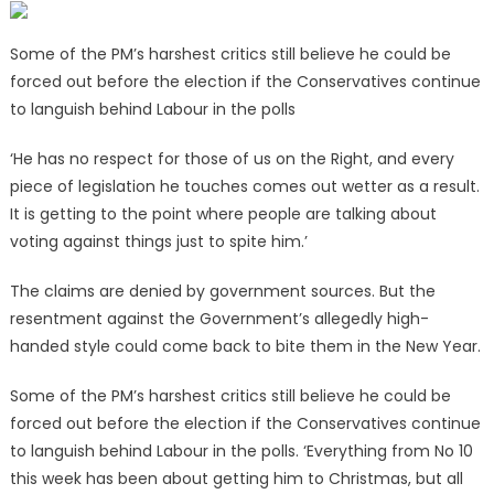
Some of the PM’s harshest critics still believe he could be
forced out before the election if the Conservatives continue
to languish behind Labour in the polls
‘He has no respect for those of us on the Right, and every
piece of legislation he touches comes out wetter as a result.
It is getting to the point where people are talking about
voting against things just to spite him.’
The claims are denied by government sources. But the
resentment against the Government’s allegedly high-
handed style could come back to bite them in the New Year.
Some of the PM’s harshest critics still believe he could be
forced out before the election if the Conservatives continue
to languish behind Labour in the polls. ‘Everything from No 10
this week has been about getting him to Christmas, but all