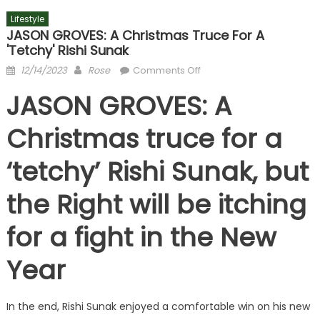
Lifestyle
JASON GROVES: A Christmas Truce For A
'tetchy' Rishi Sunak
Posted
Author
on
12/14/2023
Rose
Comments Off
on
JASON
JASON GROVES: A
GROVES:
A
Christmas truce for a
Christmas
truce
‘tetchy’ Rishi Sunak, but
for
a
the Right will be itching
'tetchy'
Rishi
for a fight in the New
Sunak
Year
In the end, Rishi Sunak enjoyed a comfortable win on his new