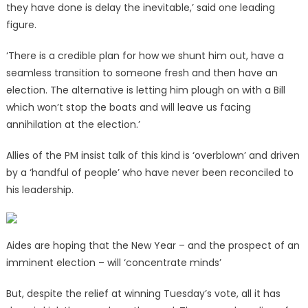
they have done is delay the inevitable,’ said one leading
figure.
‘There is a credible plan for how we shunt him out, have a
seamless transition to someone fresh and then have an
election. The alternative is letting him plough on with a Bill
which won’t stop the boats and will leave us facing
annihilation at the election.’
Allies of the PM insist talk of this kind is ‘overblown’ and driven
by a ‘handful of people’ who have never been reconciled to
his leadership.
Aides are hoping that the New Year – and the prospect of an
imminent election – will ‘concentrate minds’
But, despite the relief at winning Tuesday’s vote, all it has