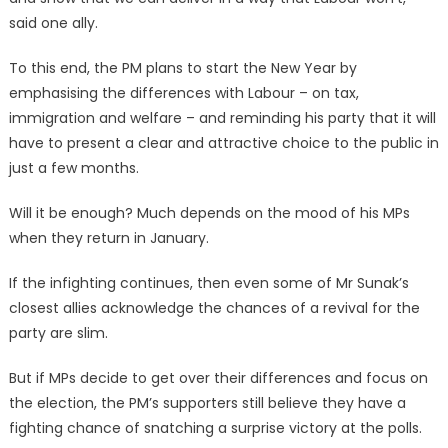
said one ally.
To this end, the PM plans to start the New Year by
emphasising the differences with Labour – on tax,
immigration and welfare – and reminding his party that it will
have to present a clear and attractive choice to the public in
just a few months.
Will it be enough? Much depends on the mood of his MPs
when they return in January.
If the infighting continues, then even some of Mr Sunak’s
closest allies acknowledge the chances of a revival for the
party are slim.
But if MPs decide to get over their differences and focus on
the election, the PM’s supporters still believe they have a
fighting chance of snatching a surprise victory at the polls.