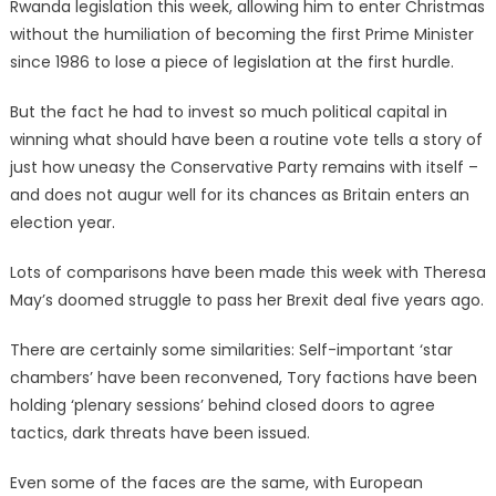
Rwanda legislation this week, allowing him to enter Christmas
without the humiliation of becoming the first Prime Minister
since 1986 to lose a piece of legislation at the first hurdle.
But the fact he had to invest so much political capital in
winning what should have been a routine vote tells a story of
just how uneasy the Conservative Party remains with itself –
and does not augur well for its chances as Britain enters an
election year.
Lots of comparisons have been made this week with Theresa
May’s doomed struggle to pass her Brexit deal five years ago.
There are certainly some similarities: Self-important ‘star
chambers’ have been reconvened, Tory factions have been
holding ‘plenary sessions’ behind closed doors to agree
tactics, dark threats have been issued.
Even some of the faces are the same, with European