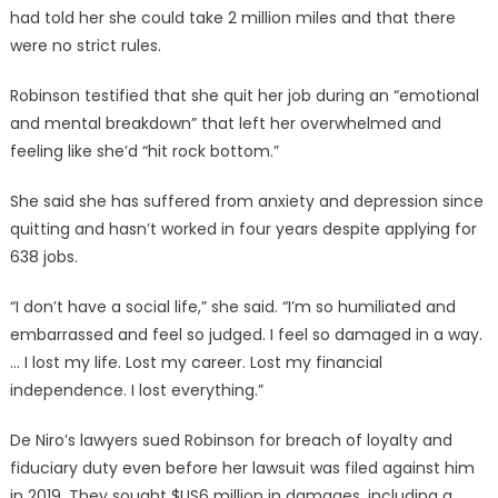
had told her she could take 2 million miles and that there
were no strict rules.
Robinson testified that she quit her job during an “emotional
and mental breakdown” that left her overwhelmed and
feeling like she’d “hit rock bottom.”
She said she has suffered from anxiety and depression since
quitting and hasn’t worked in four years despite applying for
638 jobs.
“I don’t have a social life,” she said. “I’m so humiliated and
embarrassed and feel so judged. I feel so damaged in a way.
… I lost my life. Lost my career. Lost my financial
independence. I lost everything.”
De Niro’s lawyers sued Robinson for breach of loyalty and
fiduciary duty even before her lawsuit was filed against him
in 2019. They sought $US6 million in damages, including a