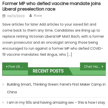
Former MP who defied vaccine mandate joins
Liberal preselection race
Author
Posted
Rose
09/13/2023
on
Save articles for later Add articles to your saved list and
come back to them any time. Candidates are lining up to
replace retiring Victorian Liberal MP Matt Bach, with a former
crown prosecutor and an oncologist among those being
encouraged to run against a former MP who defied COVID-
19 vaccine mandates. Neil Angus, who […]
Post
Five US military personnel killed during mid-air refueling
Chet Hanks Stopped A Home Invasion By Beating The Crap Out Of The Dude!!
RECENT POSTS
navigation
Building Smart, Thinking Green: Farrel’s First Maker Camp in
China
I am in my 60s and having amazing sex – this is how I stay