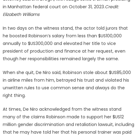
in Manhattan federal court on October 31, 2023.
Credit:
Elizabeth Williams
In two days on the witness stand, the actor told jurors that
he boosted Robinson’s salary from less than $US100,000
annually to $US300,000 and elevated her title to vice
president of production and finance at her request, even
though her responsibilities remained largely the same.
When she quit, De Niro said, Robinson stole about $US85,000
in airline miles from him, betrayed his trust and violated his
unwritten rules to use common sense and always do the
right thing.
At times, De Niro acknowledged from the witness stand
many of the claims Robinson made to support her $US12
million gender discrimination and retaliation lawsuit, including
that he may have told her that his personal trainer was paid