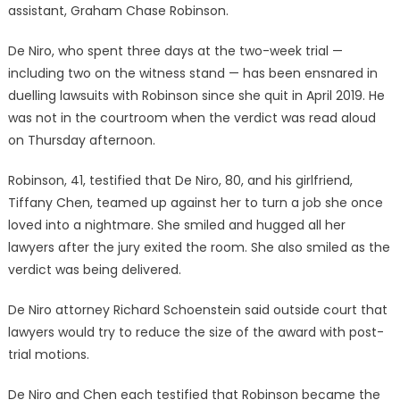
assistant, Graham Chase Robinson.
De Niro, who spent three days at the two-week trial —
including two on the witness stand — has been ensnared in
duelling lawsuits with Robinson since she quit in April 2019. He
was not in the courtroom when the verdict was read aloud
on Thursday afternoon.
Robinson, 41, testified that De Niro, 80, and his girlfriend,
Tiffany Chen, teamed up against her to turn a job she once
loved into a nightmare. She smiled and hugged all her
lawyers after the jury exited the room. She also smiled as the
verdict was being delivered.
De Niro attorney Richard Schoenstein said outside court that
lawyers would try to reduce the size of the award with post-
trial motions.
De Niro and Chen each testified that Robinson became the