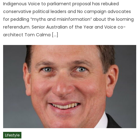
Indigenous Voice to parliament proposal has rebuked
conservative political leaders and No campaign advocates
for peddling “myths and misinformation” about the looming
referendum. Senior Australian of the Year and Voice co-
architect Tom Calma […]
Lifestyle