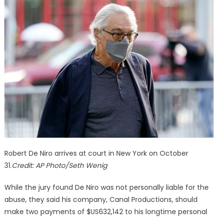
Robert De Niro arrives at court in New York on October
31.
Credit:
AP Photo/Seth Wenig
While the jury found De Niro was not personally liable for the
abuse, they said his company, Canal Productions, should
make two payments of $US632,142 to his longtime personal