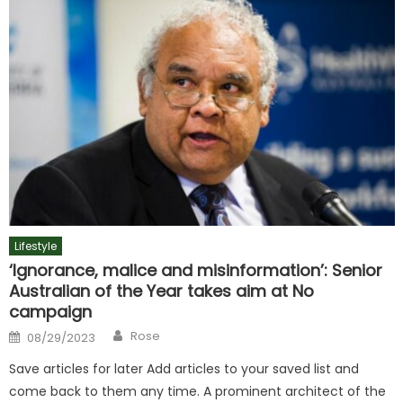
Lifestyle
‘Ignorance, malice and misinformation’: Senior
Australian of the Year takes aim at No
campaign
Author
Posted
Rose
08/29/2023
on
Save articles for later Add articles to your saved list and
come back to them any time. A prominent architect of the