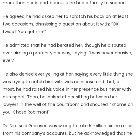
more than her in part because he had a family to support.
He agreed he had asked her to scratch his back on at least
two occasions, dismissing a question about it with: “OK,
twice? You got me!”
He admitted that he had berated her, though he disputed
ever aiming a profanity her way, saying: “I was never abusive,
ever.”
He also denied ever yelling at her, saying every little thing she
was trying to catch him with was nonsense and that, at
most, he had raised his voice in her presence but never with
disrespect. Then, he looked at her sitting between her
lawyers in the well of the courtroom and shouted: “Shame on
you, Chase Robinson!”
De Niro said Robinson was wrong to take 5 million airline miles
from his company’s accounts, but he acknowledged that he