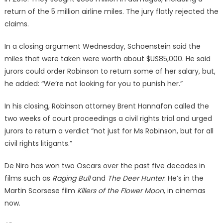
return of the 5 million airline miles. The jury flatly rejected the
claims.
In a closing argument Wednesday, Schoenstein said the
miles that were taken were worth about $US85,000. He said
jurors could order Robinson to return some of her salary, but,
he added: “We’re not looking for you to punish her.”
In his closing, Robinson attorney Brent Hannafan called the
two weeks of court proceedings a civil rights trial and urged
jurors to return a verdict “not just for Ms Robinson, but for all
civil rights litigants.”
De Niro has won two Oscars over the past five decades in
films such as
Raging Bull
and
The Deer Hunter
. He’s in the
Martin Scorsese film
Killers of the Flower Moon
, in cinemas
now.