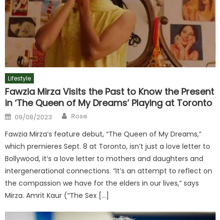
Lifestyle
Fawzia Mirza Visits the Past to Know the Present
in ‘The Queen of My Dreams’ Playing at Toronto
Author
Posted
Rose
09/08/2023
on
Fawzia Mirza’s feature debut, “The Queen of My Dreams,”
which premieres Sept. 8 at Toronto, isn’t just a love letter to
Bollywood, it’s a love letter to mothers and daughters and
intergenerational connections. “It’s an attempt to reflect on
the compassion we have for the elders in our lives,” says
Mirza. Amrit Kaur (“The Sex […]