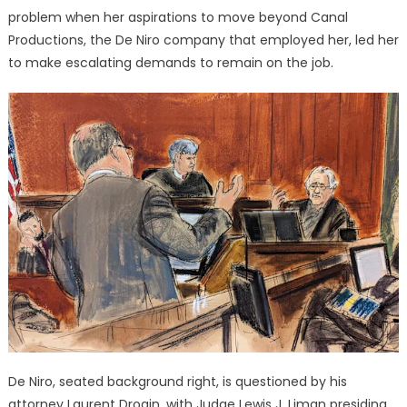
problem when her aspirations to move beyond Canal
Productions, the De Niro company that employed her, led her
to make escalating demands to remain on the job.
De Niro, seated background right, is questioned by his
attorney Laurent Drogin, with Judge Lewis J. Liman presiding