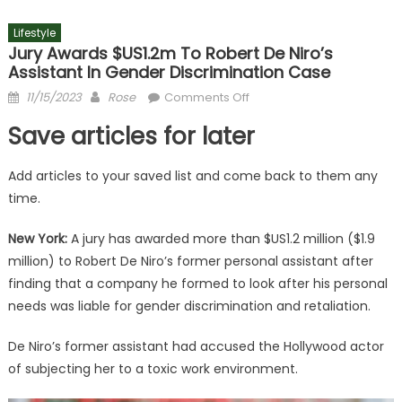
Lifestyle
Jury Awards $US1.2m To Robert De Niro’s
Assistant In Gender Discrimination Case
Posted
Author
on
11/15/2023
Rose
Comments Off
on
Jury
Save articles for later
awards
$US1.2m
Add articles to your saved list and come back to them any
to
time.
Robert
De
New York:
A jury has awarded more than $US1.2 million ($1.9
Niro’s
million) to Robert De Niro’s former personal assistant after
assistant
in
finding that a company he formed to look after his personal
gender
needs was liable for gender discrimination and retaliation.
discrimination
case
De Niro’s former assistant had accused the Hollywood actor
of subjecting her to a toxic work environment.