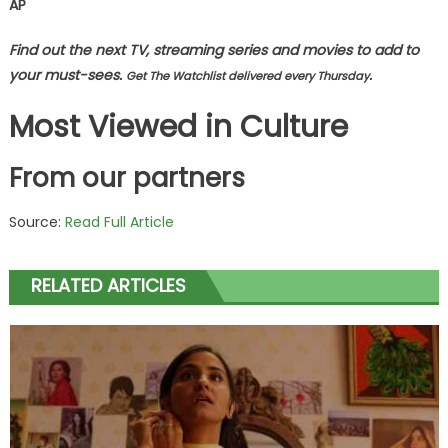
AP
Find out the next TV, streaming series and movies to add to
your must-sees.
.
Get The Watchlist delivered every Thursday
Most Viewed in Culture
From our partners
Source:
Read Full Article
RELATED ARTICLES