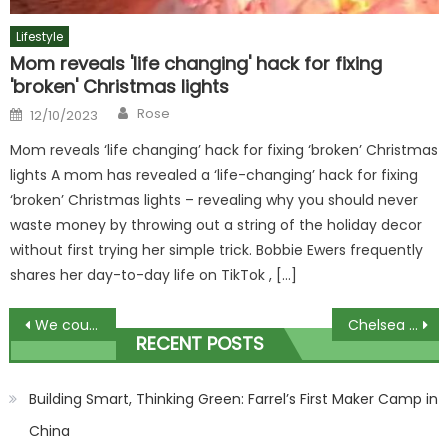
Lifestyle
Mom reveals 'life changing' hack for fixing
'broken' Christmas lights
Author
Posted
Rose
12/10/2023
on
Mom reveals ‘life changing’ hack for fixing ‘broken’ Christmas
lights A mom has revealed a ‘life-changing’ hack for fixing
‘broken’ Christmas lights – revealing why you should never
waste money by throwing out a string of the holiday decor
without first trying her simple trick. Bobbie Ewers frequently
shares her day-to-day life on TikTok , […]
Post
We couldn’t afford to spend thousands on alcove units – so did it ourselves using a bargain Ikea buy, here’s how | The Sun
Chelsea vs Arsenal LIVE: Gunners face Poch's side in huge Premier League London derby – Stream, TV channel, team news | The Sun
RECENT POSTS
navigation
Building Smart, Thinking Green: Farrel’s First Maker Camp in
China