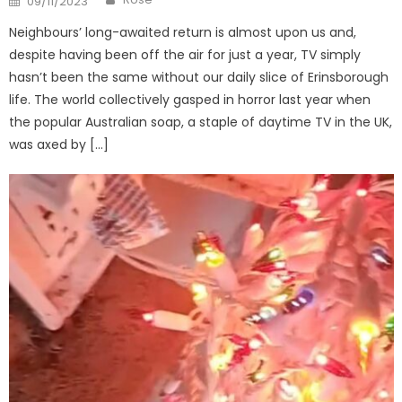
09/11/2023
on
Neighbours’ long-awaited return is almost upon us and,
despite having been off the air for just a year, TV simply
hasn’t been the same without our daily slice of Erinsborough
life. The world collectively gasped in horror last year when
the popular Australian soap, a staple of daytime TV in the UK,
was axed by […]