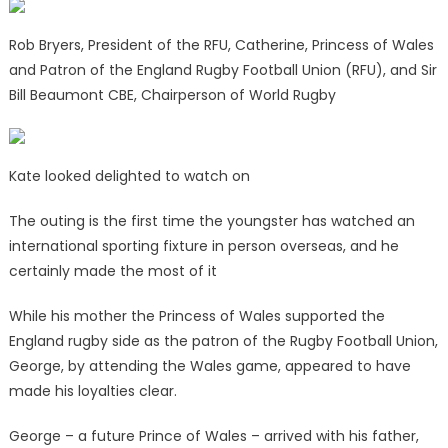
Rob Bryers, President of the RFU, Catherine, Princess of Wales
and Patron of the England Rugby Football Union (RFU), and Sir
Bill Beaumont CBE, Chairperson of World Rugby
Kate looked delighted to watch on
The outing is the first time the youngster has watched an
international sporting fixture in person overseas, and he
certainly made the most of it
While his mother the Princess of Wales supported the
England rugby side as the patron of the Rugby Football Union,
George, by attending the Wales game, appeared to have
made his loyalties clear.
George – a future Prince of Wales – arrived with his father,