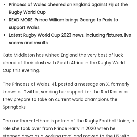
Princess of Wales cheered on England against Fiji at the
Rugby World Cup
READ MORE: Prince William brings George to Paris to
support Wales
Latest Rugby World Cup 2023 news, including fixtures, live
scores and results
Kate Middleton has wished England the very best of luck
ahead of their clash with South Africa in the Rugby World
Cup this evening.
The Princess of Wales, 41, posted a message on X, formerly
known as Twitter, sending her support for the Red Roses as
they prepare to take on current world champions the
Springboks.
The mother-of-three is patron of the Rugby Football Union, a
role she took over from Prince Harry in 2020 when he
stepped down as a working royal and moved to the US with