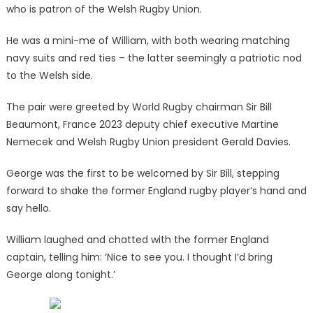
who is patron of the Welsh Rugby Union.
He was a mini-me of William, with both wearing matching
navy suits and red ties – the latter seemingly a patriotic nod
to the Welsh side.
The pair were greeted by World Rugby chairman Sir Bill
Beaumont, France 2023 deputy chief executive Martine
Nemecek and Welsh Rugby Union president Gerald Davies.
George was the first to be welcomed by Sir Bill, stepping
forward to shake the former England rugby player’s hand and
say hello.
William laughed and chatted with the former England
captain, telling him: ‘Nice to see you. I thought I’d bring
George along tonight.’