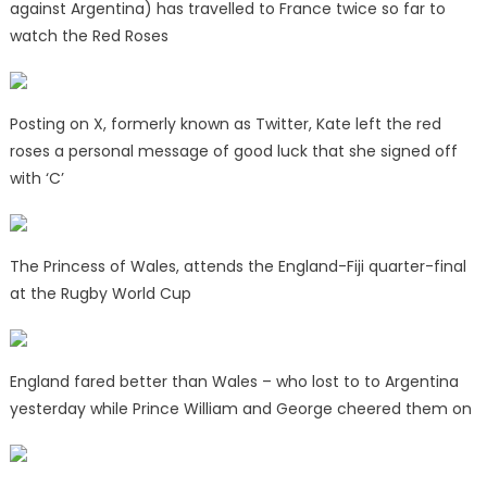
against Argentina) has travelled to France twice so far to
watch the Red Roses
Posting on X, formerly known as Twitter, Kate left the red
roses a personal message of good luck that she signed off
with ‘C’
The Princess of Wales, attends the England-Fiji quarter-final
at the Rugby World Cup
England fared better than Wales – who lost to to Argentina
yesterday while Prince William and George cheered them on