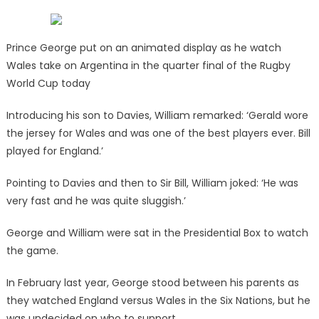
Prince George put on an animated display as he watch
Wales take on Argentina in the quarter final of the Rugby
World Cup today
Introducing his son to Davies, William remarked: ‘Gerald wore
the jersey for Wales and was one of the best players ever. Bill
played for England.’
Pointing to Davies and then to Sir Bill, William joked: ‘He was
very fast and he was quite sluggish.’
George and William were sat in the Presidential Box to watch
the game.
In February last year, George stood between his parents as
they watched England versus Wales in the Six Nations, but he
was undecided on who to support.