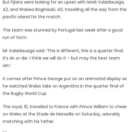
But Fijians were looking for an upset with Isireli Vulaidausiga,
42, and Waisea Boginisoki, 40, travelling all the way from the
pacific island for the match.
The team was stunned by Portugal last week after a good
run of form.
Mr Vulaidausiga said: ‘This is different, this is a quarter final.
It’s do or die. I think we will do it – but may the best team
win.’
It comes after Prince George put on an animated display as
he watched Wales take on Argentina in the quarter final of
the Rugby World Cup.
The royal, 10, travelled to France with Prince William to cheer
on Wales at the Stade de Marseille on Saturday, adorably
matching with his father.