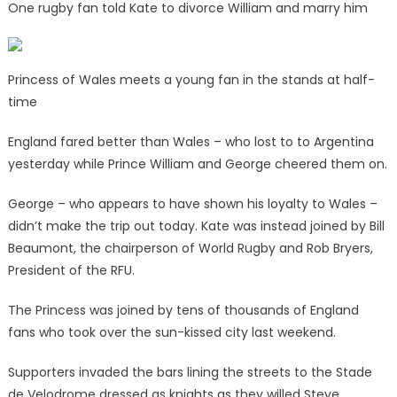
One rugby fan told Kate to divorce William and marry him
Princess of Wales meets a young fan in the stands at half-
time
England fared better than Wales – who lost to to Argentina
yesterday while Prince William and George cheered them on.
George – who appears to have shown his loyalty to Wales –
didn’t make the trip out today. Kate was instead joined by Bill
Beaumont, the chairperson of World Rugby and Rob Bryers,
President of the RFU.
The Princess was joined by tens of thousands of England
fans who took over the sun-kissed city last weekend.
Supporters invaded the bars lining the streets to the Stade
de Velodrome dressed as knights as they willed Steve