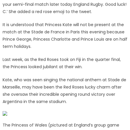
your semi-final match later today England Rugby. Good luck!
C.’ She added a red rose emoji to the tweet.
It is understood that Princess Kate will not be present at the
match at the Stade de France in Paris this evening because
Prince George, Princess Charlotte and Prince Louis are on half
term holidays.
Last week, as the Red Roses took on Fiji in the quarter final,
the Princess looked jubilant at their win.
Kate, who was seen singing the national anthem at Stade de
Marseille, may have been the Red Roses lucky charm after
she oversaw their incredible opening round victory over
Argentina in the same stadium.
The Princess of Wales (pictured at England’s group game