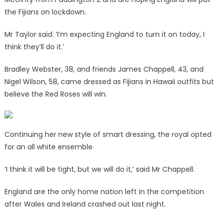
the Fijians on lockdown.
Mr Taylor said: ‘I’m expecting England to turn it on today, I
think they’ll do it.’
Bradley Webster, 38, and friends James Chappell, 43, and
Nigel Wilson, 58, came dressed as Fijians in Hawaii outfits but
believe the Red Roses will win.
Continuing her new style of smart dressing, the royal opted
for an all white ensemble
‘I think it will be tight, but we will do it,’ said Mr Chappell.
England are the only home nation left in the competition
after Wales and Ireland crashed out last night.