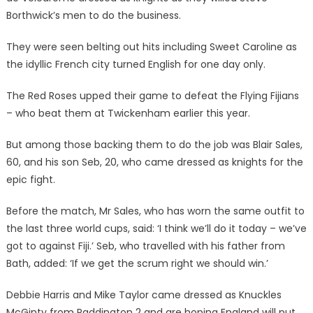
Borthwick’s men to do the business.
They were seen belting out hits including Sweet Caroline as
the idyllic French city turned English for one day only.
The Red Roses upped their game to defeat the Flying Fijians
– who beat them at Twickenham earlier this year.
But among those backing them to do the job was Blair Sales,
60, and his son Seb, 20, who came dressed as knights for the
epic fight.
Before the match, Mr Sales, who has worn the same outfit to
the last three world cups, said: ‘I think we’ll do it today – we’ve
got to against Fiji.’ Seb, who travelled with his father from
Bath, added: ‘If we get the scrum right we should win.’
Debbie Harris and Mike Taylor came dressed as Knuckles
McGinty from Paddington 2 and are hoping England will put