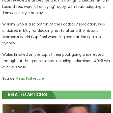
Kate revealed that George and his siblings Charlotte, six, and
Louis, three, were ‘all enjoying’ rugby, with Louis adopting a
‘kamikaze’ style of play.
William, who is also patron of the Football Association, was
criticised in May for deciding not to attend the historic
Women’s World Cup final when England battled Spain in
Sydney.
Wales finished on the top of their pool, going undefeated
throughout the group stages, including a dominant 40-6 win
over Australia.
Source:
Read Full Article
RELATED ARTICLES