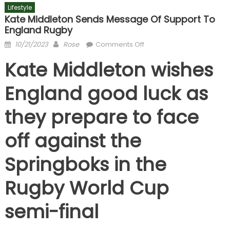
Lifestyle
Kate Middleton Sends Message Of Support To
England Rugby
Posted
Author
on
10/21/2023
Rose
Comments Off
on
Kate
Kate Middleton wishes
Middleton
sends
England good luck as
message
of
they prepare to face
support
to
off against the
England
Rugby
Springboks in the
Rugby World Cup
semi-final