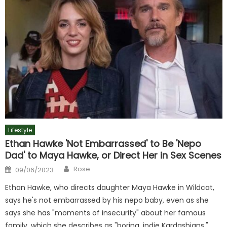
Lifestyle
Ethan Hawke 'Not Embarrassed' to Be 'Nepo
Dad' to Maya Hawke, or Direct Her in Sex Scenes
Author
Posted
Rose
09/06/2023
on
Ethan Hawke, who directs daughter Maya Hawke in Wildcat,
says he's not embarrassed by his nepo baby, even as she
says she has "moments of insecurity" about her famous
family, which she describes as "boring, indie Kardashians."