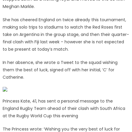
Meghan Markle.
She has cheered England on twice already this tournament,
making solo trips to stadiums to watch the Red Roses first
take on Argentina in the group stage, and then their quarter-
final clash with Fiji last week – however she is not expected
to be present at today’s match.
In her absence, she wrote a Tweet to the squad wishing
them the best of luck, signed off with her initial, ‘C’ for
Catherine.
Princess Kate, 41, has sent a personal message to the
England Rugby Team ahead of their clash with South Africa
at the Rugby World Cup this evening
The Princess wrote: ‘Wishing you the very best of luck for