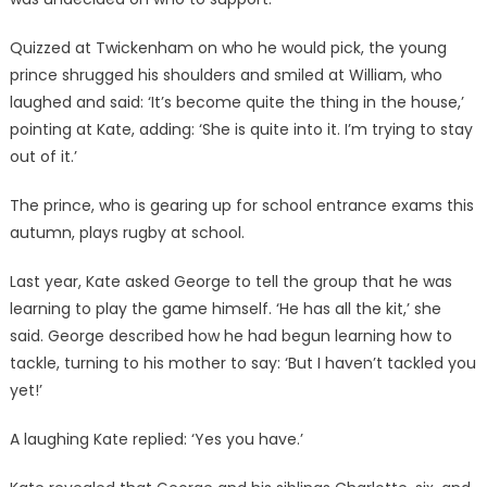
Quizzed at Twickenham on who he would pick, the young
prince shrugged his shoulders and smiled at William, who
laughed and said: ‘It’s become quite the thing in the house,’
pointing at Kate, adding: ‘She is quite into it. I’m trying to stay
out of it.’
The prince, who is gearing up for school entrance exams this
autumn, plays rugby at school.
Last year, Kate asked George to tell the group that he was
learning to play the game himself. ‘He has all the kit,’ she
said. George described how he had begun learning how to
tackle, turning to his mother to say: ‘But I haven’t tackled you
yet!’
A laughing Kate replied: ‘Yes you have.’