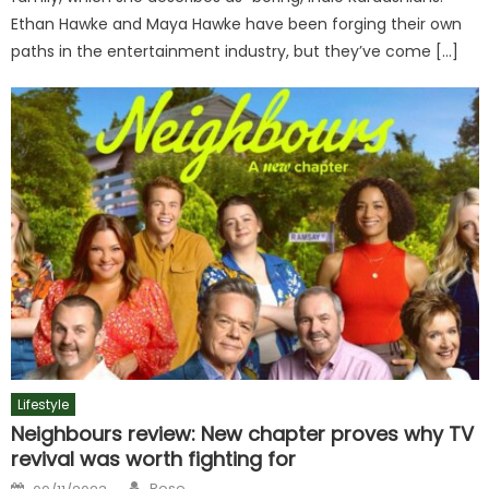
Ethan Hawke and Maya Hawke have been forging their own
paths in the entertainment industry, but they’ve come […]
Lifestyle
Neighbours review: New chapter proves why TV
revival was worth fighting for
Author
Posted
Rose