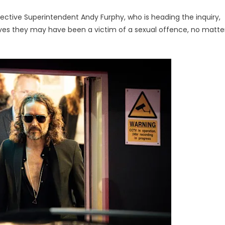
tective Superintendent Andy Furphy, who is heading the inquiry,
ves they may have been a victim of a sexual offence, no matte