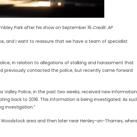
mbley Park after his show on September 16.
Credit:
AP
take, and I want to reassure that we have a team of specialist
lice, in relation to allegations of stalking and harassment that
ad previously contacted the police, but recently came forward
s Valley Police, in the past two weeks, received new information
ating back to 2018. This information is being investigated. As su
 investigation.”
n the Woodstock area and then later near Henley-on-Thames, wher