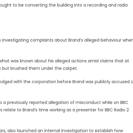
hought to be converting the building into a recording and radio
 is investigating complaints about Brand’s alleged behaviour whe
 what was known about his alleged actions amid claims that at
s but brushed them under the carpet.
lodged with the corporation before Brand was publicly accused 
to a previously reported allegation of misconduct while on BBC
s relate to Brand’s time working as a presenter for BBC Radio 2
s, also launched an internal investigation to establish how