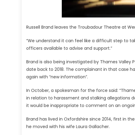
Russell Brand leaves the Troubadour Theatre at We
“We understand it can feel like a difficult step to 
officers available to advise and support.”
Brand is also being investigated by Thames Valley Po
date back to 2018. The complainant in that case h
again with “new information”.
In October, a spokesman for the force said: “Thame
in relation to harassment and stalking allegations d
it would be inappropriate to comment on an ongoing
Brand has lived in Oxfordshire since 2014, first i
he moved with his wife Laura Gallacher.