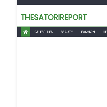
Skip
to
THESATORIREPORT
content
CELEBRITIES
BEAUTY
FASHION
LI