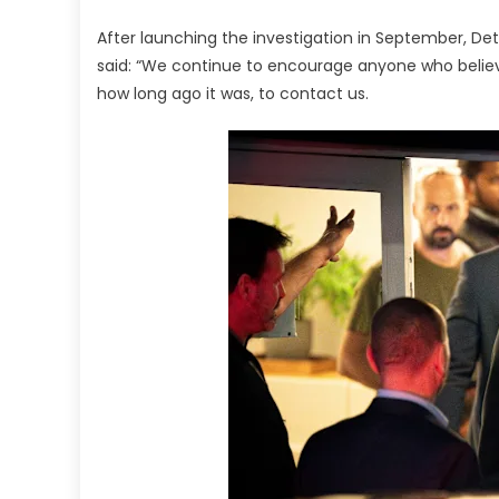
After launching the investigation in September, De
said: “We continue to encourage anyone who belie
how long ago it was, to contact us.