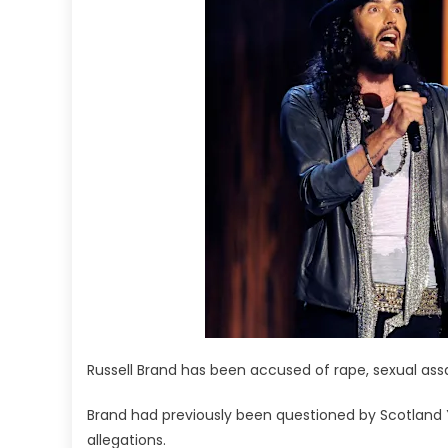
Russell Brand has been accused of rape, sexual assa
Brand had previously been questioned by Scotland Ya
allegations.