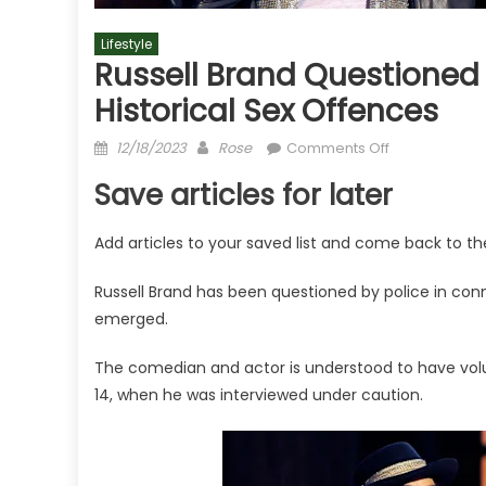
Lifestyle
Russell Brand Questioned 
Historical Sex Offences
Posted
Author
on
12/18/2023
Rose
Comments Off
on
Russell
Save articles for later
Brand
questioned
Add articles to your saved list and come back to t
by
police
Russell Brand has been questioned by police in conne
about
emerged.
six
more
The comedian and actor is understood to have volu
alleged
14, when he was interviewed under caution.
historical
sex
offences