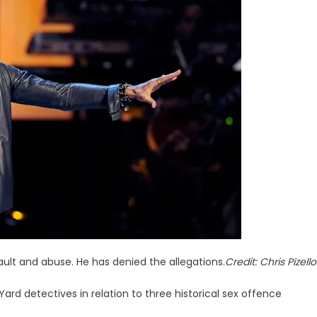
ult and abuse. He has denied the allegations.
Credit:
Chris Pizello
rd detectives in relation to three historical sex offence