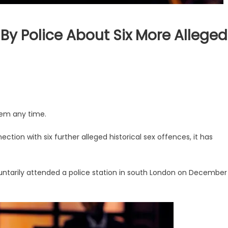
By Police About Six More Alleged
hem any time.
ction with six further alleged historical sex offences, it has
ntarily attended a police station in south London on December