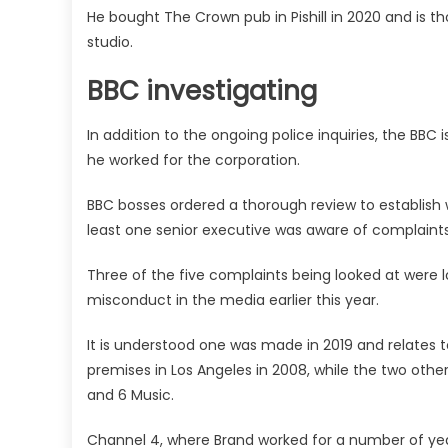
He bought The Crown pub in Pishill in 2020 and is t
studio.
BBC investigating
In addition to the ongoing police inquiries, the BBC
he worked for the corporation.
BBC bosses ordered a thorough review to establish
least one senior executive was aware of complaint
Three of the five complaints being looked at were 
misconduct in the media earlier this year.
It is understood one was made in 2019 and relates 
premises in Los Angeles in 2008, while the two other
and 6 Music.
Channel 4, where Brand worked for a number of year