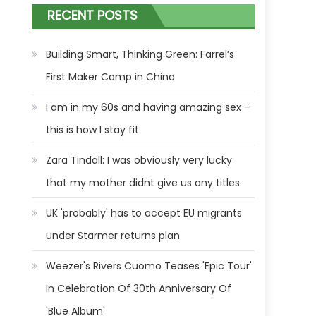
RECENT POSTS
Building Smart, Thinking Green: Farrel’s
First Maker Camp in China
I am in my 60s and having amazing sex –
this is how I stay fit
Zara Tindall: I was obviously very lucky
that my mother didnt give us any titles
UK 'probably' has to accept EU migrants
under Starmer returns plan
Weezer's Rivers Cuomo Teases 'Epic Tour'
In Celebration Of 30th Anniversary Of
'Blue Album'