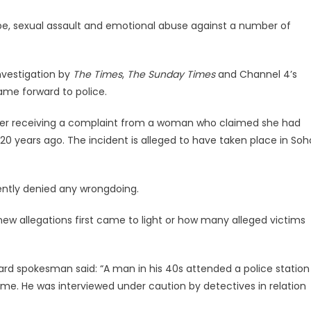
e, sexual assault and emotional abuse against a number of
nvestigation by
The Times
,
The Sunday Times
and Channel 4’s
came forward to police.
fter receiving a complaint from a woman who claimed she had
20 years ago. The incident is alleged to have taken place in Soh
ntly denied any wrongdoing.
new allegations first came to light or how many alleged victims
rd spokesman said: “A man in his 40s attended a police station
ime. He was interviewed under caution by detectives in relation