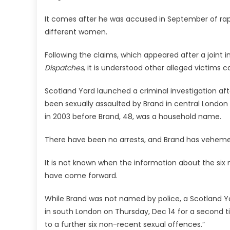
It comes after he was accused in September of rap
different women.
Following the claims, which appeared after a joint i
Dispatches
, it is understood other alleged victims 
Scotland Yard launched a criminal investigation a
been sexually assaulted by Brand in central London 
in 2003 before Brand, 48, was a household name.
There have been no arrests, and Brand has veheme
It is not known when the information about the six 
have come forward.
While Brand was not named by police, a Scotland Ya
in south London on Thursday, Dec 14 for a second t
to a further six non-recent sexual offences.”