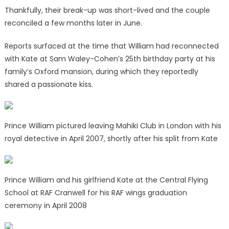
Thankfully, their break-up was short-lived and the couple
reconciled a few months later in June.
Reports surfaced at the time that William had reconnected
with Kate at Sam Waley-Cohen’s 25th birthday party at his
family’s Oxford mansion, during which they reportedly
shared a passionate kiss.
Prince William pictured leaving Mahiki Club in London with his
royal detective in April 2007, shortly after his split from Kate
Prince William and his girlfriend Kate at the Central Flying
School at RAF Cranwell for his RAF wings graduation
ceremony in April 2008