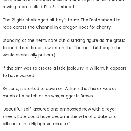
rowing team called The Sisterhood.
The 21 girls challenged all-boy’s team The Brotherhood to
race across the Channel in a dragon boat for charity.
Standing at the helm, Kate cut a striking figure as the group
trained three times a week on the Thames. (Although she
would eventually pull out).
If the aim was to create a little jealousy in William, it appears
to have worked.
By June, it started to down on William that his ex was as
much of a catch as he was, suggests Brown.
‘Beautiful, self-assured and embossed now with a royal
sheen, Kate could have become the wife of a duke or a
billionaire in a Highgrove minute.’