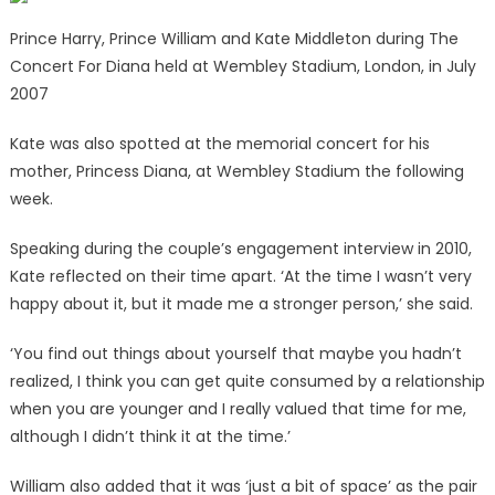
Prince Harry, Prince William and Kate Middleton during The
Concert For Diana held at Wembley Stadium, London, in July
2007
Kate was also spotted at the memorial concert for his
mother, Princess Diana, at Wembley Stadium the following
week.
Speaking during the couple’s engagement interview in 2010,
Kate reflected on their time apart. ‘At the time I wasn’t very
happy about it, but it made me a stronger person,’ she said.
‘You find out things about yourself that maybe you hadn’t
realized, I think you can get quite consumed by a relationship
when you are younger and I really valued that time for me,
although I didn’t think it at the time.’
William also added that it was ‘just a bit of space’ as the pair