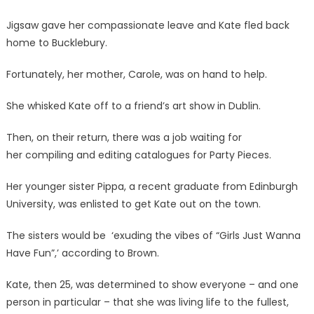
Jigsaw gave her compassionate leave and Kate fled back
home to Bucklebury.
Fortunately, her mother, Carole, was on hand to help.
She whisked Kate off to a friend’s
art show in Dublin.
Then, on their return, there was a job waiting for
her compiling and editing catalogues for Party Pieces.
Her younger sister Pippa, a recent graduate from Edinburgh
University, was enlisted to get Kate out on the town.
The sisters would be ‘exuding the vibes of “Girls Just Wanna
Have Fun”,’ according to Brown.
Kate, then 25, was determined to show everyone – and one
person in particular – that she was living life to the fullest,