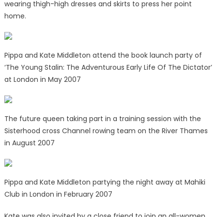
wearing thigh-high dresses and skirts to press her point
home.
Pippa and Kate Middleton attend the book launch party of
‘The Young Stalin: The Adventurous Early Life Of The Dictator’
at London in May 2007
The future queen taking part in a training session with the
Sisterhood cross Channel rowing team on the River Thames
in August 2007
Pippa and Kate Middleton partying the night away at Mahiki
Club in London in February 2007
Kate was also invited by a close friend to join an all-women