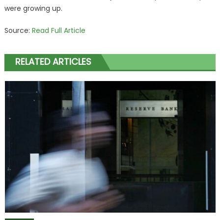
were growing up.
Source:
Read Full Article
RELATED ARTICLES