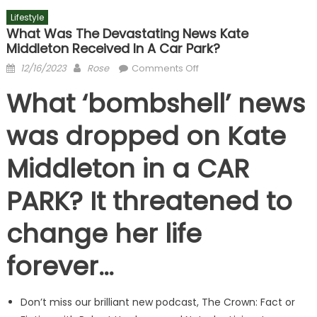
Lifestyle
What Was The Devastating News Kate
Middleton Received In A Car Park?
Posted
Author
on
12/16/2023
Rose
Comments Off
on
What
What ‘bombshell’ news
was
the
was dropped on Kate
devastating
news
Middleton in a CAR
Kate
Middleton
PARK? It threatened to
received
in
change her life
a
car
forever…
park?
Don’t miss our brilliant new podcast, The Crown: Fact or