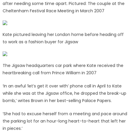
after needing some time apart. Pictured: The couple at the
Cheltenham Festival Race Meeting in March 2007
Kate pictured leaving her London home before heading off
to work as a fashion buyer for Jigsaw
The Jigsaw headquarters car park where Kate received the
heartbreaking call from Prince William in 2007
‘In an awful ‘let’s get it over with’ phone call in April to Kate
while she was at the Jigsaw office, he dropped the break-up
bomb,’ writes Brown in her best-selling Palace Papers.
‘She had to excuse herself from a meeting and pace around
the parking lot for an hour-long heart-to-heart that left her
in pieces.’