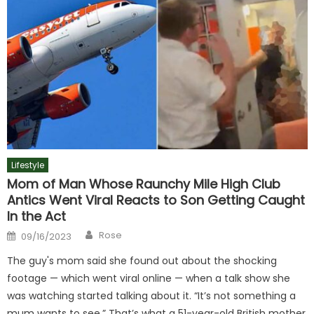
Lifestyle
Mom of Man Whose Raunchy Mile High Club
Antics Went Viral Reacts to Son Getting Caught
In the Act
Author
Posted
Rose
09/16/2023
on
The guy's mom said she found out about the shocking
footage — which went viral online — when a talk show she
was watching started talking about it. “It’s not something a
mum wants to see.” That’s what a 51-year-old British mother