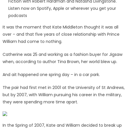
Fiction with Robert Hardman and Natasha Livingstone.
Listen now on Spotify, Apple or wherever you get your
podcasts
It was the moment that Kate Middleton thought it was all
over – and that five years of close relationship with Prince
William had come to nothing.
Catherine was 25 and working as a fashion buyer for Jigsaw
when, according to author Tina Brown, her world blew up.
And ait happened one spring day – in a car park.
The pair had first met in 2001 at the University of St Andrews,
but by 2007, with William pursuing his career in the military,
they were spending more time apart.
In the Spring of 2007, Kate and William decided to break up