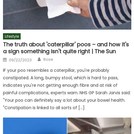
Lifestyle
The truth about 'caterpillar' poos – and how it's
a sign something isn't quite right | The Sun
Author
Posted
Rose
09/22/2023
on
IF your poo resembles a caterpillar, you're probably
constipated. A long, bumpy stool, which is hard to pass,
indicates you're not getting enough fibre and at risk of
painful complications, experts warn. NHS GP Sarah Jarvis said:
"Your poo can definitely say a lot about your bowel health.
"Constipation is linked to all sorts of […]