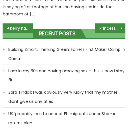
is saying after footage of her son having sex inside the
bathroom of […]
Post
Kerry Katona heartbroken over death of childhood sweetheart as she pays emotional tribute
Princess Eugenie's husband Jack Brooksbank spotted in early hours
RECENT POSTS
navigation
Building Smart, Thinking Green: Farrel’s First Maker Camp in
China
I am in my 60s and having amazing sex – this is how I stay
fit
Zara Tindall: I was obviously very lucky that my mother
didnt give us any titles
UK 'probably' has to accept EU migrants under Starmer
returns plan