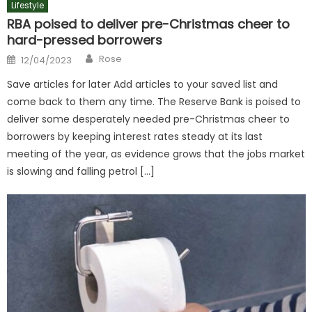
Lifestyle
RBA poised to deliver pre-Christmas cheer to
hard-pressed borrowers
Author
Posted
Rose
12/04/2023
on
Save articles for later Add articles to your saved list and
come back to them any time. The Reserve Bank is poised to
deliver some desperately needed pre-Christmas cheer to
borrowers by keeping interest rates steady at its last
meeting of the year, as evidence grows that the jobs market
is slowing and falling petrol […]