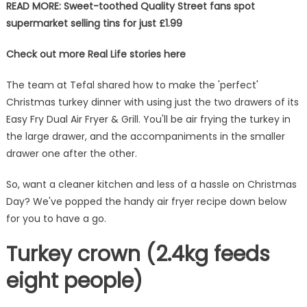
READ MORE: Sweet-toothed Quality Street fans spot
supermarket selling tins for just £1.99
Check out more Real Life stories here
The team at Tefal shared how to make the 'perfect'
Christmas turkey dinner with using just the two drawers of its
Easy Fry Dual Air Fryer & Grill. You'll be air frying the turkey in
the large drawer, and the accompaniments in the smaller
drawer one after the other.
So, want a cleaner kitchen and less of a hassle on Christmas
Day? We've popped the handy air fryer recipe down below
for you to have a go.
Turkey crown (2.4kg feeds
eight people)