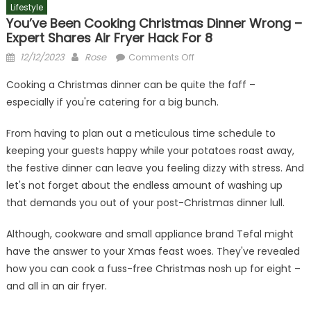
Lifestyle
You’ve Been Cooking Christmas Dinner Wrong –
Expert Shares Air Fryer Hack For 8
Posted
Author
on
12/12/2023
Rose
Comments Off
on
You’ve
Cooking a Christmas dinner can be quite the faff –
been
especially if you're catering for a big bunch.
cooking
Christmas
From having to plan out a meticulous time schedule to
dinner
keeping your guests happy while your potatoes roast away,
wrong
the festive dinner can leave you feeling dizzy with stress. And
–
expert
let's not forget about the endless amount of washing up
shares
that demands you out of your post-Christmas dinner lull.
air
fryer
Although, cookware and small appliance brand Tefal might
hack
have the answer to your Xmas feast woes. They've revealed
for
how you can cook a fuss-free Christmas nosh up for eight –
8
and all in an air fryer.