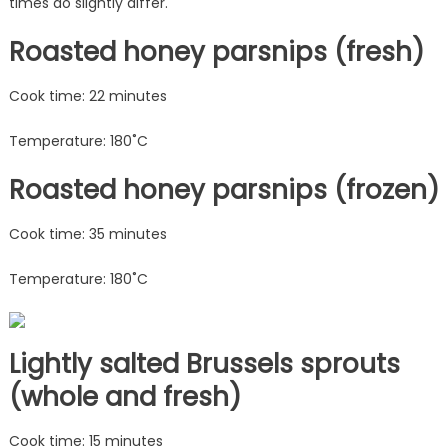
times do slightly differ.
Roasted honey parsnips (fresh)
Cook time: 22 minutes
Temperature: 180˚C
Roasted honey parsnips (frozen)
Cook time: 35 minutes
Temperature: 180˚C
Lightly salted Brussels sprouts
(whole and fresh)
Cook time: 15 minutes