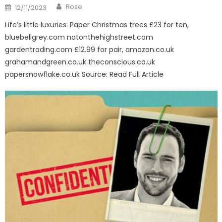
Author
Posted
Rose
12/11/2023
on
Life’s little luxuries: Paper Christmas trees £23 for ten,
bluebellgrey.com notonthehighstreet.com
gardentrading.com £12.99 for pair, amazon.co.uk
grahamandgreen.co.uk theconscious.co.uk
papersnowflake.co.uk Source: Read Full Article