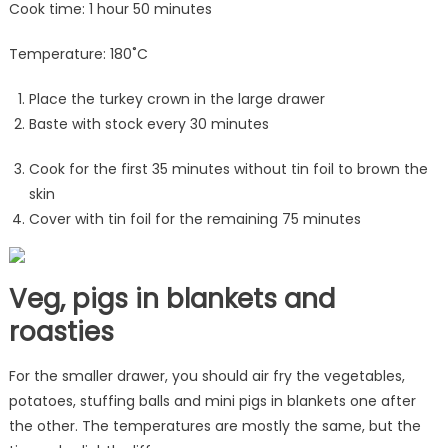
Cook time: 1 hour 50 minutes
Temperature: 180˚C
Place the turkey crown in the large drawer
Baste with stock every 30 minutes
Cook for the first 35 minutes without tin foil to brown the
skin
Cover with tin foil for the remaining 75 minutes
Veg, pigs in blankets and
roasties
For the smaller drawer, you should air fry the vegetables,
potatoes, stuffing balls and mini pigs in blankets one after
the other. The temperatures are mostly the same, but the