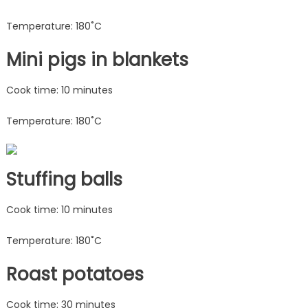
Temperature: 180˚C
Mini pigs in blankets
Cook time: 10 minutes
Temperature: 180˚C
Stuffing balls
Cook time: 10 minutes
Temperature: 180˚C
Roast potatoes
Cook time: 30 minutes