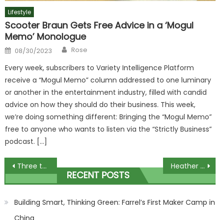
Lifestyle
Scooter Braun Gets Free Advice in a ‘Mogul
Memo’ Monologue
Author
Posted
Rose
08/30/2023
on
Every week, subscribers to Variety Intelligence Platform
receive a “Mogul Memo” column addressed to one luminary
or another in the entertainment industry, filled with candid
advice on how they should do their business. This week,
we’re doing something different: Bringing the “Mogul Memo”
free to anyone who wants to listen via the “Strictly Business”
podcast. […]
Post
Three teenagers confirmed dead in horror crash
Heather Mills blames meat industry as her vegan food firm collapses
RECENT POSTS
navigation
Building Smart, Thinking Green: Farrel’s First Maker Camp in
China