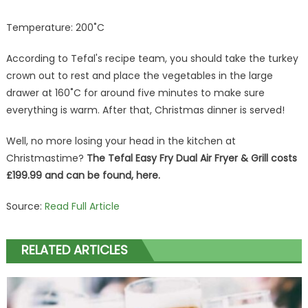
Temperature: 200˚C
According to Tefal's recipe team, you should take the turkey
crown out to rest and place the vegetables in the large
drawer at 160˚C for around five minutes to make sure
everything is warm. After that, Christmas dinner is served!
Well, no more losing your head in the kitchen at
Christmastime?
The Tefal Easy Fry Dual Air Fryer & Grill costs
£199.99 and can be found, here.
Source:
Read Full Article
RELATED ARTICLES