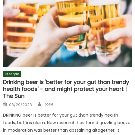
Lifestyle
Drinking beer is 'better for your gut than trendy
health foods' – and might protect your heart |
The Sun
Author
Posted
Rose
08/29/2023
on
DRINKING beer is better for your gut than trendy health
foods, boffins claim. New research has found guzzling booze
in moderation was better than abstaining altogether. It