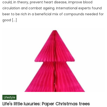
could, in theory, prevent heart disease, improve blood
circulation and combat ageing. International experts found
beer to be rich in a beneficial mix of compounds needed for
good […]
Lifestyle
Life's little luxuries: Paper Christmas trees