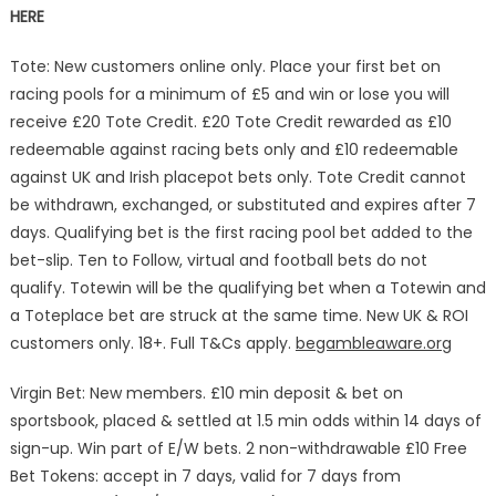
HERE
Tote: New customers online only. Place your first bet on
racing pools for a minimum of £5 and win or lose you will
receive £20 Tote Credit. £20 Tote Credit rewarded as £10
redeemable against racing bets only and £10 redeemable
against UK and Irish placepot bets only. Tote Credit cannot
be withdrawn, exchanged, or substituted and expires after 7
days. Qualifying bet is the first racing pool bet added to the
bet-slip. Ten to Follow, virtual and football bets do not
qualify. Totewin will be the qualifying bet when a Totewin and
a Toteplace bet are struck at the same time. New UK & ROI
customers only. 18+. Full T&Cs apply.
begambleaware.org
Virgin Bet: New members. £10 min deposit & bet on
sportsbook, placed & settled at 1.5 min odds within 14 days of
sign-up. Win part of E/W bets. 2 non-withdrawable £10 Free
Bet Tokens: accept in 7 days, valid for 7 days from