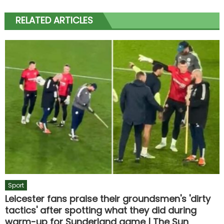
RELATED ARTICLES
Sport
Leicester fans praise their groundsmen's 'dirty
tactics' after spotting what they did during
warm-up for Sunderland game | The Sun