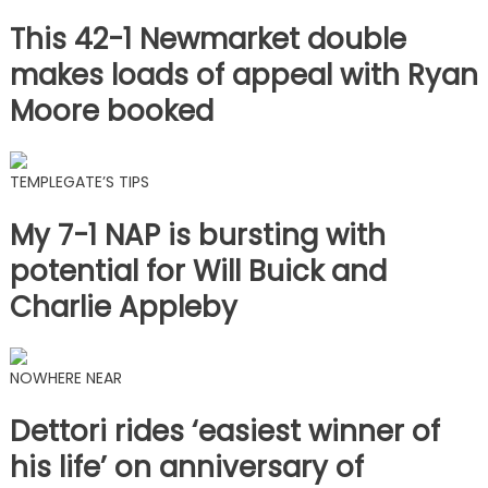
This 42-1 Newmarket double
makes loads of appeal with Ryan
Moore booked
TEMPLEGATE’S TIPS
My 7-1 NAP is bursting with
potential for Will Buick and
Charlie Appleby
NOWHERE NEAR
Dettori rides ‘easiest winner of
his life’ on anniversary of