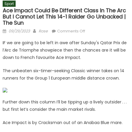
Sport
Ace Impact Could Be Different Class In The Arc
But I Cannot Let This 14-1 Raider Go Unbacked |
The Sun
Posted
Author
on
09/29/2023
Rose
Comments Off
on
Ace
IF we are going to be left in awe after Sunday's Qatar Prix de
Impact
l’Arc de Triomphe showpiece then the chances are it will be
could
down to French favourite Ace Impact.
be
different
The unbeaten six-timer-seeking Classic winner takes on 14
class
runners for the Group 1 European middle distance crown.
in
the
Arc
but
Further down this column I’ll be tipping up a lively outsider . . .
I
but first let’s consider the main market rivals.
cannot
let
Ace Impact is by Cracksman out of an Anabaa Blue mare.
this