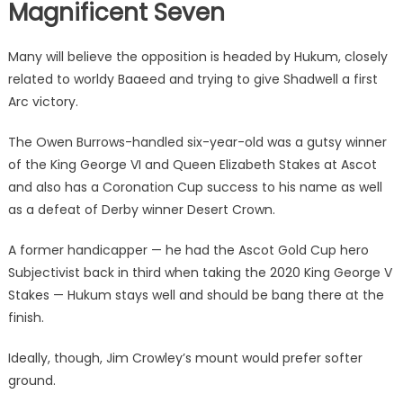
Magnificent Seven
Many will believe the opposition is headed by Hukum, closely
related to worldy Baaeed and trying to give Shadwell a first
Arc victory.
The Owen Burrows-handled six-year-old was a gutsy winner
of the King George VI and Queen Elizabeth Stakes at Ascot
and also has a Coronation Cup success to his name as well
as a defeat of Derby winner Desert Crown.
A former handicapper — he had the Ascot Gold Cup hero
Subjectivist back in third when taking the 2020 King George V
Stakes — Hukum stays well and should be bang there at the
finish.
Ideally, though, Jim Crowley’s mount would prefer softer
ground.