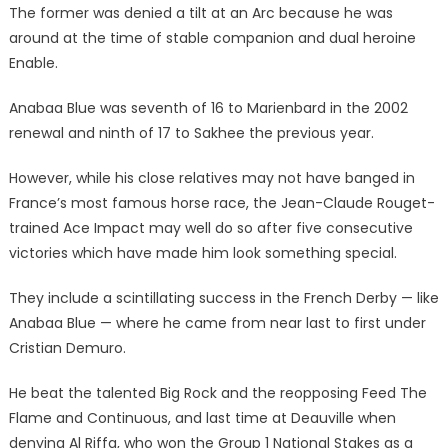
14-
The former was denied a tilt at an Arc because he was
1
around at the time of stable companion and dual heroine
raider
Enable.
go
unbacked
Anabaa Blue was seventh of 16 to Marienbard in the 2002
|
renewal and ninth of 17 to Sakhee the previous year.
The
Sun
However, while his close relatives may not have banged in
France’s most famous horse race, the Jean-Claude Rouget-
trained Ace Impact may well do so after five consecutive
victories which have made him look something special.
They include a scintillating success in the French Derby — like
Anabaa Blue — where he came from near last to first under
Cristian Demuro.
He beat the talented Big Rock and the reopposing Feed The
Flame and Continuous, and last time at Deauville when
denying Al Riffa, who won the Group 1 National Stakes as a