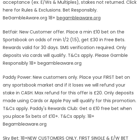
acceptance (ex. E/Ws & Multiples), stakes not returned. Click
here for Rules & Exclusions. Bet Responsibly.
BeGambleAware.org 18+
begambleaware.org
Betfair: New Customer offer. Place a min £10 bet on the
Sportsbook on odds of min 1/2 (1.5), get £30 in Free Bets.
Rewards valid for 30 days. SMS verification required. Only
deposits via cards will qualify. T&Cs apply. Please Gamble
Responsibly 18+ begambleaware.org
Paddy Power: New customers only. Place your FIRST bet on
any sportsbook market and if it loses we will refund your
stake in CASH. Max refund for this offer is £20. Only deposits
made using Cards or Apple Pay will qualify for this promotion.
T&Cs apply. Paddy's Rewards Club: Get a £10 free bet when
you place 5x bets of £10+. T&Cs apply. 18+
Begambleaware.org
Sky Bet: 18+NEW CUSTOMERS ONLY. FIRST SINGLE & E/W BET