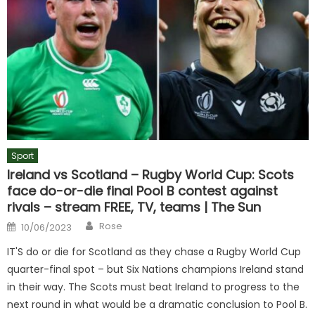
Sport
Ireland vs Scotland – Rugby World Cup: Scots
face do-or-die final Pool B contest against
rivals – stream FREE, TV, teams | The Sun
Author
Posted
Rose
10/06/2023
on
IT'S do or die for Scotland as they chase a Rugby World Cup
quarter-final spot – but Six Nations champions Ireland stand
in their way. The Scots must beat Ireland to progress to the
next round in what would be a dramatic conclusion to Pool B.