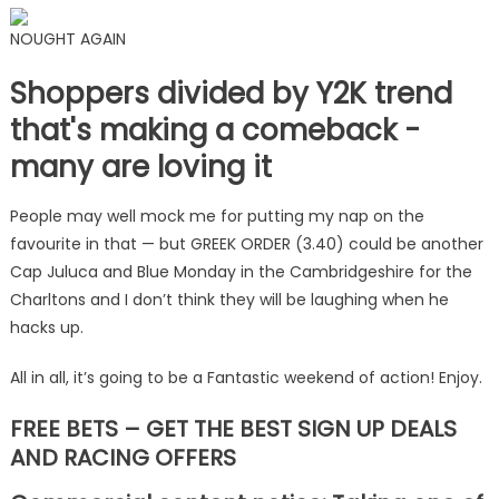
NOUGHT AGAIN
Shoppers divided by Y2K trend
that's making a comeback -
many are loving it
People may well mock me for putting my nap on the
favourite in that — but GREEK ORDER (3.40) could be another
Cap Juluca and Blue Monday in the Cambridgeshire for the
Charltons and I don’t think they will be laughing when he
hacks up.
All in all, it’s going to be a Fantastic weekend of action! Enjoy.
FREE BETS – GET THE BEST SIGN UP DEALS
AND RACING OFFERS