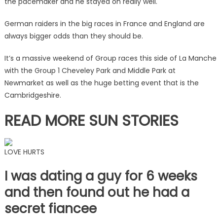
the pacemaker and he stayed on really well.
German raiders in the big races in France and England are
always bigger odds than they should be.
It’s a massive weekend of Group races this side of La Manche
with the Group 1 Cheveley Park and Middle Park at
Newmarket as well as the huge betting event that is the
Cambridgeshire.
READ MORE SUN STORIES
LOVE HURTS
I was dating a guy for 6 weeks
and then found out he had a
secret fiancee