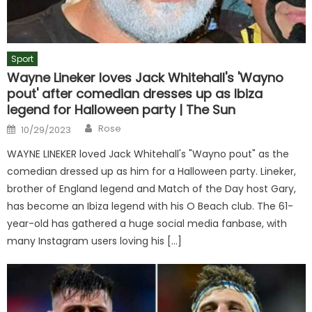
Sport
Wayne Lineker loves Jack Whitehall's 'Wayno
pout' after comedian dresses up as Ibiza
legend for Halloween party | The Sun
Author
Posted
Rose
10/29/2023
on
WAYNE LINEKER loved Jack Whitehall's "Wayno pout" as the
comedian dressed up as him for a Halloween party. Lineker,
brother of England legend and Match of the Day host Gary,
has become an Ibiza legend with his O Beach club. The 61-
year-old has gathered a huge social media fanbase, with
many Instagram users loving his […]