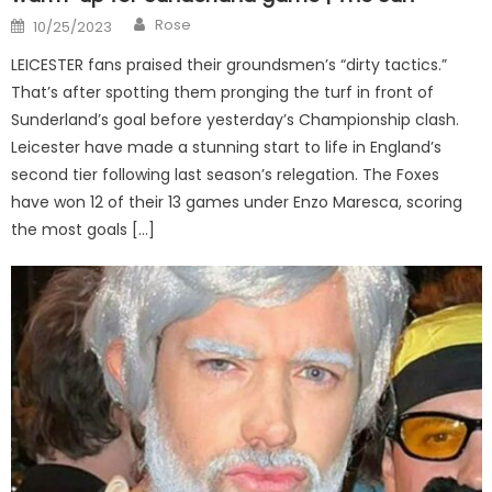
Author
Posted
Rose
10/25/2023
on
LEICESTER fans praised their groundsmen’s “dirty tactics.”
That’s after spotting them pronging the turf in front of
Sunderland’s goal before yesterday’s Championship clash.
Leicester have made a stunning start to life in England’s
second tier following last season’s relegation. The Foxes
have won 12 of their 13 games under Enzo Maresca, scoring
the most goals […]