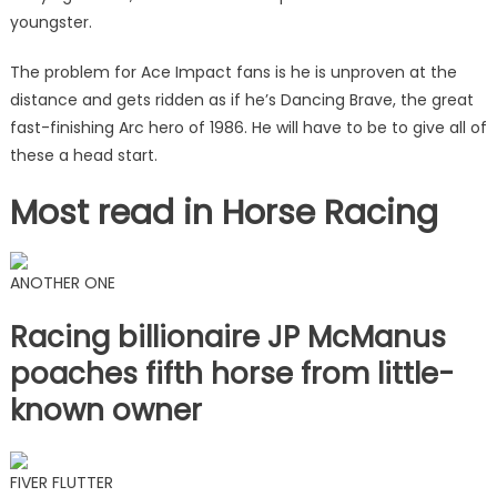
youngster.
The problem for Ace Impact fans is he is unproven at the
distance and gets ridden as if he’s Dancing Brave, the great
fast-finishing Arc hero of 1986. He will have to be to give all of
these a head start.
Most read in Horse Racing
ANOTHER ONE
Racing billionaire JP McManus
poaches fifth horse from little-
known owner
FIVER FLUTTER