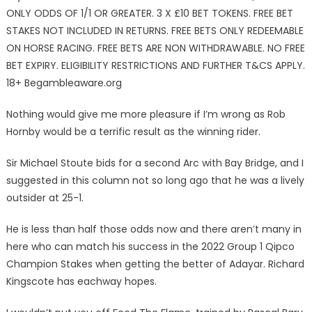
ONLY ODDS OF 1/1 OR GREATER. 3 X £10 BET TOKENS. FREE BET
STAKES NOT INCLUDED IN RETURNS. FREE BETS ONLY REDEEMABLE
ON HORSE RACING. FREE BETS ARE NON WITHDRAWABLE. NO FREE
BET EXPIRY. ELIGIBILITY RESTRICTIONS AND FURTHER T&CS APPLY.
18+ Begambleaware.org
Nothing would give me more pleasure if I’m wrong as Rob
Hornby would be a terrific result as the winning rider.
Sir Michael Stoute bids for a second Arc with Bay Bridge, and I
suggested in this column not so long ago that he was a lively
outsider at 25-1.
He is less than half those odds now and there aren’t many in
here who can match his success in the 2022 Group 1 Qipco
Champion Stakes when getting the better of Adayar. Richard
Kingscote has eachway hopes.