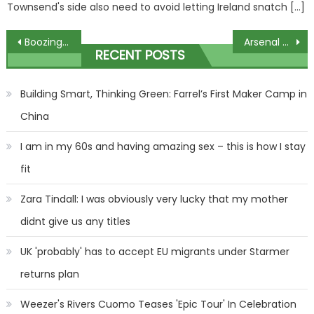
Townsend's side also need to avoid letting Ireland snatch […]
Post
Boozing with rivals, sales and plans for Chaldean, Sandrine and Coltrane | The Sun
Arsenal could be without SIX key players for Bournemouth clash with four having not trained all week | The Sun
RECENT POSTS
navigation
Building Smart, Thinking Green: Farrel’s First Maker Camp in
China
I am in my 60s and having amazing sex – this is how I stay
fit
Zara Tindall: I was obviously very lucky that my mother
didnt give us any titles
UK 'probably' has to accept EU migrants under Starmer
returns plan
Weezer's Rivers Cuomo Teases 'Epic Tour' In Celebration