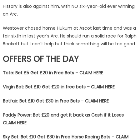
History is also against him, with NO six-year-old ever winning
an Arc.
Westover chased home Hukum at Ascot last time and was a
fair sixth in last year’s Arc. He should run a solid race for Ralph
Beckett but I can’t help but think something will be too good.
OFFERS OF THE DAY
Tote: Bet £5 Get £20 in Free Bets
–
CLAIM HERE
Virgin Bet: Bet £10 Get £20 in free bets – CLAIM HERE
Betfair
:
Bet £10 Get £30 in Free Bets
–
CLAIM HERE
Paddy Power: Bet £20 and get it back as Cash if it Loses
–
CLAIM HERE
Sky Bet:
Bet £10 Get £30 in Free Horse Racing Bets
–
CLAIM