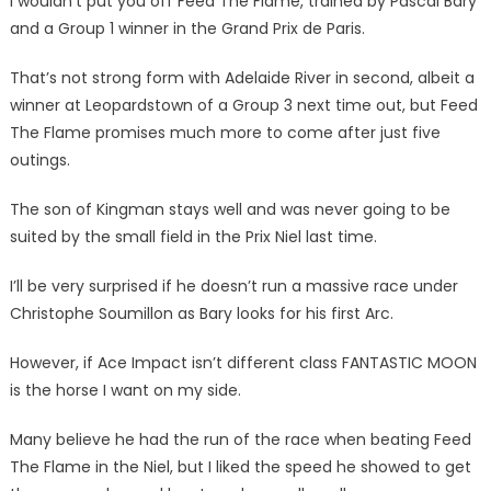
I wouldn’t put you off Feed The Flame, trained by Pascal Bary
and a Group 1 winner in the Grand Prix de Paris.
That’s not strong form with Adelaide River in second, albeit a
winner at Leopardstown of a Group 3 next time out, but Feed
The Flame promises much more to come after just five
outings.
The son of Kingman stays well and was never going to be
suited by the small field in the Prix Niel last time.
I’ll be very surprised if he doesn’t run a massive race under
Christophe Soumillon as Bary looks for his first Arc.
However, if Ace Impact isn’t different class FANTASTIC MOON
is the horse I want on my side.
Many believe he had the run of the race when beating Feed
The Flame in the Niel, but I liked the speed he showed to get