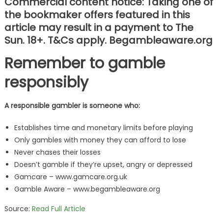
Commercial content notice: Taking one of
the bookmaker offers featured in this
article may result in a payment to The
Sun. 18+. T&Cs apply. Begambleaware.org
Remember to gamble
responsibly
A responsible gambler is someone who:
Establishes time and monetary limits before playing
Only gambles with money they can afford to lose
Never chases their losses
Doesn’t gamble if they’re upset, angry or depressed
Gamcare – www.gamcare.org.uk
Gamble Aware – www.begambleaware.org
Source:
Read Full Article