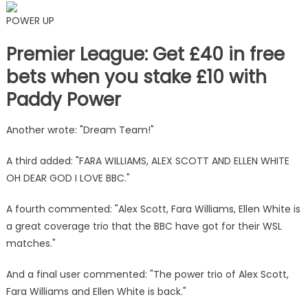
POWER UP
Premier League: Get £40 in free
bets when you stake £10 with
Paddy Power
Another wrote: "Dream Team!"
A third added: "FARA WILLIAMS, ALEX SCOTT AND ELLEN WHITE
OH DEAR GOD I LOVE BBC."
A fourth commented: "Alex Scott, Fara Williams, Ellen White is
a great coverage trio that the BBC have got for their WSL
matches."
And a final user commented: "The power trio of Alex Scott,
Fara Williams and Ellen White is back."