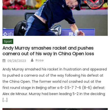
Sport
Andy Murray smashes racket and pushes
camera out of his way in China Open loss
Author
Posted
Rose
09/28/2023
on
Andy Murray smashed his racket in frustration and appeared
to pushed a camera out of the way following his defeat at
the China Open. The former world no1 crashed out at the
first round stage in Beijing after a 6-3 5-7 7-6 (8-6) defeat
Alex de Minaur. Murray had been leading 5-2 in the deciding
[…]