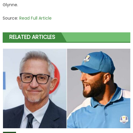
Glynne.
Source:
Read Full Article
RELATED ARTICLES