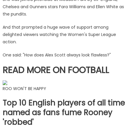
trio'
Chelsea and Gunners stars Fara Williams and Ellen White as
presenting
the pundits.
Man
City
And that prompted a huge wave of support among
vs
delighted viewers watching the Women's Super League
Arsenal
action.
clash
|
One said: "How does Alex Scott always look flawless?"
The
Sun
READ MORE ON FOOTBALL
ROO WON'T BE HAPPY
Top 10 English players of all time
named as fans fume Rooney
'robbed'