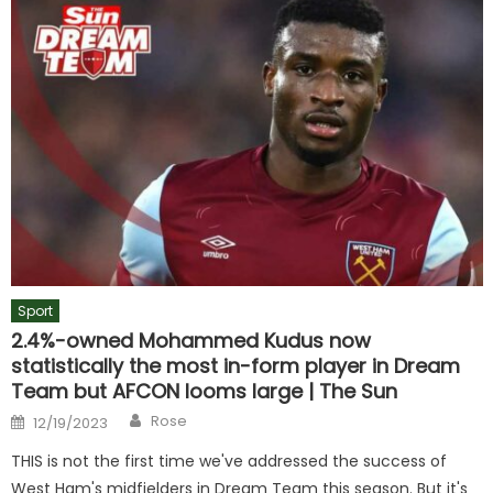
Sport
2.4%-owned Mohammed Kudus now
statistically the most in-form player in Dream
Team but AFCON looms large | The Sun
Author
Posted
Rose
12/19/2023
on
THIS is not the first time we've addressed the success of
West Ham's midfielders in Dream Team this season. But it's