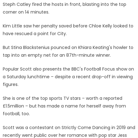
Steph Catley fired the hosts in front, blasting into the top
corner on 14 minutes.
Kim Little saw her penalty saved before Chloe Kelly looked to
have rescued a point for City.
But Stina Blackstenius pounced on Khiara Keating's howler to
tap into an empty net for an 87th-minute winner.
Popular Scott also presents the BBC's Football Focus show on
a Saturday lunchtime – despite a recent drop-off in viewing
figures.
She is one of the top sports TV stars – worth a reported
£1.5million – but has made a name for herself away from
football, too.
Scott was a contestant on Strictly Come Dancing in 2019 and
recently went public over her romance with pop star Jess