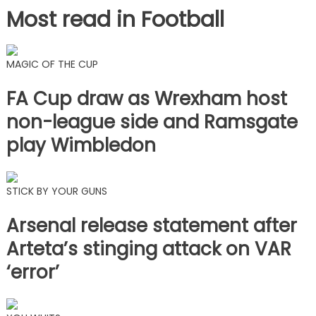
Most read in Football
MAGIC OF THE CUP
FA Cup draw as Wrexham host
non-league side and Ramsgate
play Wimbledon
STICK BY YOUR GUNS
Arsenal release statement after
Arteta’s stinging attack on VAR
‘error’