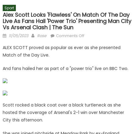
Sport
Alex Scott Looks 'flawless' On Match Of The Day
Live As Fans Hail 'power Trio' Presenting Man City
Vs Arsenal Clash | The Sun
Posted
Author
on
11/05/2023
Rose
Comments Off
on
Alex
ALEX SCOTT proved as popular as ever as she presented
Scott
Match of the Day Live.
looks
'flawless'
And fans hailed her as part of a "power trio" live on BBC Two.
on
Match
of
the
Day
Live
Scott rocked a black coat over a black turtleneck as she
as
hosted the coverage of Arsenal's 2-1 win over Manchester
fans
City this afternoon.
hail
'power
She was joined pitchside at Meadow Park by ex-England,