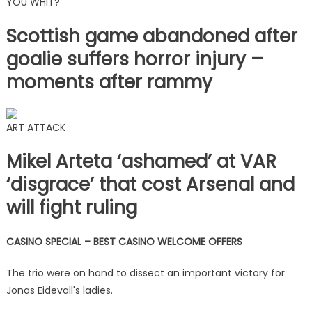
YOU WHIT?
Scottish game abandoned after
goalie suffers horror injury –
moments after rammy
ART ATTACK
Mikel Arteta ‘ashamed’ at VAR
‘disgrace’ that cost Arsenal and
will fight ruling
CASINO SPECIAL – BEST CASINO WELCOME OFFERS
The trio were on hand to dissect an important victory for
Jonas Eidevall's ladies.