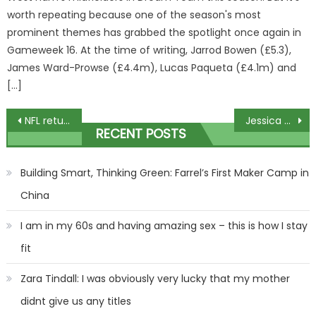
worth repeating because one of the season's most
prominent themes has grabbed the spotlight once again in
Gameweek 16. At the time of writing, Jarrod Bowen (£5.3),
James Ward-Prowse (£4.4m), Lucas Paqueta (£4.1m) and
[…]
Post
NFL returns to Germany for epic showdown between Super Bowl champion Chiefs and Dolphins in sold-out Frankfurt arena | The Sun
Jessica Simpson shares heartbreaking image of her amidst alcohol addiction
RECENT POSTS
navigation
Building Smart, Thinking Green: Farrel’s First Maker Camp in
China
I am in my 60s and having amazing sex – this is how I stay
fit
Zara Tindall: I was obviously very lucky that my mother
didnt give us any titles