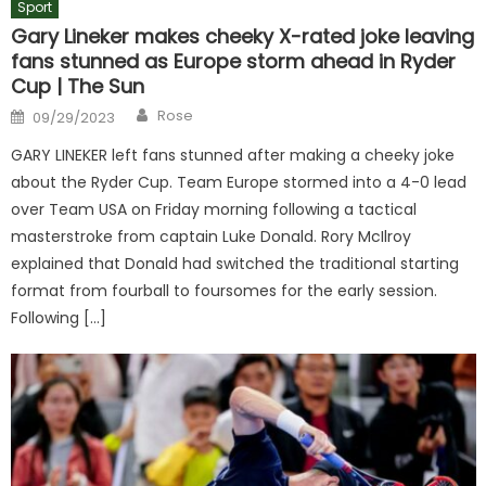
Sport
Gary Lineker makes cheeky X-rated joke leaving
fans stunned as Europe storm ahead in Ryder
Cup | The Sun
Author
Posted
Rose
09/29/2023
on
GARY LINEKER left fans stunned after making a cheeky joke
about the Ryder Cup. Team Europe stormed into a 4-0 lead
over Team USA on Friday morning following a tactical
masterstroke from captain Luke Donald. Rory McIlroy
explained that Donald had switched the traditional starting
format from fourball to foursomes for the early session.
Following […]