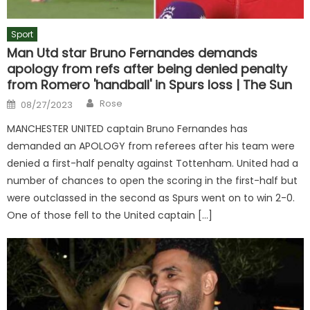
Sport
Man Utd star Bruno Fernandes demands
apology from refs after being denied penalty
from Romero 'handball' in Spurs loss | The Sun
Author
Posted
Rose
08/27/2023
on
MANCHESTER UNITED captain Bruno Fernandes has
demanded an APOLOGY from referees after his team were
denied a first-half penalty against Tottenham. United had a
number of chances to open the scoring in the first-half but
were outclassed in the second as Spurs went on to win 2-0.
One of those fell to the United captain […]