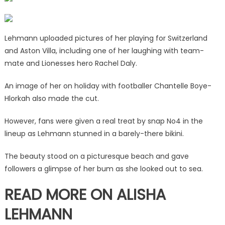
at
snap
No4
Lehmann uploaded pictures of her playing for Switzerland
|
and Aston Villa, including one of her laughing with team-
The
mate and Lionesses hero Rachel Daly.
Sun
An image of her on holiday with footballer Chantelle Boye-
Hlorkah also made the cut.
However, fans were given a real treat by snap No4 in the
lineup as Lehmann stunned in a barely-there bikini.
The beauty stood on a picturesque beach and gave
followers a glimpse of her bum as she looked out to sea.
READ MORE ON ALISHA
LEHMANN