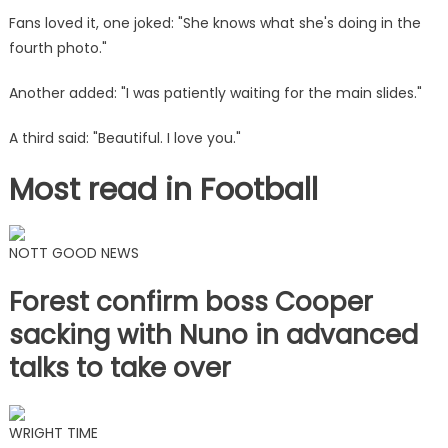
Fans loved it, one joked: "She knows what she's doing in the
fourth photo."
Another added: "I was patiently waiting for the main slides."
A third said: "Beautiful. I love you."
Most read in Football
NOTT GOOD NEWS
Forest confirm boss Cooper
sacking with Nuno in advanced
talks to take over
WRIGHT TIME