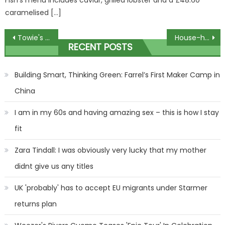
caramelised […]
Post
Towie's Dani Imbert hits back at trolls as she reveals 'tweakments' she's had to her face | The Sun
House-hunters stunned by mansion containing a Harrier fighter jet
RECENT POSTS
navigation
Building Smart, Thinking Green: Farrel’s First Maker Camp in
China
I am in my 60s and having amazing sex – this is how I stay
fit
Zara Tindall: I was obviously very lucky that my mother
didnt give us any titles
UK 'probably' has to accept EU migrants under Starmer
returns plan