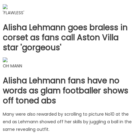
'FLAWLESS'
Alisha Lehmann goes braless in
corset as fans call Aston Villa
star 'gorgeous'
OH MANN
Alisha Lehmann fans have no
words as glam footballer shows
off toned abs
Many were also rewarded by scrolling to picture No10 at the
end as Lehmann showed off her skills by juggling a ball in the
same revealing outfit.