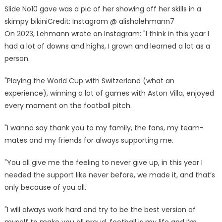
Slide No10 gave was a pic of her showing off her skills in a
skimpy bikini
Credit: Instagram @ alishalehmann7
On 2023, Lehmann wrote on Instagram: "I think in this year I
had a lot of downs and highs, I grown and learned a lot as a
person.
"Playing the World Cup with Switzerland (what an
experience), winning a lot of games with Aston Villa, enjoyed
every moment on the football pitch.
"I wanna say thank you to my family, the fans, my team-
mates and my friends for always supporting me.
"You all give me the feeling to never give up, in this year I
needed the support like never before, we made it, and that’s
only because of you all.
"I will always work hard and try to be the best version of
myself to make you all proud, football is my life and I’m