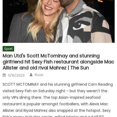
Sport
Man Utd's Scott McTominay and stunning
girlfriend hit Sexy Fish restaurant alongside Mac
Allister and old rival Mahrez | The Sun
Author
Posted
Rose
11/16/2023
on
SCOTT MCTOMINAY and his stunning girlfriend Cam Reading
visited Sexy Fish on Saturday night – but they weren't the
only VIPs dining there. The top Asian-inspired seafood
restaurant is popular amongst footballers, with Alexis Mac
Allister and Riyad Mahrez also snapped at the hotspot. Sexy
Fish's menu includes caviar, grilled lobster and a £48.60