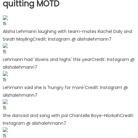
quitting MOTD
15
Alisha Lehmann laughing with team-mates Rachel Daly and
Sarah Mayling
Credit: Instagram @ alishalehmann7
15
Lehmann had 'downs and highs' this year
Credit: Instagram @
alishalehmann7
15
Lehmann said she is 'hungry for more'
Credit: Instagram @
alishalehmann7
15
She danced and sang with pal Chantelle Boye-Hlorkah
Credit:
Instagram @ alishalehmann7
15