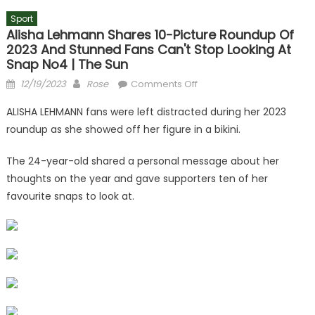
Sport
Alisha Lehmann Shares 10-Picture Roundup Of
2023 And Stunned Fans Can't Stop Looking At
Snap No4 | The Sun
Posted
Author
on
12/19/2023
Rose
Comments Off
on
Alisha
ALISHA LEHMANN fans were left distracted during her 2023
Lehmann
roundup as she showed off her figure in a bikini.
shares
10-
The 24-year-old shared a personal message about her
picture
thoughts on the year and gave supporters ten of her
roundup
favourite snaps to look at.
of
2023
and
stunned
fans
can't
stop
looking