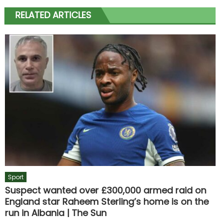
RELATED ARTICLES
Sport
Suspect wanted over £300,000 armed raid on
England star Raheem Sterling’s home is on the
run in Albania | The Sun