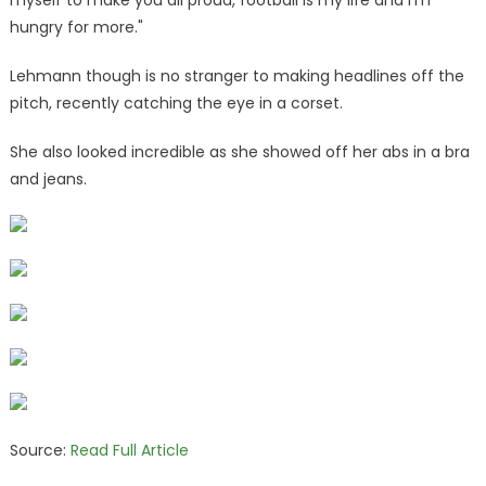
hungry for more."
Lehmann though is no stranger to making headlines off the
pitch, recently catching the eye in a corset.
She also looked incredible as she showed off her abs in a bra
and jeans.
Source:
Read Full Article