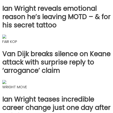
Ian Wright reveals emotional
reason he’s leaving MOTD – & for
his secret tattoo
FAIR KOP
Van Dijk breaks silence on Keane
attack with surprise reply to
‘arrogance’ claim
WRIGHT MOVE
Ian Wright teases incredible
career change just one day after