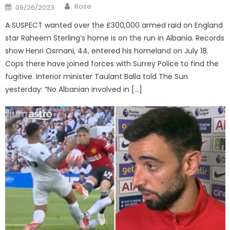
Author
Posted
Rose
09/26/2023
on
A SUSPECT wanted over the £300,000 armed raid on England
star Raheem Sterling’s home is on the run in Albania. Records
show Henri Osmani, 44, entered his homeland on July 18.
Cops there have joined forces with Surrey Police to find the
fugitive. Interior minister Taulant Balla told The Sun
yesterday: “No Albanian involved in […]