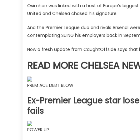
determined
Osimhen was linked with a host of Europe’s bigges
to
United and Chelsea chased his signature.
land
Jackson
And the Premier League duo and rivals Arsenal were p
replacement
contemplating SUING his employers back in Septem
|
The
Now a fresh update from CaughtOffside says that h
Sun
READ MORE CHELSEA NE
PREM ACE DEBT BLOW
Ex-Premier League star lose
fails
POWER UP