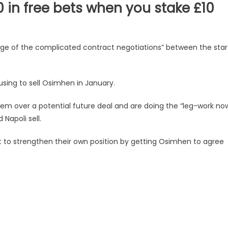
in free bets when you stake £10
age of the complicated contract negotiations” between the star
using to sell Osimhen in January.
em over a potential future deal and are doing the “leg-work no
 Napoli sell.
nt to strengthen their own position by getting Osimhen to agree