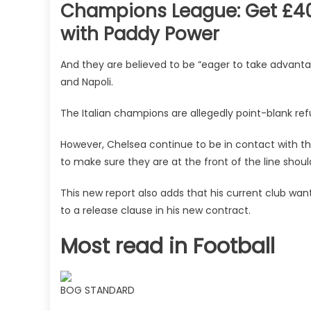
Champions League: Get £40 
with Paddy Power
And they are believed to be “eager to take advant
and Napoli.
The Italian champions are allegedly point-blank ref
However, Chelsea continue to be in contact with th
to make sure they are at the front of the line should
This new report also adds that his current club wa
to a release clause in his new contract.
Most read in Football
BOG STANDARD