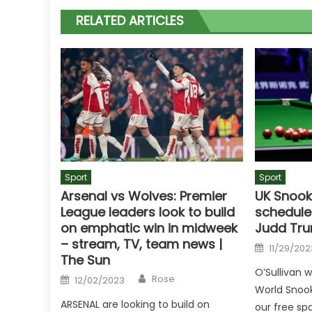
RELATED ARTICLES
Sport
Sport
Arsenal vs Wolves: Premier
UK Snook
League leaders look to build
schedule
on emphatic win in midweek
Judd Tru
– stream, TV, team news |
Posted
11/29/202
on
The Sun
O’Sullivan 
Author
Posted
Rose
12/02/2023
on
World Snook
ARSENAL are looking to build on
our free spo