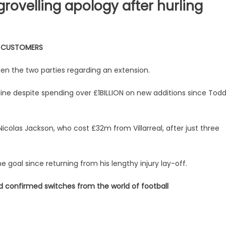
grovelling apology after hurling
W CUSTOMERS
n the two parties regarding an extension.
line despite spending over £1BILLION on new additions since Tod
olas Jackson, who cost £32m from Villarreal, after just three
goal since returning from his lengthy injury lay-off.
nd confirmed switches from the world of football