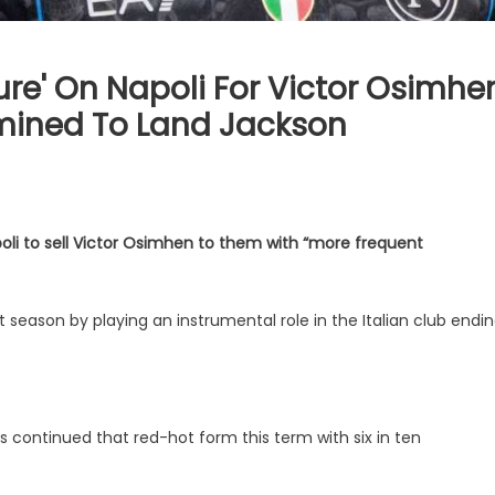
ure' On Napoli For Victor Osimhe
rmined To Land Jackson
poli to sell Victor Osimhen to them with “more frequent
t season by playing an instrumental role in the Italian club endi
 continued that red-hot form this term with six in ten