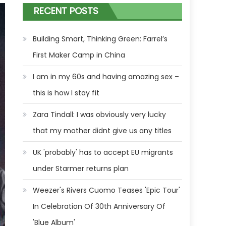
RECENT POSTS
Building Smart, Thinking Green: Farrel’s
First Maker Camp in China
I am in my 60s and having amazing sex –
this is how I stay fit
Zara Tindall: I was obviously very lucky
that my mother didnt give us any titles
UK 'probably' has to accept EU migrants
under Starmer returns plan
Weezer's Rivers Cuomo Teases 'Epic Tour'
In Celebration Of 30th Anniversary Of
'Blue Album'