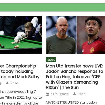
Sport
er Championship
Man Utd transfer news LIVE:
 today including
Jadon Sancho responds to
mp and Mark Selby
Erik ten Hag, takeover 'OFF
with Glazer's demanding
Author
Rose
3
£10bn' | The Sun
wins record-equalling 7
Author
Posted
Rose
09/04/2023
on
er Title in 2022 Sign up to
MANCHESTER UNITED star Jadon
rt newsletter for all the