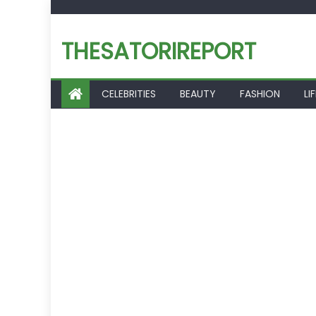
Skip
to
THESATORIREPORT
content
CELEBRITIES
BEAUTY
FASHION
LI