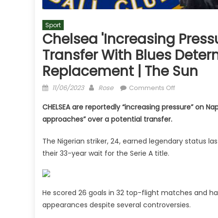
Sport
Chelsea 'increasing Press
Transfer With Blues Dete
Replacement | The Sun
Posted
Author
on
11/06/2023
Rose
Comments Off
on
Chelsea
CHELSEA are reportedly “increasing pressure” on Na
'increasing
approaches” over a potential transfer.
pressure'
on
The Nigerian striker, 24, earned legendary status las
Napoli
their 33-year wait for the Serie A title.
for
Victor
Osimhen
transfer
He scored 26 goals in 32 top-flight matches and has
with
appearances despite several controversies.
Blues