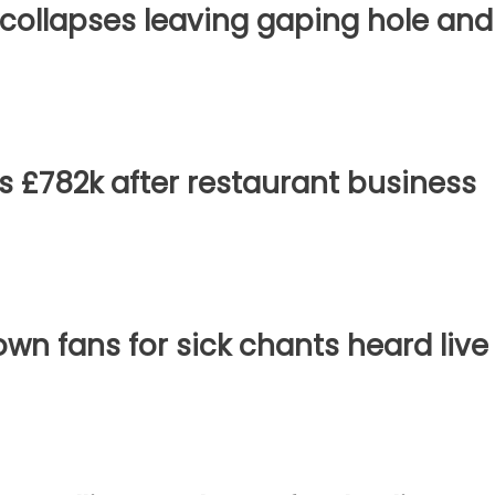
 collapses leaving gaping hole and
s £782k after restaurant business
own fans for sick chants heard live