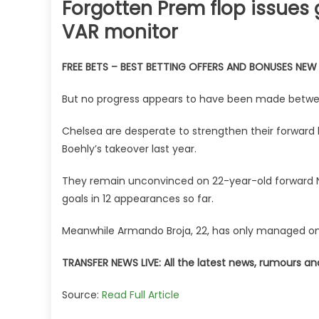
Forgotten Prem flop issues 
VAR monitor
FREE BETS – BEST BETTING OFFERS AND BONUSES NE
But no progress appears to have been made betwee
Chelsea are desperate to strengthen their forward 
Boehly’s takeover last year.
They remain unconvinced on 22-year-old forward Nic
goals in 12 appearances so far.
Meanwhile Armando Broja, 22, has only managed one 
TRANSFER NEWS LIVE: All the latest news, rumours a
Source:
Read Full Article