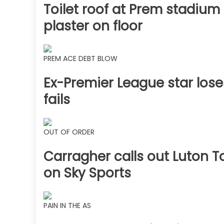
Toilet roof at Prem stadium
plaster on floor
PREM ACE DEBT BLOW
Ex-Premier League star lose
fails
OUT OF ORDER
Carragher calls out Luton T
on Sky Sports
PAIN IN THE AS