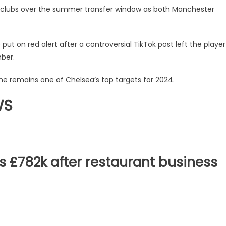
t clubs over the summer transfer window as both Manchester
ut on red alert after a controversial TikTok post left the player
ber.
e remains one of Chelsea’s top targets for 2024.
WS
s £782k after restaurant business