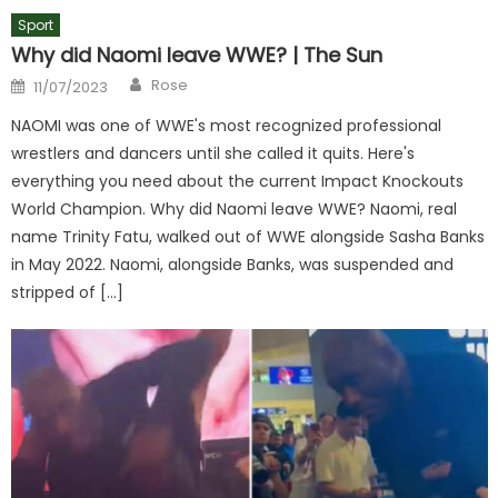
Sport
Why did Naomi leave WWE? | The Sun
Author
Posted
Rose
11/07/2023
on
NAOMI was one of WWE's most recognized professional
wrestlers and dancers until she called it quits. Here's
everything you need about the current Impact Knockouts
World Champion. Why did Naomi leave WWE? Naomi, real
name Trinity Fatu, walked out of WWE alongside Sasha Banks
in May 2022. Naomi, alongside Banks, was suspended and
stripped of […]