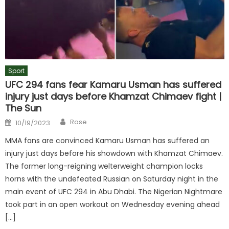
Sport
UFC 294 fans fear Kamaru Usman has suffered
injury just days before Khamzat Chimaev fight |
The Sun
Author
Posted
Rose
10/19/2023
on
MMA fans are convinced Kamaru Usman has suffered an
injury just days before his showdown with Khamzat Chimaev.
The former long-reigning welterweight champion locks
horns with the undefeated Russian on Saturday night in the
main event of UFC 294 in Abu Dhabi. The Nigerian Nightmare
took part in an open workout on Wednesday evening ahead
[…]