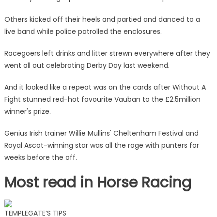
Others kicked off their heels and partied and danced to a
live band while police patrolled the enclosures.
Racegoers left drinks and litter strewn everywhere after they
went all out celebrating Derby Day last weekend.
And it looked like a repeat was on the cards after Without A
Fight stunned red-hot favourite Vauban to the £2.5million
winner's prize.
Genius Irish trainer Willie Mullins' Cheltenham Festival and
Royal Ascot-winning star was all the rage with punters for
weeks before the off.
Most read in Horse Racing
TEMPLEGATE’S TIPS