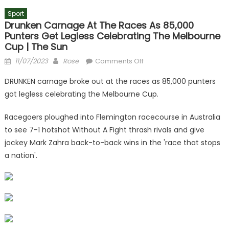
Sport
Drunken Carnage At The Races As 85,000
Punters Get Legless Celebrating The Melbourne
Cup | The Sun
Posted
Author
on
11/07/2023
Rose
Comments Off
on
Drunken
DRUNKEN carnage broke out at the races as 85,000 punters
carnage
got legless celebrating the Melbourne Cup.
at
the
Racegoers ploughed into Flemington racecourse in Australia
races
to see 7-1 hotshot Without A Fight thrash rivals and give
as
jockey Mark Zahra back-to-back wins in the 'race that stops
85,000
punters
a nation'.
get
legless
celebrating
the
Melbourne
Cup