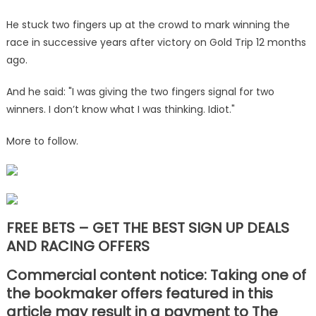
He stuck two fingers up at the crowd to mark winning the
race in successive years after victory on Gold Trip 12 months
ago.
And he said: "I was giving the two fingers signal for two
winners. I don’t know what I was thinking. Idiot."
More to follow.
FREE BETS – GET THE BEST SIGN UP DEALS
AND RACING OFFERS
Commercial content notice: Taking one of
the bookmaker offers featured in this
article may result in a payment to The