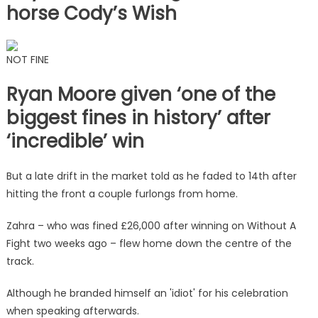
horse Cody’s Wish
NOT FINE
Ryan Moore given ‘one of the
biggest fines in history’ after
‘incredible’ win
But a late drift in the market told as he faded to 14th after
hitting the front a couple furlongs from home.
Zahra – who was fined £26,000 after winning on Without A
Fight two weeks ago – flew home down the centre of the
track.
Although he branded himself an 'idiot' for his celebration
when speaking afterwards.