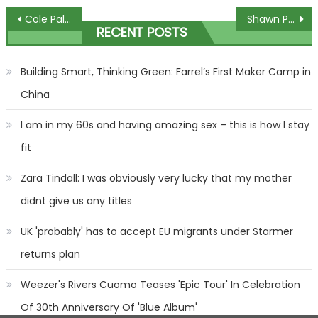
Post
Cole Palmer stuns Monday Night Football interviewer with brutal advice to Chelsea hat-trick hero Nicolas Jackson | The Sun
Shawn Porter Says Francis Ngannou Could Be Heavyweight Boxer After Fury Fight
RECENT POSTS
navigation
Building Smart, Thinking Green: Farrel’s First Maker Camp in
China
I am in my 60s and having amazing sex – this is how I stay
fit
Zara Tindall: I was obviously very lucky that my mother
didnt give us any titles
UK 'probably' has to accept EU migrants under Starmer
returns plan
Weezer's Rivers Cuomo Teases 'Epic Tour' In Celebration
Of 30th Anniversary Of 'Blue Album'