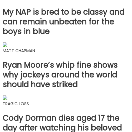
My NAP is bred to be classy and
can remain unbeaten for the
boys in blue
MATT CHAPMAN
Ryan Moore’s whip fine shows
why jockeys around the world
should have striked
TRAGIC LOSS
Cody Dorman dies aged 17 the
day after watching his beloved