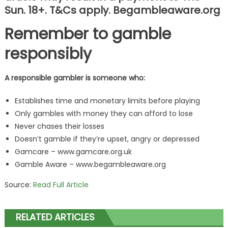
Sun. 18+. T&Cs apply. Begambleaware.org
Remember to gamble
responsibly
A responsible gambler is someone who:
Establishes time and monetary limits before playing
Only gambles with money they can afford to lose
Never chases their losses
Doesn’t gamble if they’re upset, angry or depressed
Gamcare – www.gamcare.org.uk
Gamble Aware – www.begambleaware.org
Source:
Read Full Article
RELATED ARTICLES