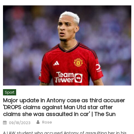
Sport
Major update in Antony case as third accuser
'DROPS claims against Man Utd star after
claims she was assaulted in car' | The Sun
Author
Posted
Rose
09/18/2023
on
A LAW student who accused Antony of assaulting her in his