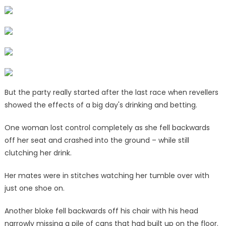
|
The
Sun
But the party really started after the last race when revellers
showed the effects of a big day's drinking and betting.
One woman lost control completely as she fell backwards
off her seat and crashed into the ground – while still
clutching her drink.
Her mates were in stitches watching her tumble over with
just one shoe on.
Another bloke fell backwards off his chair with his head
narrowly missing a pile of cans that had built up on the floor.