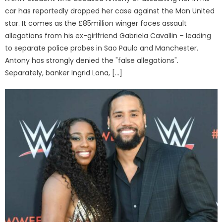
car has reportedly dropped her case against the Man United
star. It comes as the £85million winger faces assault
allegations from his ex-girlfriend Gabriela Cavallin – leading
to separate police probes in Sao Paulo and Manchester.
Antony has strongly denied the "false allegations".
Separately, banker Ingrid Lana, […]