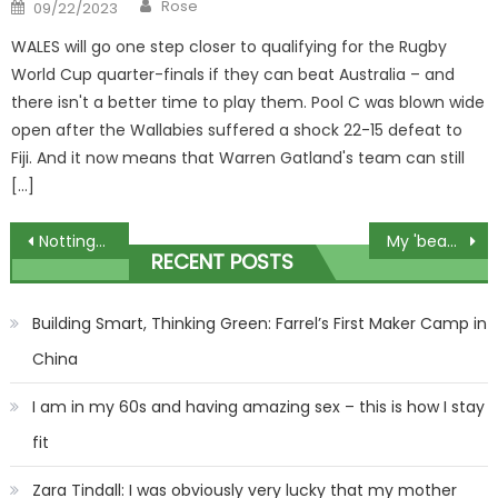
Author
Posted
Rose
09/22/2023
on
WALES will go one step closer to qualifying for the Rugby
World Cup quarter-finals if they can beat Australia – and
there isn't a better time to play them. Pool C was blown wide
open after the Wallabies suffered a shock 22-15 defeat to
Fiji. And it now means that Warren Gatland's team can still
[…]
Post
Nottingham students hit bars in fancy dress amid Storm Babet
My 'beauty food' recipe will make you age slower – Chinese women drink it all day, it tastes so good | The Sun
RECENT POSTS
navigation
Building Smart, Thinking Green: Farrel’s First Maker Camp in
China
I am in my 60s and having amazing sex – this is how I stay
fit
Zara Tindall: I was obviously very lucky that my mother