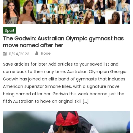
Sport
The Godwin: Australian Olympic gymnast has
move named after her
Author
Posted
Rose
11/24/2023
on
Save articles for later Add articles to your saved list and
come back to them any time. Australian Olympian Georgia
Godwin has joined an elite band of gymnasts that includes
American superstar Simone Biles, with a signature move
being named after her. Godwin this week became just the
fifth Australian to have an original skill […]