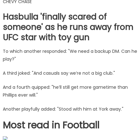
CHEVY CHASE
Hasbulla 'finally scared of
someone' as he runs away from
UFC star with toy gun
To which another responded: "We need a backup DM. Can he
play?"
A third joked: "And casuals say we’re not a big club."
And a fourth quipped: "he’ll still get more gametime than
Phillips ever will."
Another playfully added: "Stood with him at York away."
Most read in Football