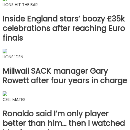
LIONS HIT THE BAR
Inside England stars’ boozy £35k
celebrations after reaching Euro
finals
LIONS’ DEN
Millwall SACK manager Gary
Rowett after four years in charge
CELL MATES
Ronaldo said I’m only player
better than him… then I watched