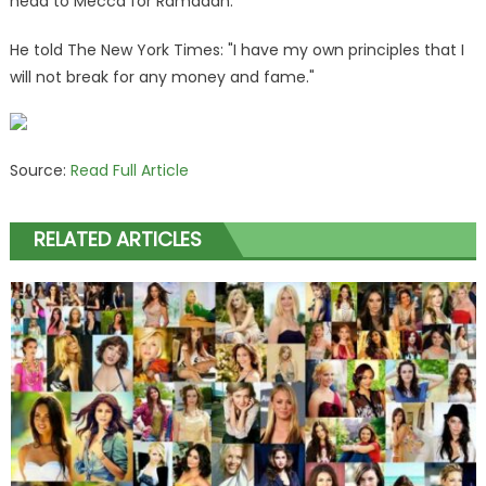
head to Mecca for Ramadan.
He told The New York Times: "I have my own principles that I
will not break for any money and fame."
Source:
Read Full Article
RELATED ARTICLES