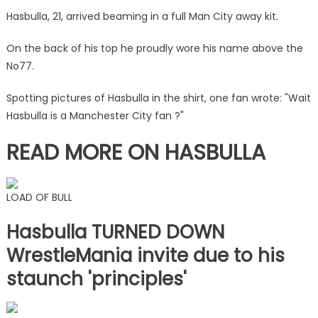
match
Hasbulla, 21, arrived beaming in a full Man City away kit.
in
kit
On the back of his top he proudly wore his name above the
holding
No77.
wad
of
Spotting pictures of Hasbulla in the shirt, one fan wrote: "Wait
cash
Hasbulla is a Manchester City fan ?"
|
The
READ MORE ON HASBULLA
Sun
LOAD OF BULL
Hasbulla TURNED DOWN
WrestleMania invite due to his
staunch 'principles'