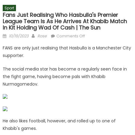
Sport
Fans Just Realising Who Hasbulla's Premier
League Team Is As He Arrives At Khabib Match
In Kit Holding Wad Of Cash | The Sun
Posted
Author
on
10/19/2023
Rose
Comments Off
on
Fans
FANS are only just realising that Hasbulla is a Manchester City
just
supporter.
realising
who
The social media star has become a regularly seen face in
Hasbulla's
the fight game, having become pals with Khabib
Premier
Nurmagomedov.
League
team
is
as
he
arrives
He also likes football, however, and rolled up to one of
at
Khabib's games.
Khabib