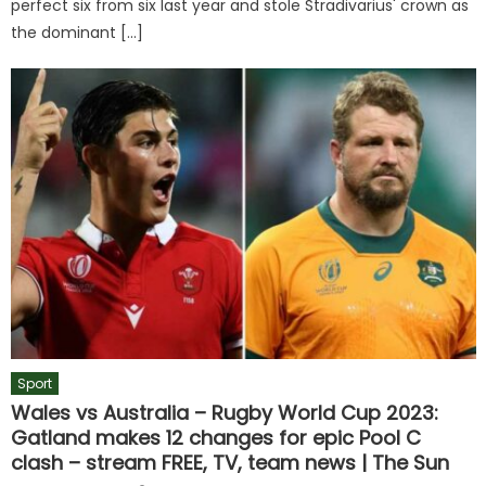
perfect six from six last year and stole Stradivarius' crown as
the dominant […]
Sport
Wales vs Australia – Rugby World Cup 2023:
Gatland makes 12 changes for epic Pool C
clash – stream FREE, TV, team news | The Sun