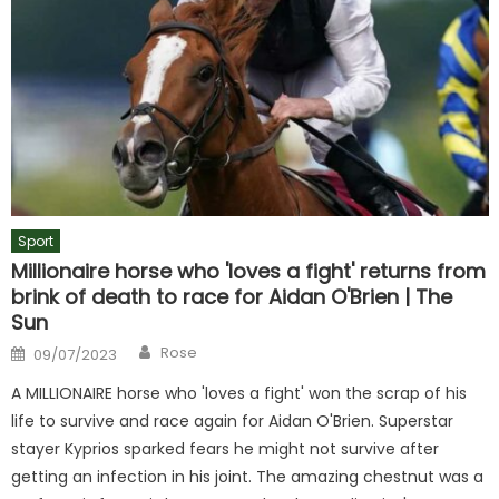
Sport
Millionaire horse who 'loves a fight' returns from
brink of death to race for Aidan O'Brien | The
Sun
Author
Posted
Rose
09/07/2023
on
A MILLIONAIRE horse who 'loves a fight' won the scrap of his
life to survive and race again for Aidan O'Brien. Superstar
stayer Kyprios sparked fears he might not survive after
getting an infection in his joint. The amazing chestnut was a