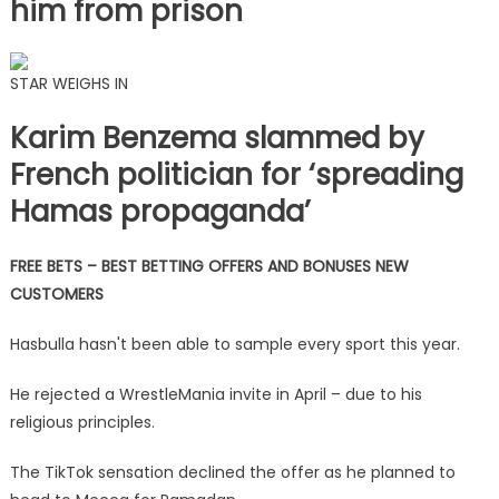
him from prison
STAR WEIGHS IN
Karim Benzema slammed by
French politician for ‘spreading
Hamas propaganda’
FREE BETS – BEST BETTING OFFERS AND BONUSES NEW
CUSTOMERS
Hasbulla hasn't been able to sample every sport this year.
He rejected a WrestleMania invite in April – due to his
religious principles.
The TikTok sensation declined the offer as he planned to