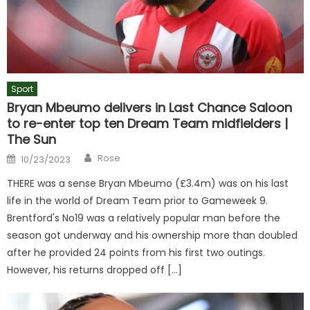
Sport
Bryan Mbeumo delivers in Last Chance Saloon
to re-enter top ten Dream Team midfielders |
The Sun
Author
Posted
Rose
10/23/2023
on
THERE was a sense Bryan Mbeumo (£3.4m) was on his last
life in the world of Dream Team prior to Gameweek 9.
Brentford's No19 was a relatively popular man before the
season got underway and his ownership more than doubled
after he provided 24 points from his first two outings.
However, his returns dropped off […]