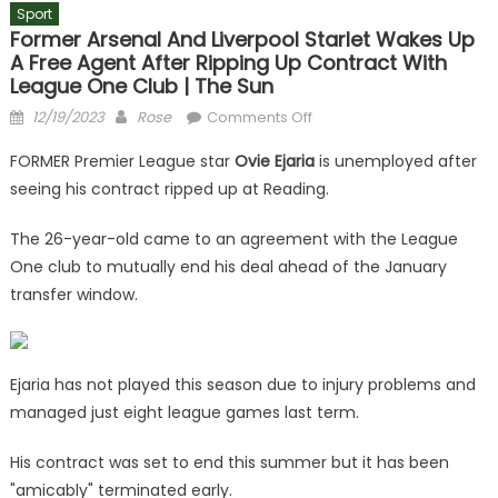
Sport
Former Arsenal And Liverpool Starlet Wakes Up
A Free Agent After Ripping Up Contract With
League One Club | The Sun
Posted
Author
on
12/19/2023
Rose
Comments Off
on
Former
FORMER Premier League star
Ovie Ejaria
is unemployed after
Arsenal
seeing his contract ripped up at Reading.
and
Liverpool
The 26-year-old came to an agreement with the League
starlet
One club to mutually end his deal ahead of the January
wakes
transfer window.
up
a
free
agent
Ejaria has not played this season due to injury problems and
after
managed just eight league games last term.
ripping
up
His contract was set to end this summer but it has been
contract
"amicably" terminated early.