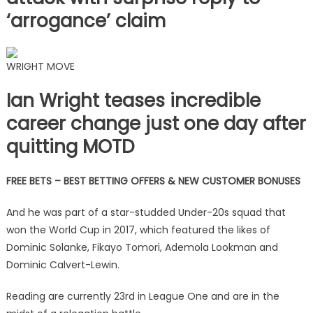
‘arrogance’ claim
WRIGHT MOVE
Ian Wright teases incredible
career change just one day after
quitting MOTD
FREE BETS – BEST BETTING OFFERS & NEW CUSTOMER BONUSES
And he was part of a star-studded Under-20s squad that
won the World Cup in 2017, which featured the likes of
Dominic Solanke, Fikayo Tomori, Ademola Lookman and
Dominic Calvert-Lewin.
Reading are currently 23rd in League One and are in the