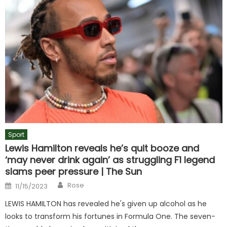
Sport
Lewis Hamilton reveals he’s quit booze and
‘may never drink again’ as struggling F1 legend
slams peer pressure | The Sun
Author
Posted
Rose
11/15/2023
on
LEWIS HAMILTON has revealed he's given up alcohol as he
looks to transform his fortunes in Formula One. The seven-