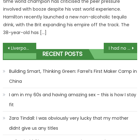
time world champion has criticised the peer pressure
involved with booze despite his vast world experience.
Hamilton recently launched a new non-alcoholic tequila
drink, with the Brit expanding his empire off the track. The
38-year-old has […]
Post
Liverpool vs West Ham: Reds host Premier League rivals in huge Carabao Cup quarter-final clash – team news, stream, TV | The Sun
I had no clue what I’d wear for Christmas as a fat girl, but be prepared to get sick of my sparkly corset, I’m obsessed | The Sun
RECENT POSTS
navigation
Building Smart, Thinking Green: Farrel’s First Maker Camp in
China
I am in my 60s and having amazing sex – this is how I stay
fit
Zara Tindall: I was obviously very lucky that my mother
didnt give us any titles