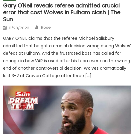
Gary O'Neil reveals referee admitted crucial
error that cost Wolves in Fulham clash | The
Sun
Author
Posted
Rose
11/28/2023
on
GARY O’NEIL claims that the referee Michael Salisbury
admitted that he got a crucial decision wrong during Wolves’
defeat at Fulham. And the frustrated boss has called for
change in how VAR is used after his team were on the wrong
end of another controversial decision. Wolves dramatically
lost 3-2 at Craven Cottage after three […]