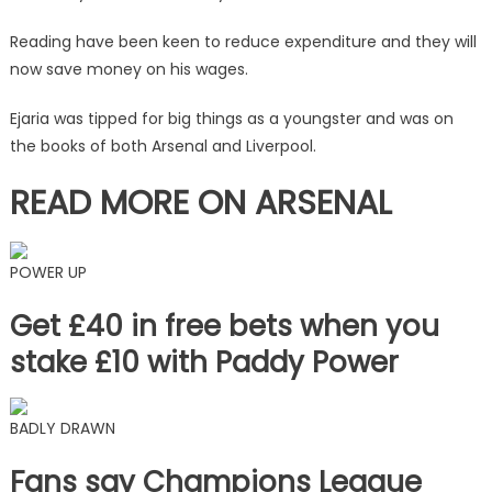
with
League
Reading have been keen to reduce expenditure and they will
One
now save money on his wages.
club
|
Ejaria was tipped for big things as a youngster and was on
The
the books of both Arsenal and Liverpool.
Sun
READ MORE ON ARSENAL
POWER UP
Get £40 in free bets when you
stake £10 with Paddy Power
BADLY DRAWN
Fans say Champions League