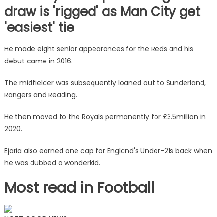
draw is 'rigged' as Man City get
'easiest' tie
He made eight senior appearances for the Reds and his
debut came in 2016.
The midfielder was subsequently loaned out to Sunderland,
Rangers and Reading.
He then moved to the Royals permanently for £3.5million in
2020.
Ejaria also earned one cap for England's Under-21s back when
he was dubbed a wonderkid.
Most read in Football