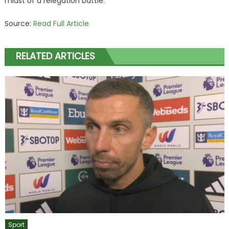
midst of a relegation battle.
Source:
Read Full Article
RELATED ARTICLES
Sport