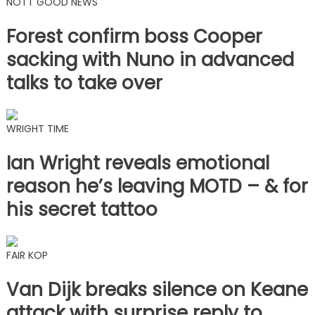
NOTT GOOD NEWS
Forest confirm boss Cooper
sacking with Nuno in advanced
talks to take over
WRIGHT TIME
Ian Wright reveals emotional
reason he’s leaving MOTD – & for
his secret tattoo
FAIR KOP
Van Dijk breaks silence on Keane
attack with surprise reply to