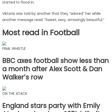
started to flood in.
Viktoria was told by another that they “adored” her while
another message read: “Sweet, sexy, amazingly beautiful.”
Most read in Football
FINAL WHISTLE
BBC axes football show less than
a month after Alex Scott & Dan
Walker’s row
ON THE ATACK
England stars party with Emily