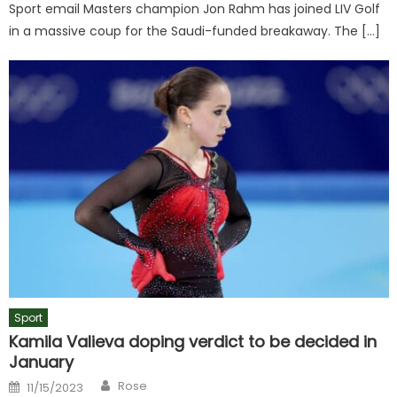
Sport email Masters champion Jon Rahm has joined LIV Golf
in a massive coup for the Saudi-funded breakaway. The […]
Sport
Kamila Valieva doping verdict to be decided in
January
Author
Posted
Rose
11/15/2023
on