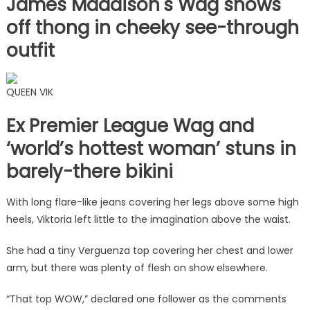
James Maddison's Wag shows
off thong in cheeky see-through
outfit
QUEEN VIK
Ex Premier League Wag and
‘world’s hottest woman’ stuns in
barely-there bikini
With long flare-like jeans covering her legs above some high
heels, Viktoria left little to the imagination above the waist.
She had a tiny Verguenza top covering her chest and lower
arm, but there was plenty of flesh on show elsewhere.
“That top WOW,” declared one follower as the comments