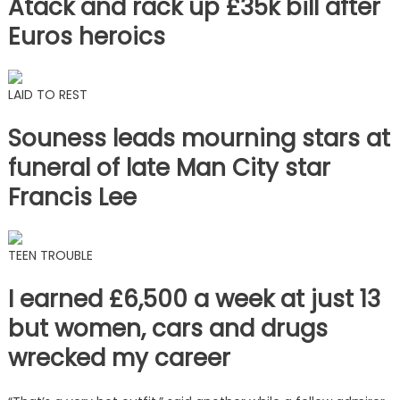
Atack and rack up £35k bill after
Euros heroics
LAID TO REST
Souness leads mourning stars at
funeral of late Man City star
Francis Lee
TEEN TROUBLE
I earned £6,500 a week at just 13
but women, cars and drugs
wrecked my career