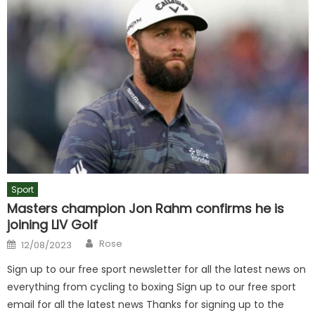
Sport
Masters champion Jon Rahm confirms he is
joining LIV Golf
Author
Posted
Rose
12/08/2023
on
Sign up to our free sport newsletter for all the latest news on
everything from cycling to boxing Sign up to our free sport
email for all the latest news Thanks for signing up to the