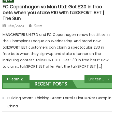
FC Copenhagen vs Man Utd: Get £30 in free
bets when you stake £10 with talkSPORT BET |
The Sun
Author
Posted
Rose
11/16/2023
on
MANCHESTER UNITED and FC Copenhagen renew hostilities in
the Champions League on Wednesday. And brand new
talkSPORT BET customers can claim a spectacular £30 in
free bets when they sign-up and stake a tenner on the
intriguing contest. talkSPORT BET: Get £30 in free bets* How
to claim.. talkSPORT BET offer Visit the talkSPORT BET […]
Post
‘I earn £2.5k-a-month being a dog chaperone at weddings – it’s a dream job’
Erik ten Hag has taken Man Utd BACKWARDS and he has McTominay to thank for dragging him out of a mire, slams Sherwood | The Sun
RECENT POSTS
navigation
Building Smart, Thinking Green: Farrel’s First Maker Camp in
China