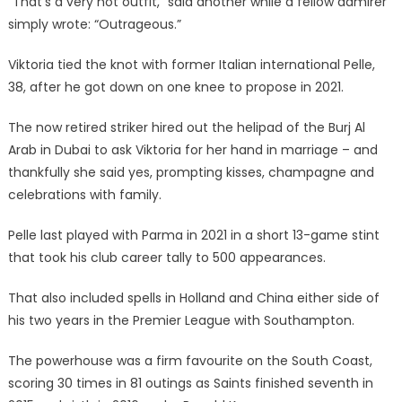
“That’s a very hot outfit,” said another while a fellow admirer
simply wrote: “Outrageous.”
Viktoria tied the knot with former Italian international Pelle,
38, after he got down on one knee to propose in 2021.
The now retired striker hired out the helipad of the Burj Al
Arab in Dubai to ask Viktoria for her hand in marriage – and
thankfully she said yes, prompting kisses, champagne and
celebrations with family.
Pelle last played with Parma in 2021 in a short 13-game stint
that took his club career tally to 500 appearances.
That also included spells in Holland and China either side of
his two years in the Premier League with Southampton.
The powerhouse was a firm favourite on the South Coast,
scoring 30 times in 81 outings as Saints finished seventh in