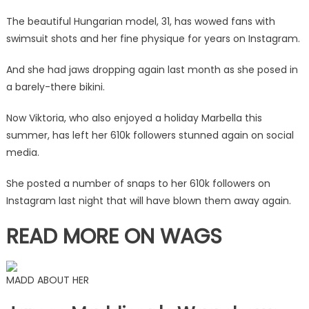
outfit
The beautiful Hungarian model, 31, has wowed fans with
|
swimsuit shots and her fine physique for years on Instagram.
The
Sun
And she had jaws dropping again last month as she posed in
a barely-there bikini.
Now Viktoria, who also enjoyed a holiday Marbella this
summer, has left her 610k followers stunned again on social
media.
She posted a number of snaps to her 610k followers on
Instagram last night that will have blown them away again.
READ MORE ON WAGS
MADD ABOUT HER