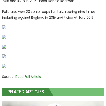
2015 and sixth in 2016 under Ronald Koeman.
Pelle also won 20 senior caps for Italy, scoring nine times,
including against England in 2015 and twice at Euro 2016.
Source:
Read Full Article
RELATED ARTICLES