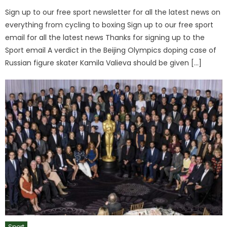
Sign up to our free sport newsletter for all the latest news on
everything from cycling to boxing Sign up to our free sport
email for all the latest news Thanks for signing up to the
Sport email A verdict in the Beijing Olympics doping case of
Russian figure skater Kamila Valieva should be given […]
Sport