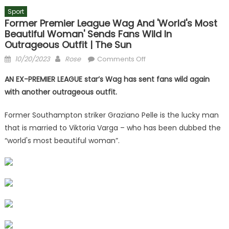
Sport
Former Premier League Wag And 'world's Most
Beautiful Woman' Sends Fans Wild In
Outrageous Outfit | The Sun
Posted
Author
on
10/20/2023
Rose
Comments Off
on
Former
AN EX-PREMIER LEAGUE star’s Wag has sent fans wild again
Premier
with another outrageous outfit.
League
Wag
Former Southampton striker Graziano Pelle is the lucky man
and
that is married to Viktoria Varga – who has been dubbed the
'world's
“world's most beautiful woman”.
most
beautiful
woman'
sends
fans
wild
in
outrageous