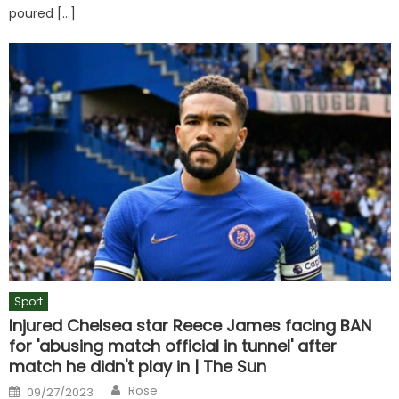
poured […]
Sport
Injured Chelsea star Reece James facing BAN
for 'abusing match official in tunnel' after
match he didn't play in | The Sun
Author
Posted
Rose
09/27/2023