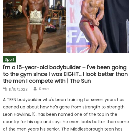
Sport
I'm a 15-year-old bodybuilder – I've been going
to the gym since I was EIGHT… I look better than
the men I compete with | The Sun
Author
Posted
Rose
11/15/2023
on
A TEEN bodybuilder who's been training for seven years has
opened up about how he's gone from strength to strength.
Leon Hawkins, 15, has been named one of the top in the
country for his age and says he even looks better than some
of the men years his senior. The Middlesborough teen has