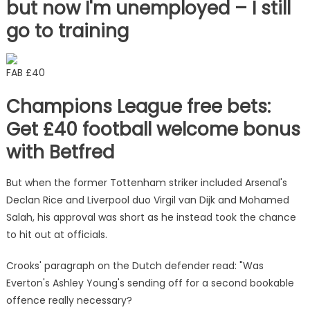
but now I'm unemployed – I still
go to training
FAB £40
Champions League free bets:
Get £40 football welcome bonus
with Betfred
But when the former Tottenham striker included Arsenal's
Declan Rice and Liverpool duo Virgil van Dijk and Mohamed
Salah, his approval was short as he instead took the chance
to hit out at officials.
Crooks' paragraph on the Dutch defender read: "Was
Everton's Ashley Young's sending off for a second bookable
offence really necessary?