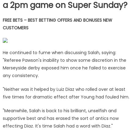
a 2pm game on Super Sunday?
FREE BETS – BEST BETTING OFFERS AND BONUSES NEW
CUSTOMERS
He continued to fume when discussing Salah, saying:
"Referee Pawson's inability to show some discretion in the
Merseyside derby exposed him once he failed to exercise
any consistency.
"Neither was it helped by Luiz Diaz who rolled over at least
five times for dramatic effect after Young had fouled him.
"Meanwhile, Salah is back to his brilliant, unselfish and
supportive best and has erased the sort of antics now
effecting Diaz. It's time Salah had a word with Diaz."