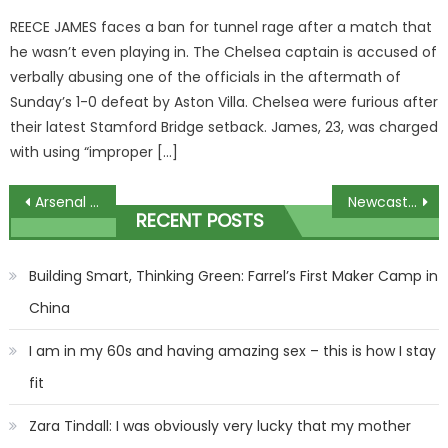
on
REECE JAMES faces a ban for tunnel rage after a match that
he wasn’t even playing in. The Chelsea captain is accused of
verbally abusing one of the officials in the aftermath of
Sunday’s 1-0 defeat by Aston Villa. Chelsea were furious after
their latest Stamford Bridge setback. James, 23, was charged
with using “improper […]
Post
Arsenal icon unrecognisable in beanie hat and glasses as he hops on overground to watch TOTTENHAM | The Sun
Newcastle vs Borussia Dortmund: Best free betting tips and preview for Champions League clash | The Sun
RECENT POSTS
navigation
Building Smart, Thinking Green: Farrel’s First Maker Camp in
China
I am in my 60s and having amazing sex – this is how I stay
fit
Zara Tindall: I was obviously very lucky that my mother