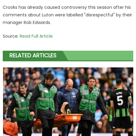
Crooks has already caused controversy this season after his
comments about Luton were labelled "disrespectful" by their
manager Rob Edwards.
Source:
Read Full Article
RELATED ARTICLES