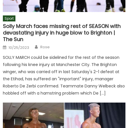
Sport
Solly March faces missing rest of SEASON with
devastating injury in huge blow to Brighton |
The Sun
Author
Posted
Rose
10/25/2023
on
SOLLY MARCH could be sidelined for the rest of the season
following his knee injury at Manchester City. The Brighton
winger, who was carried off in last Saturday's 2-1 defeat at
the Etihad, has suffered an "important" injury, manager
Roberto De Zerbi confirmed. Teammate Danny Welbeck also
hobbled off with a hamstring problem which De […]