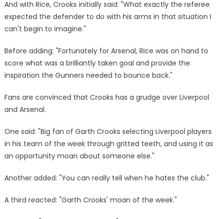
And with Rice, Crooks initially said: "What exactly the referee
expected the defender to do with his arms in that situation I
can't begin to imagine."
Before adding: "Fortunately for Arsenal, Rice was on hand to
score what was a brilliantly taken goal and provide the
inspiration the Gunners needed to bounce back."
Fans are convinced that Crooks has a grudge over Liverpool
and Arsenal.
One said: "Big fan of Garth Crooks selecting Liverpool players
in his team of the week through gritted teeth, and using it as
an opportunity moan about someone else."
Another added: "You can really tell when he hates the club."
A third reacted: "Garth Crooks' moan of the week."