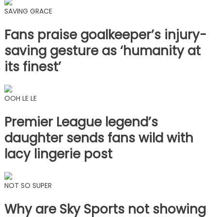
SAVING GRACE
Fans praise goalkeeper’s injury-
saving gesture as ‘humanity at
its finest’
OOH LE LE
Premier League legend’s
daughter sends fans wild with
lacy lingerie post
NOT SO SUPER
Why are Sky Sports not showing