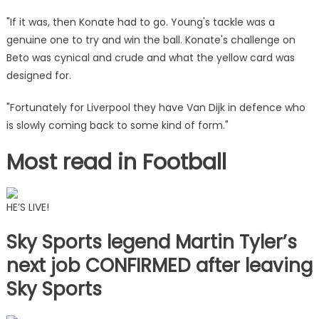
"If it was, then Konate had to go. Young's tackle was a
genuine one to try and win the ball. Konate's challenge on
Beto was cynical and crude and what the yellow card was
designed for.
"Fortunately for Liverpool they have Van Dijk in defence who
is slowly coming back to some kind of form."
Most read in Football
HE’S LIVE!
Sky Sports legend Martin Tyler’s
next job CONFIRMED after leaving
Sky Sports