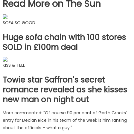
Read More on The Sun
SOFA SO GOOD
Huge sofa chain with 100 stores
SOLD in £100m deal
KISS & TELL
Towie star Saffron's secret
romance revealed as she kisses
new man on night out
More commented: "Of course 90 per cent of Garth Crooks'
entry for Declan Rice in his team of the week is him ranting
about the officials – what a guy."