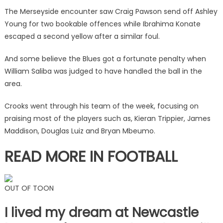
two
The Merseyside encounter saw Craig Pawson send off Ashley
Liverpool
Young for two bookable offences while Ibrahima Konate
stars…
escaped a second yellow after a similar foul.
but
clearly
And some believe the Blues got a fortunate penalty when
holds
William Saliba was judged to have handled the ball in the
grudge
area.
|
The
Crooks went through his team of the week, focusing on
Sun
praising most of the players such as, Kieran Trippier, James
Maddison, Douglas Luiz and Bryan Mbeumo.
READ MORE IN FOOTBALL
OUT OF TOON
I lived my dream at Newcastle