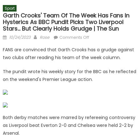
Sport
Garth Crooks' Team Of The Week Has Fans In
Hysterics As BBC Pundit Picks Two Liverpool
Stars… But Clearly Holds Grudge | The Sun
Posted
Author
on
10/24/2023
Rose
Comments Off
on
Garth
FANS are convinced that Garth Crooks has a grudge against
Crooks'
two clubs after reading his team of the week column.
team
of
The pundit wrote his weekly story for the BBC as he reflected
the
on the weekend's Premier League action.
week
has
fans
in
hysterics
as
Both derby matches were marred by refereeing controversy
BBC
as Liverpool beat Everton 2-0 and Chelsea were held 2-2 by
pundit
Arsenal.
picks