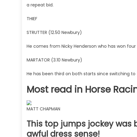
a repeat bid.
THIEF
STRUTTER (12.50 Newbury)
He comes from Nicky Henderson who has won four of 
MARTATOR (3.10 Newbury)
He has been third on both starts since switching t
Most read in Horse Raci
MATT CHAPMAN
This top jumps jockey was b
awful dress sense!