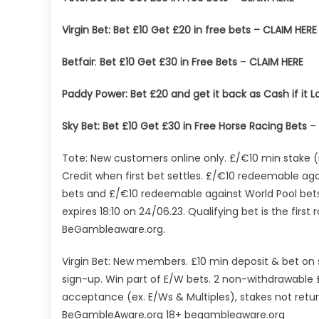
won
this
Virgin Bet: Bet £10 Get £20 in free bets – CLAIM HERE
race
last
Betfair
:
Bet £10 Get £30 in Free Bets
–
CLAIM HERE
year
and
Paddy Power: Bet £20 and get it back as Cash if it L
has
come
Sky Bet:
Bet £10 Get £30 in Free Horse Racing Bets
–
tumbling
down
Tote: New customers online only. £/€10 min stake 
the
Credit when first bet settles. £/€10 redeemable ag
weights
bets and £/€10 redeemable against World Pool bets. 
at
expires 18:10 on 24/06.23. Qualifying bet is the first
the
BeGambleaware.org.
right
time
Virgin Bet: New members. £10 min deposit & bet on s
|
sign-up. Win part of E/W bets. 2 non-withdrawable £
The
Sun
acceptance (ex. E/Ws & Multiples), stakes not return
BeGambleAware.org 18+
begambleaware.org