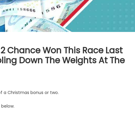
3-2 Chance Won This Race Last
ing Down The Weights At The
f a Christmas bonus or two.
s below.