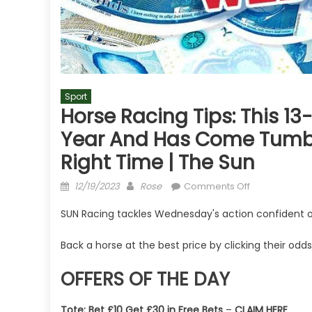
Sport
Horse Racing Tips: This 1
Year And Has Come Tumbl
Right Time | The Sun
Posted
Author
on
12/19/2023
Rose
Comments Off
on
Horse
SUN Racing tackles Wednesday's action confident o
racing
tips:
Back a horse at the best price by clicking their odd
This
13-
OFFERS OF THE DAY
2
chance
Tote: Bet £10 Get £30 in Free Bets
–
CLAIM HERE