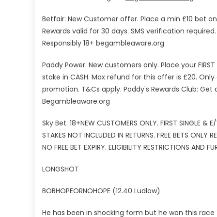
Betfair: New Customer offer. Place a min £10 bet on 
Rewards valid for 30 days. SMS verification required
Responsibly 18+ begambleaware.org
Paddy Power: New customers only. Place your FIRST b
stake in CASH. Max refund for this offer is £20. Only
promotion. T&Cs apply. Paddy's Rewards Club: Get a
Begambleaware.org
Sky Bet: 18+NEW CUSTOMERS ONLY. FIRST SINGLE & E/
STAKES NOT INCLUDED IN RETURNS. FREE BETS ONLY 
NO FREE BET EXPIRY. ELIGIBILITY RESTRICTIONS AND 
LONGSHOT
BOBHOPEORNOHOPE (12.40 Ludlow)
He has been in shocking form but he won this race