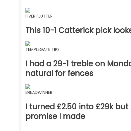
FIVER FLUTTER
This 10-1 Catterick pick loo
TEMPLEGATE TIPS
I had a 29-1 treble on Mond
natural for fences
BREADWINNER
I turned £2.50 into £29k but 
promise I made