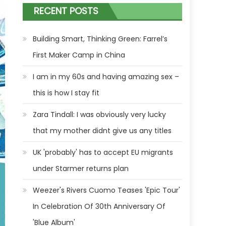
RECENT POSTS
Building Smart, Thinking Green: Farrel’s
First Maker Camp in China
I am in my 60s and having amazing sex –
this is how I stay fit
Zara Tindall: I was obviously very lucky
that my mother didnt give us any titles
UK 'probably' has to accept EU migrants
under Starmer returns plan
Weezer's Rivers Cuomo Teases 'Epic Tour'
In Celebration Of 30th Anniversary Of
'Blue Album'