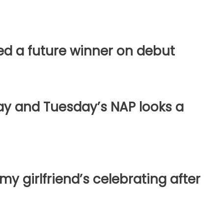
ked a future winner on debut
ay and Tuesday’s NAP looks a
my girlfriend’s celebrating after