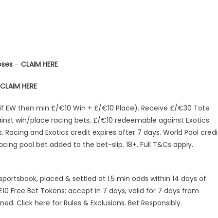
oses
–
CLAIM HERE
CLAIM HERE
(if EW then min £/€10 Win + £/€10 Place). Receive £/€30 Tote
ainst win/place racing bets, £/€10 redeemable against Exotics
Racing and Exotics credit expires after 7 days. World Pool credi
 racing pool bet added to the bet-slip. 18+. Full T&Cs apply.
portsbook, placed & settled at 1.5 min odds within 14 days of
10 Free Bet Tokens: accept in 7 days, valid for 7 days from
ed. Click here for Rules & Exclusions. Bet Responsibly.