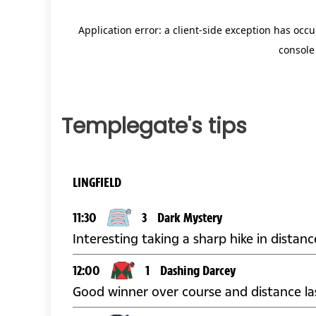
Templegate's tips