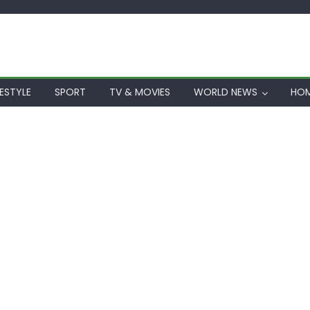
FESTYLE
SPORT
TV & MOVIES
WORLD NEWS
HOM