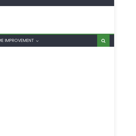
E IMPROVEMENT