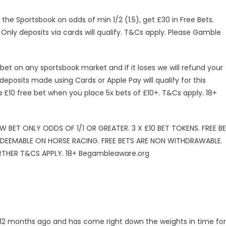
the Sportsbook on odds of min 1/2 (1.5), get £30 in Free Bets.
. Only deposits via cards will qualify. T&Cs apply. Please Gamble
et on any sportsbook market and if it loses we will refund your
 deposits made using Cards or Apple Pay will qualify for this
 £10 free bet when you place 5x bets of £10+. T&Cs apply. 18+
W BET ONLY ODDS OF 1/1 OR GREATER. 3 X £10 BET TOKENS. FREE B
REDEEMABLE ON HORSE RACING. FREE BETS ARE NON WITHDRAWABLE.
FURTHER T&CS APPLY. 18+ Begambleaware.org
 12 months ago and has come right down the weights in time for