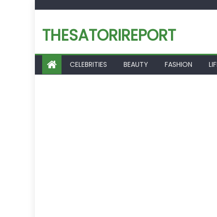
Skip
to
THESATORIREPORT
content
CELEBRITIES
BEAUTY
FASHION
LI