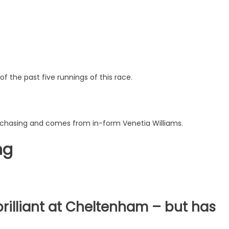
the past five runnings of this race.
o chasing and comes from in-form Venetia Williams.
ng
rilliant at Cheltenham – but has