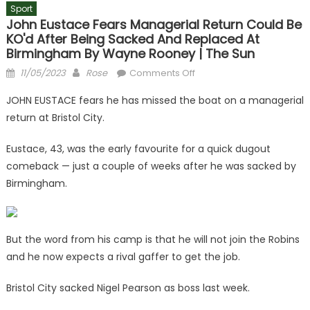
Sport
John Eustace Fears Managerial Return Could Be
KO'd After Being Sacked And Replaced At
Birmingham By Wayne Rooney | The Sun
Posted
Author
on
11/05/2023
Rose
Comments Off
on
John
JOHN EUSTACE fears he has missed the boat on a managerial
Eustace
return at Bristol City.
fears
managerial
Eustace, 43, was the early favourite for a quick dugout
return
comeback — just a couple of weeks after he was sacked by
could
Birmingham.
be
KO'd
after
being
But the word from his camp is that he will not join the Robins
sacked
and he now expects a rival gaffer to get the job.
and
replaced
Bristol City sacked Nigel Pearson as boss last week.
at