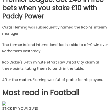
bets when you stake £10 with
Paddy Power
Curtis Fleming was subsequently named the Robins' interim
manager.
The former Ireland international led his side to a 1-0 win over
Rotherham yesterday.
Rob Dickie's 64th minute effort saw Bristol City claim all
three points, taking them to tenth in the table.
After the match, Fleming was full of praise for his players.
Most read in Football
STICK BY YOUR GUNS