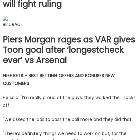
will fight ruling
RED RAGE
Piers Morgan rages as VAR gives
Toon goal after ‘longestcheck
ever’ vs Arsenal
FREE BETS – BEST BETTING OFFERS AND BONUSES NEW
CUSTOMERS
He said: "I’m really proud of the guys, they worked their socks
off.
"We asked the lads to pass the ball more and they did that.
"There’s definitely things we need to work on but, for the