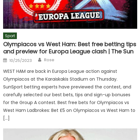
Sport
Olympiacos vs West Ham: Best free betting tips
and preview for Europa League clash | The Sun
Author
Posted
Rose
10/25/2023
on
WEST HAM are back in Europa League action against
Olympiacos at the Karaiskakis Stadium on Thursday.
SunSport betting experts have previewed the contest, and
carefully selected our best bets, tips and sign-up bonuses
for the Group A contest. Best free bets for Olympiacos vs
West Ham Ladbrokes: Bet £5 on Olympiacos vs West Ham to
[…]