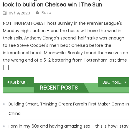
look to build on Chelsea win | The Sun
Author
Posted
Rose
09/19/2023
on
NOTTINGHAM FOREST host Burnley in the Premier League's
Monday night action – and the hosts will have the wind in
their sails. Anthony Elanga's second-half strike was enough
to see Steve Cooper's men beat Chelsea before the
international break. Meanwhile, Burnley found themselves on
the wrong end of a 5-2 battering from Tottenham last time
[…]
Post
KSI brutally called out for next fight as TOWIE star promises to 'f***ing leather' YouTuber boxer | The Sun
BBC host Emma Louise Jones stuns in low cut dress at Oktagon MMA and leaves fans saying 'you've broken the internet' | The Sun
RECENT POSTS
navigation
Building Smart, Thinking Green: Farrel’s First Maker Camp in
China
I am in my 60s and having amazing sex – this is how I stay