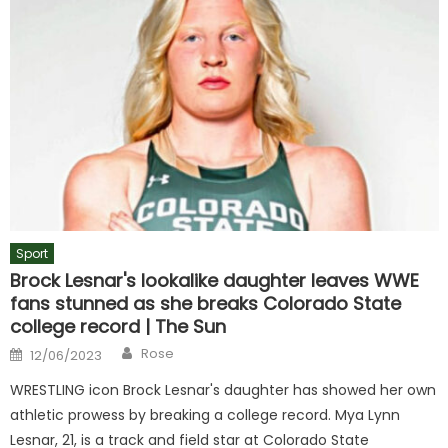
Sport
Brock Lesnar's lookalike daughter leaves WWE
fans stunned as she breaks Colorado State
college record | The Sun
Author
Posted
Rose
12/06/2023
on
WRESTLING icon Brock Lesnar's daughter has showed her own
athletic prowess by breaking a college record. Mya Lynn
Lesnar, 21, is a track and field star at Colorado State