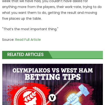
week that we have had, you couldn’t have asked for
anything more from the players, their work-rate, trying to do
what you want them to do, getting the result and moving
five places up the table.
"That’s the most important thing."
Source:
Read Full Article
RELATED ARTICLES