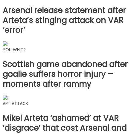
Arsenal release statement after
Arteta’s stinging attack on VAR
‘error’
YOU WHIT?
Scottish game abandoned after
goalie suffers horror injury –
moments after rammy
ART ATTACK
Mikel Arteta ‘ashamed’ at VAR
‘disgrace’ that cost Arsenal and