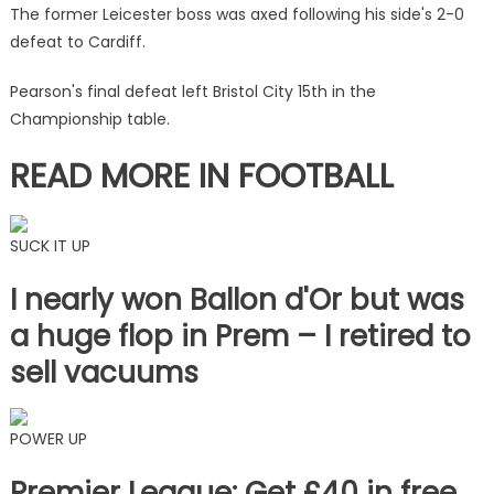
Birmingham
The former Leicester boss was axed following his side's 2-0
by
defeat to Cardiff.
Wayne
Rooney
Pearson's final defeat left Bristol City 15th in the
|
Championship table.
The
Sun
READ MORE IN FOOTBALL
SUCK IT UP
I nearly won Ballon d'Or but was
a huge flop in Prem – I retired to
sell vacuums
POWER UP
Premier League: Get £40 in free