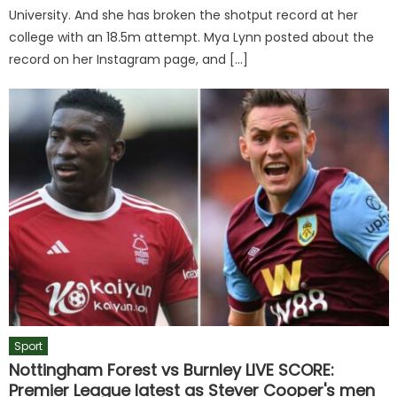
University. And she has broken the shotput record at her
college with an 18.5m attempt. Mya Lynn posted about the
record on her Instagram page, and […]
Sport
Nottingham Forest vs Burnley LIVE SCORE:
Premier League latest as Stever Cooper's men