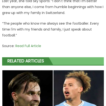
Last year, she told Sky Sports: “I don't think that I'm better
than anyone else, I come from humble beginnings with how I
grew up with my family in Switzerland.
“The people who know me always see the footballer. Every
time I'm with my friends and family, I just speak about
football.”
Source:
Read Full Article
RELATED ARTICLES