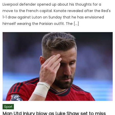
Liverpool defender opened up about his thoughts for a
move to the French capital. Konate revealed after the Red's
1-1 draw against Luton on Sunday that he has envisioned
himself wearing the Parisian outfit. The […]
Sport
Man Utd injury blow as Luke Shaw set to miss