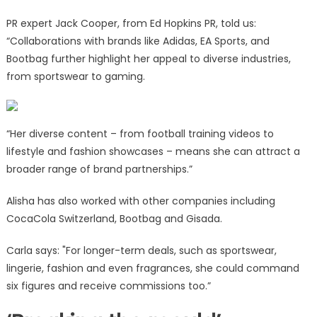
PR expert Jack Cooper, from Ed Hopkins PR, told us:
“Collaborations with brands like Adidas, EA Sports, and
Bootbag further highlight her appeal to diverse industries,
from sportswear to gaming.
“Her diverse content – from football training videos to
lifestyle and fashion showcases – means she can attract a
broader range of brand partnerships.”
Alisha has also worked with other companies including
CocaCola Switzerland, Bootbag and Gisada.
Carla says: "For longer-term deals, such as sportswear,
lingerie, fashion and even fragrances, she could command
six figures and receive commissions too.”