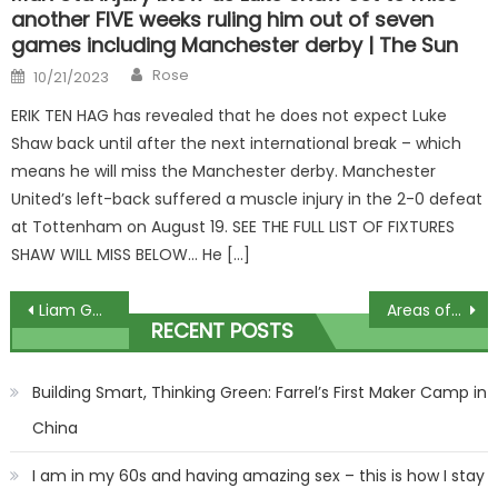
another FIVE weeks ruling him out of seven
games including Manchester derby | The Sun
Author
Posted
Rose
10/21/2023
on
ERIK TEN HAG has revealed that he does not expect Luke
Shaw back until after the next international break – which
means he will miss the Manchester derby. Manchester
United’s left-back suffered a muscle injury in the 2-0 defeat
at Tottenham on August 19. SEE THE FULL LIST OF FIXTURES
SHAW WILL MISS BELOW… He […]
Post
Liam Gallagher reveals his 'new family member' to his fans
Areas of Britain where mental health is worst affected by the cost of living crisis are revealed | The Sun
RECENT POSTS
navigation
Building Smart, Thinking Green: Farrel’s First Maker Camp in
China
I am in my 60s and having amazing sex – this is how I stay