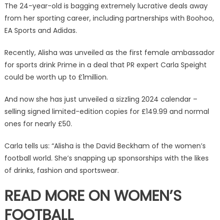
with
The 24-year-old is bagging extremely lucrative deals away
Prime
from her sporting career, including partnerships with Boohoo,
deal
EA Sports and Adidas.
&
sizzling
Recently, Alisha was unveiled as the first female ambassador
calendar
for sports drink Prime in a deal that PR expert Carla Speight
|
could be worth up to £1million.
The
Sun
And now she has just unveiled a sizzling 2024 calendar –
selling signed limited-edition copies for £149.99 and normal
ones for nearly £50.
Carla tells us: “Alisha is the David Beckham of the women’s
football world. She’s snapping up sponsorships with the likes
of drinks, fashion and sportswear.
READ MORE ON WOMEN’S
FOOTBALL