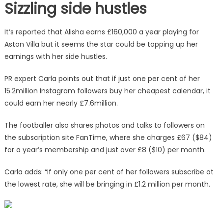
Sizzling side hustles
It’s reported that Alisha earns £160,000 a year playing for
Aston Villa but it seems the star could be topping up her
earnings with her side hustles.
PR expert Carla points out that if just one per cent of her
15.2million Instagram followers buy her cheapest calendar, it
could earn her nearly £7.6million.
The footballer also shares photos and talks to followers on
the subscription site FanTime, where she charges £67 ($84)
for a year’s membership and just over £8 ($10) per month.
Carla adds: “If only one per cent of her followers subscribe at
the lowest rate, she will be bringing in £1.2 million per month.