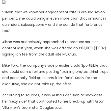
“Given that we know her engagement rate is around seven
per cent, she could bring in even more than that amount in
calendars, subscriptions – and she can do that for brands
too.”
Alisha was audaciously approached to produce saucier
content last year, when she was offered an £83,000 ($100k)
signing-on fee from the adult site My.Club.
Mike Ford, the company’s vice president, told SportBible that
she could earn a fortune posting "training photos, thirst traps
and personally field questions from fans”. Sadly for the
executive, she did not take up the offer.
According to sources, it was Alisha’s decision to showcase
her “sexy side” that contributed to her break-up with Aston
Villa men’s team star Douglas Luiz.