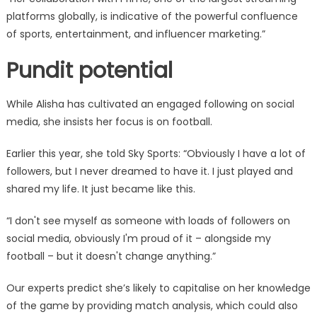
platforms globally, is indicative of the powerful confluence
of sports, entertainment, and influencer marketing.”
Pundit potential
While Alisha has cultivated an engaged following on social
media, she insists her focus is on football.
Earlier this year, she told Sky Sports: “Obviously I have a lot of
followers, but I never dreamed to have it. I just played and
shared my life. It just became like this.
“I don't see myself as someone with loads of followers on
social media, obviously I'm proud of it – alongside my
football – but it doesn't change anything.”
Our experts predict she’s likely to capitalise on her knowledge
of the game by providing match analysis, which could also