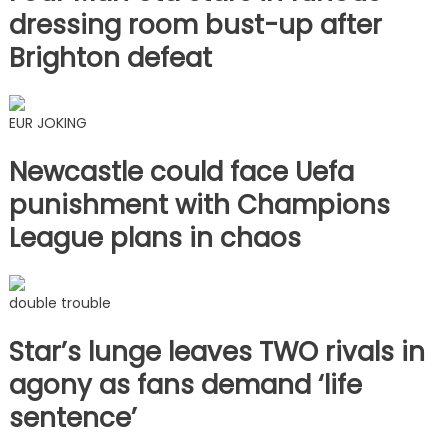
dressing room bust-up after
Brighton defeat
EUR JOKING
Newcastle could face Uefa
punishment with Champions
League plans in chaos
double trouble
Star’s lunge leaves TWO rivals in
agony as fans demand ‘life
sentence’