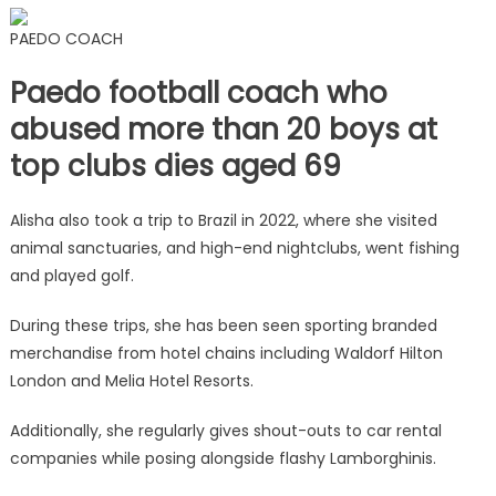
PAEDO COACH
Paedo football coach who
abused more than 20 boys at
top clubs dies aged 69
Alisha also took a trip to Brazil in 2022, where she visited
animal sanctuaries, and high-end nightclubs, went fishing
and played golf.
During these trips, she has been seen sporting branded
merchandise from hotel chains including Waldorf Hilton
London and Melia Hotel Resorts.
Additionally, she regularly gives shout-outs to car rental
companies while posing alongside flashy Lamborghinis.