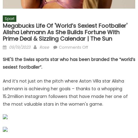
Sport
Megabucks Life Of 'world’s Sexiest Footballer'
Alisha Lehmann As She Builds Fortune With
Prime Deal & Sizzling Calendar | The Sun
Posted
Author
on
09/19/2023
Rose
Comments Off
on
Megabucks
SHE'S the Swiss sports star who has been branded the “world’s
life
sexiest footballer”.
of
'world’s
And it’s not just on the pitch where Aston Villa star Alisha
sexiest
Lehmann is achieving her goals – thanks to a whopping
footballer'
15.2million Instagram followers that have made her one of
Alisha
Lehmann
the most valuable stars in the women's game.
as
she
builds
fortune