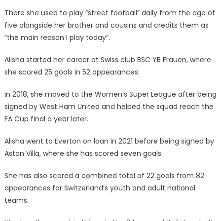
There she used to play “street football” daily from the age of
five alongside her brother and cousins and credits them as
“the main reason I play today”.
Alisha started her career at Swiss club BSC YB Frauen, where
she scored 25 goals in 52 appearances.
In 2018, she moved to the Women’s Super League after being
signed by West Ham United and helped the squad reach the
FA Cup final a year later.
Alisha went to Everton on loan in 2021 before being signed by
Aston Villa, where she has scored seven goals.
She has also scored a combined total of 22 goals from 82
appearances for Switzerland’s youth and adult national
teams.