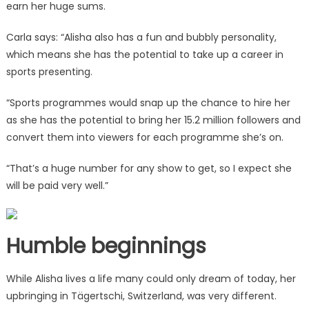
earn her huge sums.
Carla says: “Alisha also has a fun and bubbly personality,
which means she has the potential to take up a career in
sports presenting.
“Sports programmes would snap up the chance to hire her
as she has the potential to bring her 15.2 million followers and
convert them into viewers for each programme she’s on.
“That’s a huge number for any show to get, so I expect she
will be paid very well.”
Humble beginnings
While Alisha lives a life many could only dream of today, her
upbringing in Tägertschi, Switzerland, was very different.