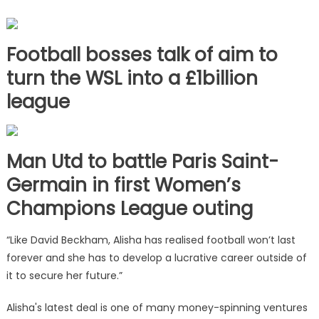
Football bosses talk of aim to
turn the WSL into a £1billion
league
Man Utd to battle Paris Saint-
Germain in first Women’s
Champions League outing
“Like David Beckham, Alisha has realised football won’t last
forever and she has to develop a lucrative career outside of
it to secure her future.”
Alisha's latest deal is one of many money-spinning ventures