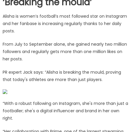
‘Breaking the mould’
Alisha is women’s football’s most followed star on Instagram
and her fanbase is increasing regularly thanks to her daily
posts.
From July to September alone, she gained nearly two million
followers and regularly gets more than one million likes on
her posts.
PR expert Jack says: “Alisha is breaking the mould, proving
that today's athletes are more than just players.
“With a robust following on Instagram, she's more than just a
footballer; she's a digital influencer and brand in her own
right.
“Her collaboration with Prime, one of the largest streaming