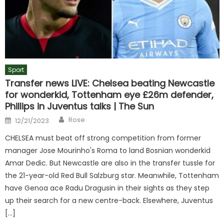
Sport
Transfer news LIVE: Chelsea beating Newcastle
for wonderkid, Tottenham eye £26m defender,
Phillips in Juventus talks | The Sun
Author
Posted
Rose
12/21/2023
on
CHELSEA must beat off strong competition from former
manager Jose Mourinho's Roma to land Bosnian wonderkid
Amar Dedic. But Newcastle are also in the transfer tussle for
the 21-year-old Red Bull Salzburg star. Meanwhile, Tottenham
have Genoa ace Radu Dragusin in their sights as they step
up their search for a new centre-back. Elsewhere, Juventus
[…]