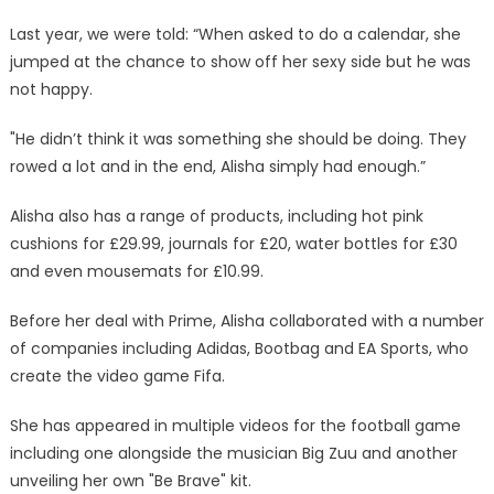
Last year, we were told: “When asked to do a calendar, she
jumped at the chance to show off her sexy side but he was
not happy.
"He didn’t think it was something she should be doing. They
rowed a lot and in the end, Alisha simply had enough.”
Alisha also has a range of products, including hot pink
cushions for £29.99, journals for £20, water bottles for £30
and even mousemats for £10.99.
Before her deal with Prime, Alisha collaborated with a number
of companies including Adidas, Bootbag and EA Sports, who
create the video game Fifa.
She has appeared in multiple videos for the football game
including one alongside the musician Big Zuu and another
unveiling her own "Be Brave" kit.