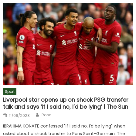
Sport
Liverpool star opens up on shock PSG transfer
talk and says ‘if I said no, I’d be lying’ | The Sun
Author
Posted
Rose
11/06/2023
on
IBRAHIMA KONATE confessed "If I said no, I'd be lying" when
asked about a shock transfer to Paris Saint-Germain. The