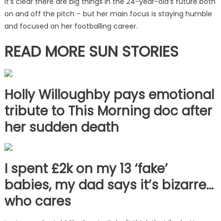
It’s clear there are big things in the 24-year-old’s future both
on and off the pitch – but her main focus is staying humble
and focused on her footballing career.
READ MORE SUN STORIES
Holly Willoughby pays emotional
tribute to This Morning doc after
her sudden death
I spent £2k on my 13 ‘fake’
babies, my dad says it’s bizarre…
who cares