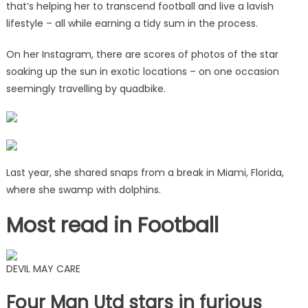
that’s helping her to transcend football and live a lavish
lifestyle – all while earning a tidy sum in the process.
On her Instagram, there are scores of photos of the star
soaking up the sun in exotic locations – on one occasion
seemingly travelling by quadbike.
Last year, she shared snaps from a break in Miami, Florida,
where she swamp with dolphins.
Most read in Football
DEVIL MAY CARE
Four Man Utd stars in furious